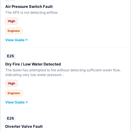
Air Pressure Switch Fault
The APS is not detecting airflow.
High
Engineer
View Guide
E25
Dry Fire / Low Water Detected
The boiler has attempted to fire without detecting sufficient water flow,
indicating very low water pressure…
High
Engineer
View Guide
E26
Diverter Valve Fault