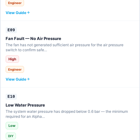
Engineer
View Guide
E09
Fan Fault — No Air Pressure
The fan has not generated sufficient air pressure for the air pressure
switch to confirm safe…
High
Engineer
View Guide
E10
Low Water Pressure
The system water pressure has dropped below 0.6 bar — the minimum
required for an Alpha…
Low
DIY