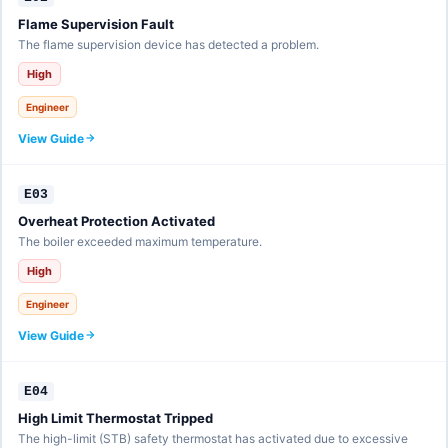
Flame Supervision Fault
The flame supervision device has detected a problem.
High
Engineer
View Guide
E03
Overheat Protection Activated
The boiler exceeded maximum temperature.
High
Engineer
View Guide
E04
High Limit Thermostat Tripped
The high-limit (STB) safety thermostat has activated due to excessive