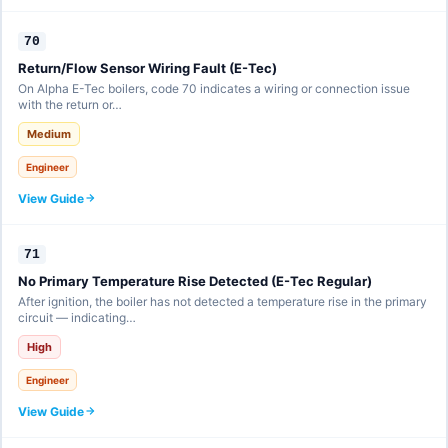
70
Return/Flow Sensor Wiring Fault (E-Tec)
On Alpha E-Tec boilers, code 70 indicates a wiring or connection issue
with the return or…
Medium
Engineer
View Guide
71
No Primary Temperature Rise Detected (E-Tec Regular)
After ignition, the boiler has not detected a temperature rise in the primary
circuit — indicating…
High
Engineer
View Guide