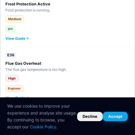
Frost Protection Active
Frost protection is running.
Medium
DIY
View Guide
E36
Flue Gas Overheat
The flue gas temperature is too high.
High
Engineer
View Guide
We use cookies to improve your
experience and analyse site usage.
E37
Decline
Accept
By continuing to browse, you
eBUS Fault
accept our
Cookie Policy
.
Communication bus error.