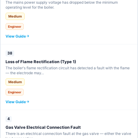
The mains power supply voltage has dropped below the minimum
operating level for the boiler.
Medium
Engineer
View Guide
38
Loss of Flame Rectification (Type 1)
The boiler's flame rectification circuit has detected a fault with the flame
— the electrode may…
Medium
Engineer
View Guide
4
Gas Valve Electrical Connection Fault
There is an electrical connection fault at the gas valve — either the valve