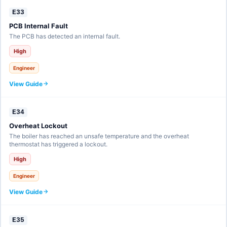
E33
PCB Internal Fault
The PCB has detected an internal fault.
High
Engineer
View Guide
E34
Overheat Lockout
The boiler has reached an unsafe temperature and the overheat
thermostat has triggered a lockout.
High
Engineer
View Guide
E35