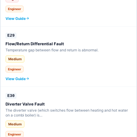
Engineer
View Guide
E29
Flow/Return Differential Fault
Temperature gap between flow and return is abnormal.
Medium
Engineer
View Guide
E30
Diverter Valve Fault
The diverter valve (which switches flow between heating and hot water
on a combi boiler) is…
Medium
Engineer