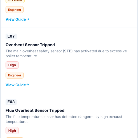
Engineer
View Guide
E07
Overheat Sensor Tripped
The main overheat safety sensor (STB) has activated due to excessive
boiler temperature.
High
Engineer
View Guide
E08
Flue Overheat Sensor Tripped
The flue temperature sensor has detected dangerously high exhaust
temperatures.
High