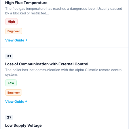
High Flue Temperature
The flue gas temperature has reached a dangerous level. Usually caused
by a blocked or restricted…
High
Engineer
View Guide
31
Loss of Communication with External Control
The boiler has lost communication with the Alpha Climatic remote control
system.
Low
Engineer
View Guide
37
Low Supply Voltage