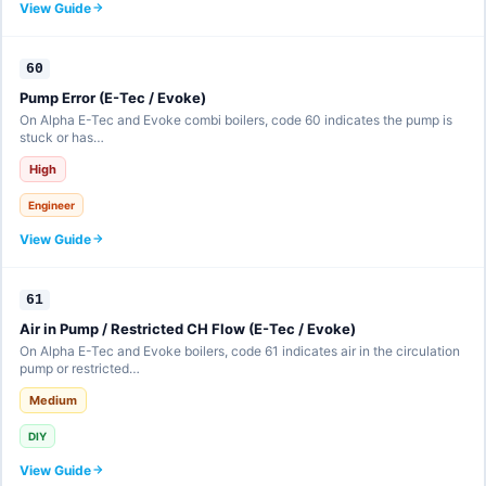
View Guide
60
Pump Error (E-Tec / Evoke)
On Alpha E-Tec and Evoke combi boilers, code 60 indicates the pump is
stuck or has…
High
Engineer
View Guide
61
Air in Pump / Restricted CH Flow (E-Tec / Evoke)
On Alpha E-Tec and Evoke boilers, code 61 indicates air in the circulation
pump or restricted…
Medium
DIY
View Guide