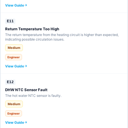
View Guide
E11
Return Temperature Too High
The return temperature from the heating circuit is higher than expected,
indicating possible circulation issues.
Medium
Engineer
View Guide
E12
DHW NTC Sensor Fault
The hot water NTC sensor is faulty.
Medium
Engineer
View Guide