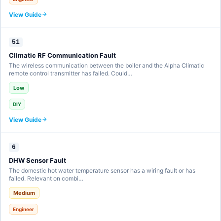
View Guide
51
Climatic RF Communication Fault
The wireless communication between the boiler and the Alpha Climatic
remote control transmitter has failed. Could…
Low
DIY
View Guide
6
DHW Sensor Fault
The domestic hot water temperature sensor has a wiring fault or has
failed. Relevant on combi…
Medium
Engineer