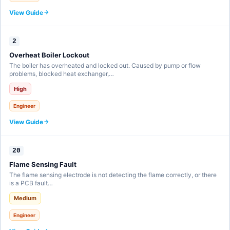
View Guide
2
Overheat Boiler Lockout
The boiler has overheated and locked out. Caused by pump or flow
problems, blocked heat exchanger,…
High
Engineer
View Guide
20
Flame Sensing Fault
The flame sensing electrode is not detecting the flame correctly, or there
is a PCB fault…
Medium
Engineer