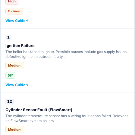
High
Engineer
View Guide
1
Ignition Failure
The boiler has failed to ignite. Possible causes include gas supply issues,
defective ignition electrode, faulty…
Medium
DIY
View Guide
12
Cylinder Sensor Fault (FlowSmart)
The cylinder temperature sensor has a wiring fault or has failed. Relevant
on FlowSmart system boilers…
Medium