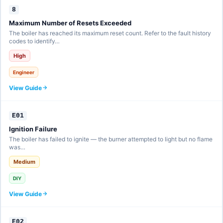
8
Maximum Number of Resets Exceeded
The boiler has reached its maximum reset count. Refer to the fault history
codes to identify…
High
Engineer
View Guide
E01
Ignition Failure
The boiler has failed to ignite — the burner attempted to light but no flame
was…
Medium
DIY
View Guide
E02