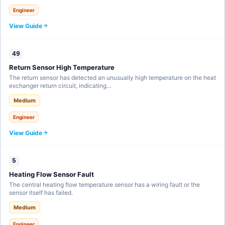
Engineer
View Guide
49
Return Sensor High Temperature
The return sensor has detected an unusually high temperature on the heat
exchanger return circuit, indicating…
Medium
Engineer
View Guide
5
Heating Flow Sensor Fault
The central heating flow temperature sensor has a wiring fault or the
sensor itself has failed.
Medium
Engineer