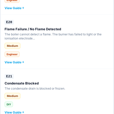
View Guide
E20
Flame Failure / No Flame Detected
The boiler cannot detect a flame. The burner has failed to light or the
ionisation electrode…
Medium
Engineer
View Guide
E21
Condensate Blocked
The condensate drain is blocked or frozen.
Medium
DIY
View Guide