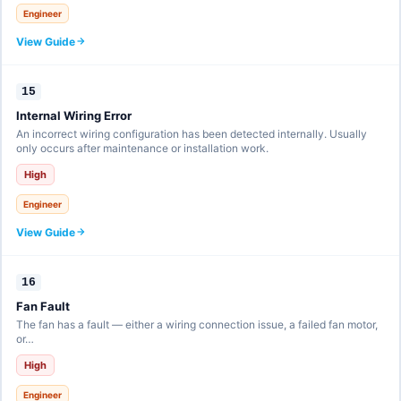
Engineer
View Guide
15
Internal Wiring Error
An incorrect wiring configuration has been detected internally. Usually
only occurs after maintenance or installation work.
High
Engineer
View Guide
16
Fan Fault
The fan has a fault — either a wiring connection issue, a failed fan motor,
or…
High
Engineer