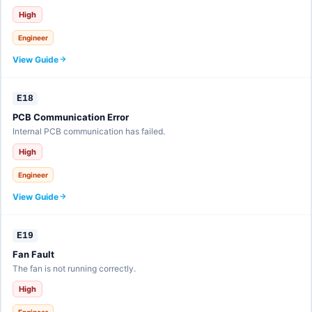
High
Engineer
View Guide
E18
PCB Communication Error
Internal PCB communication has failed.
High
Engineer
View Guide
E19
Fan Fault
The fan is not running correctly.
High
Engineer