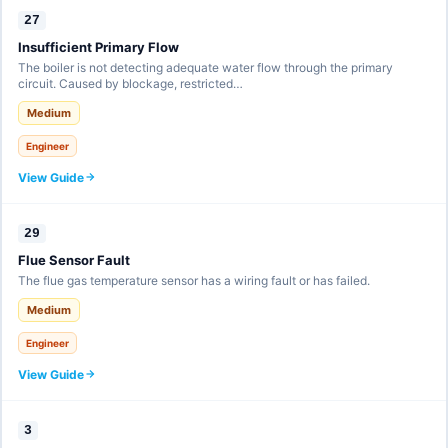
27
Insufficient Primary Flow
The boiler is not detecting adequate water flow through the primary
circuit. Caused by blockage, restricted…
Medium
Engineer
View Guide
29
Flue Sensor Fault
The flue gas temperature sensor has a wiring fault or has failed.
Medium
Engineer
View Guide
3