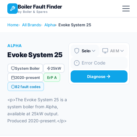
Boiler Fault Finder
by Boiler & Spares
Home
All Brands
Alpha
Evoke System 25
ALPHA
Evoke System 25
Boiler Brand
Boiler Model
Fault Code
System Boiler
25kW
Diagnose
2020-present
ErP A
82 fault codes
<p>The Evoke System 25 is a
system boiler from Alpha,
available at 25kW output.
Produced 2020-present.</p>