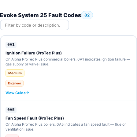
Evoke System 25 Fault Codes
82
0A1
Ignition Failure (ProTec Plus)
On Alpha ProTec Plus commercial boilers, 0A1 indicates ignition failure —
gas supply or valve issue.
Medium
Engineer
View Guide
0A5
Fan Speed Fault (ProTec Plus)
On Alpha ProTec Plus boilers, 0A5 indicates a fan speed fault — flue or
ventilation issue.