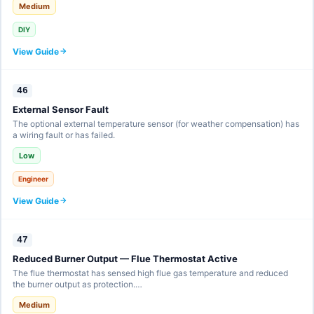
Medium
DIY
View Guide
46
External Sensor Fault
The optional external temperature sensor (for weather compensation) has
a wiring fault or has failed.
Low
Engineer
View Guide
47
Reduced Burner Output — Flue Thermostat Active
The flue thermostat has sensed high flue gas temperature and reduced
the burner output as protection.…
Medium