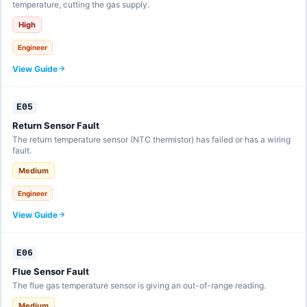
temperature, cutting the gas supply.
High
Engineer
View Guide
E05
Return Sensor Fault
The return temperature sensor (NTC thermistor) has failed or has a wiring
fault.
Medium
Engineer
View Guide
E06
Flue Sensor Fault
The flue gas temperature sensor is giving an out-of-range reading.
Medium