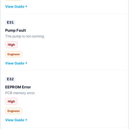
View Guide
E31
Pump Fault
The pump is not running.
High
Engineer
View Guide
E32
EEPROM Error
PCB memory error.
High
Engineer
View Guide