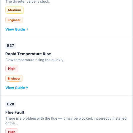
The diverter valve is stuck.
Medium
Engineer
View Guide
E27
Rapid Temperature Rise
Flow temperature rising too quickly.
High
Engineer
View Guide
E28
Flue Fault
There is a problem with the flue — it may be blocked, incorrectly installed,
or the…
High