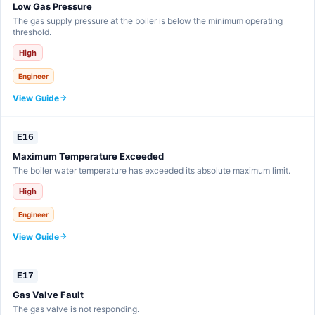
Low Gas Pressure
The gas supply pressure at the boiler is below the minimum operating
threshold.
High
Engineer
View Guide
E16
Maximum Temperature Exceeded
The boiler water temperature has exceeded its absolute maximum limit.
High
Engineer
View Guide
E17
Gas Valve Fault
The gas valve is not responding.