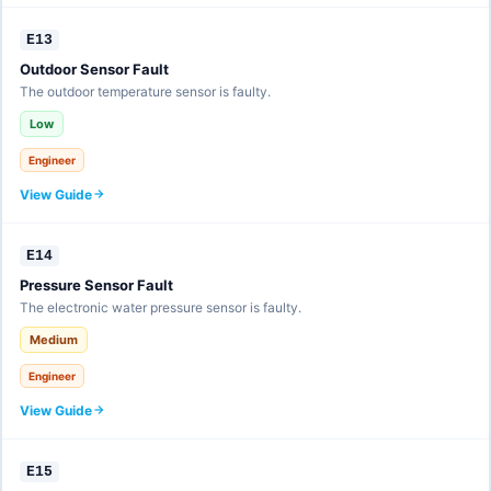
E13
Outdoor Sensor Fault
The outdoor temperature sensor is faulty.
Low
Engineer
View Guide
E14
Pressure Sensor Fault
The electronic water pressure sensor is faulty.
Medium
Engineer
View Guide
E15