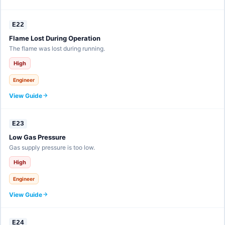
E22
Flame Lost During Operation
The flame was lost during running.
High
Engineer
View Guide
E23
Low Gas Pressure
Gas supply pressure is too low.
High
Engineer
View Guide
E24