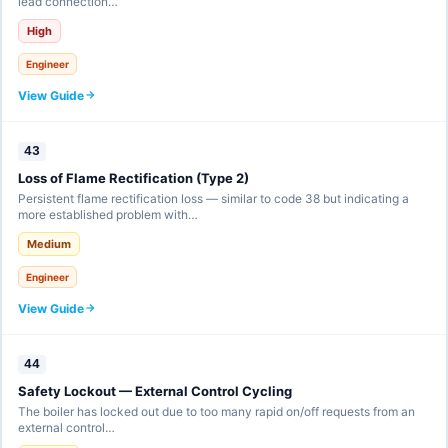
lead connection…
High
Engineer
View Guide
43
Loss of Flame Rectification (Type 2)
Persistent flame rectification loss — similar to code 38 but indicating a
more established problem with…
Medium
Engineer
View Guide
44
Safety Lockout — External Control Cycling
The boiler has locked out due to too many rapid on/off requests from an
external control…