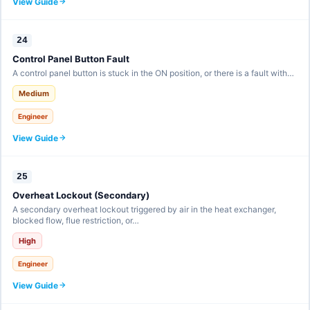
View Guide
24
Control Panel Button Fault
A control panel button is stuck in the ON position, or there is a fault with…
Medium
Engineer
View Guide
25
Overheat Lockout (Secondary)
A secondary overheat lockout triggered by air in the heat exchanger,
blocked flow, flue restriction, or…
High
Engineer
View Guide