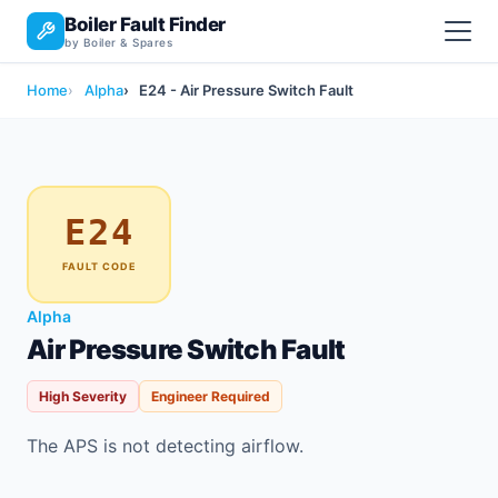
Boiler Fault Finder
by Boiler & Spares
Home
Alpha
E24 - Air Pressure Switch Fault
E24
FAULT CODE
Alpha
Air Pressure Switch Fault
High Severity
Engineer Required
The APS is not detecting airflow.