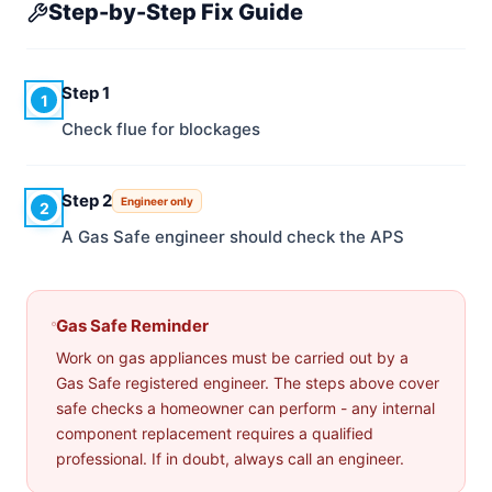
Step-by-Step Fix Guide
Step 1
1
Check flue for blockages
Step 2
Engineer only
2
A Gas Safe engineer should check the APS
Gas Safe Reminder
Work on gas appliances must be carried out by a
Gas Safe registered engineer. The steps above cover
safe checks a homeowner can perform - any internal
component replacement requires a qualified
professional. If in doubt, always call an engineer.