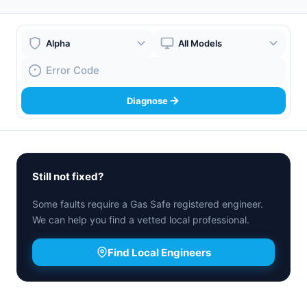
Boiler Brand
Boiler Model
Fault Code
Diagnose
Still not fixed?
Some faults require a Gas Safe registered engineer.
We can help you find a vetted local professional.
Find Local Engineers