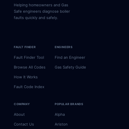
Helping homeowners and Gas
Safe engineers diagnose boiler
faults quickly and safely.
FAULT FINDER
ENGINEERS
Fault Finder Tool
Find an Engineer
Browse All Codes
Gas Safety Guide
How It Works
Fault Code Index
COMPANY
POPULAR BRANDS
About
Alpha
Contact Us
Ariston