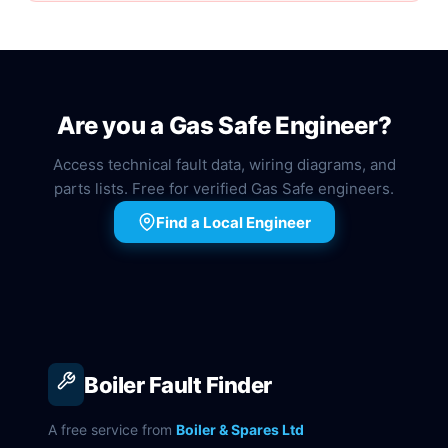
Are you a Gas Safe Engineer?
Access technical fault data, wiring diagrams, and
parts lists. Free for verified Gas Safe engineers.
Find a Local Engineer
Boiler Fault Finder
A free service from
Boiler & Spares Ltd