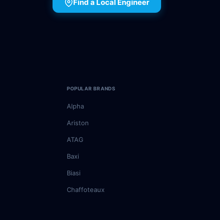
Find a Local Engineer
POPULAR BRANDS
Alpha
Ariston
ATAG
Baxi
Biasi
Chaffoteaux