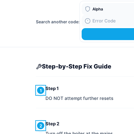
Boiler Brand
Search another code:
Fault Code
Step-by-Step Fix Guide
Step 1
1
DO NOT attempt further resets
Step 2
2
Turn off the boiler at the mains