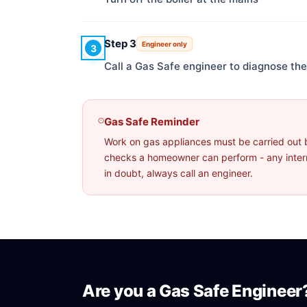
Step 3
Engineer only
3
Call a Gas Safe engineer to diagnose the 
Gas Safe Reminder
Work on gas appliances must be carried out 
checks a homeowner can perform - any interna
in doubt, always call an engineer.
Are you a Gas Safe Engineer