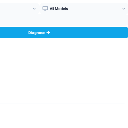
Boiler Model
Diagnose