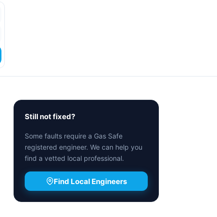
Still not fixed?
Some faults require a Gas Safe
registered engineer. We can help you
find a vetted local professional.
Find Local Engineers