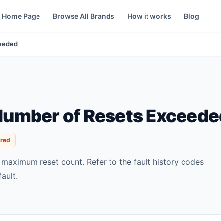
Home Page
Browse All Brands
How it works
Blog
ceeded
umber of Resets Exceede
ired
s maximum reset count. Refer to the fault history codes
fault.