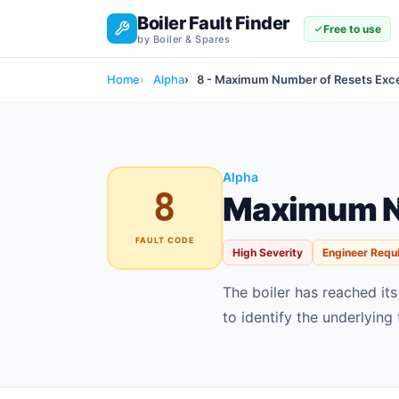
Boiler Fault Finder
Free to use
by Boiler & Spares
Home
Alpha
8 - Maximum Number of Resets Ex
Alpha
8
Maximum N
FAULT CODE
High Severity
Engineer Requ
The boiler has reached it
to identify the underlying 