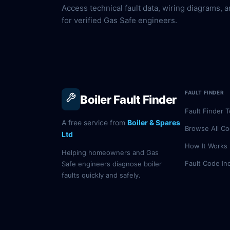
Access technical fault data, wiring diagrams, a
for verified Gas Safe engineers.
FAULT FINDER
Boiler Fault Finder
Fault Finder T
A free service from
Boiler & Spares
Browse All C
Ltd
How It Works
Helping homeowners and Gas
Fault Code In
Safe engineers diagnose boiler
faults quickly and safely.