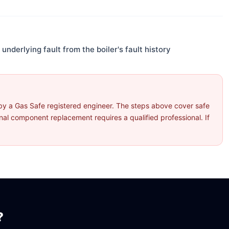
underlying fault from the boiler's fault history
by a Gas Safe registered engineer. The steps above cover safe
l component replacement requires a qualified professional. If
?