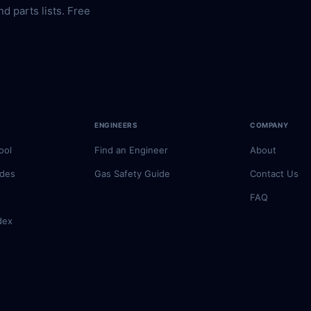
nd parts lists. Free
ENGINEERS
COMPANY
ool
Find an Engineer
About
odes
Gas Safety Guide
Contact Us
FAQ
dex