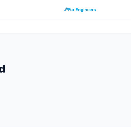
For Engineers
d