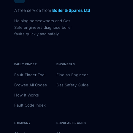
A free service from
Boiler & Spares Ltd
Helping homeowners and Gas
Safe engineers diagnose boiler
faults quickly and safely.
FAULT FINDER
ENGINEERS
Fault Finder Tool
Find an Engineer
Browse All Codes
Gas Safety Guide
How It Works
Fault Code Index
COMPANY
POPULAR BRANDS