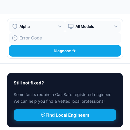
Boiler Brand
Boiler Model
Fault Code
Diagnose
Still not fixed?
Some faults require a Gas Safe registered engineer.
We can help you find a vetted local professional.
Find Local Engineers