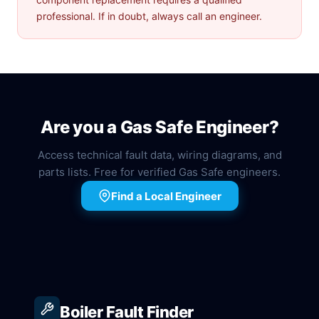
professional. If in doubt, always call an engineer.
Are you a Gas Safe Engineer?
Access technical fault data, wiring diagrams, and
parts lists. Free for verified Gas Safe engineers.
Find a Local Engineer
Boiler Fault Finder