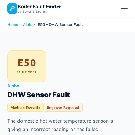
Boiler Fault Finder
by Boiler & Spares
Home
Alpha
E50 - DHW Sensor Fault
E50
FAULT CODE
Alpha
DHW Sensor Fault
Medium Severity
Engineer Required
The domestic hot water temperature sensor is
giving an incorrect reading or has failed.