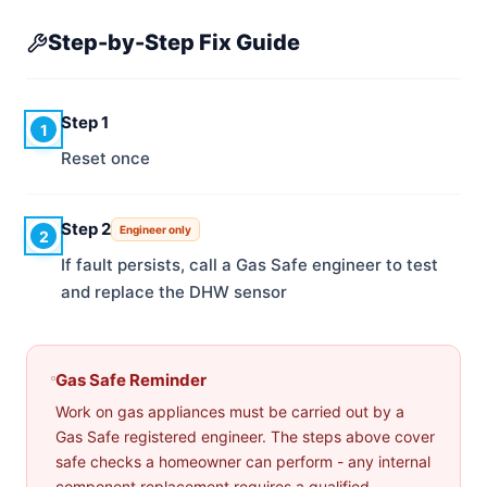
Step-by-Step Fix Guide
Step 1
1
Reset once
Step 2
Engineer only
2
If fault persists, call a Gas Safe engineer to test
and replace the DHW sensor
Gas Safe Reminder
Work on gas appliances must be carried out by a
Gas Safe registered engineer. The steps above cover
safe checks a homeowner can perform - any internal
component replacement requires a qualified