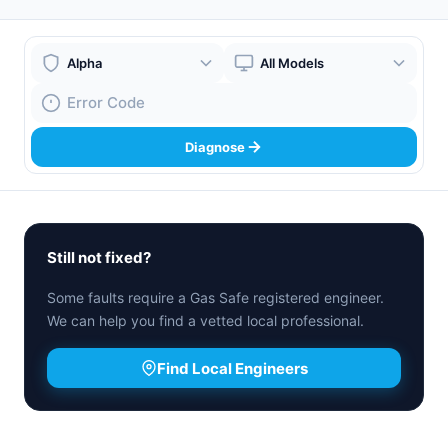
Boiler Brand
Boiler Model
Fault Code
Diagnose
Still not fixed?
Some faults require a Gas Safe registered engineer.
We can help you find a vetted local professional.
Find Local Engineers