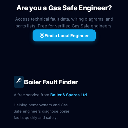
Are you a Gas Safe Engineer?
Access technical fault data, wiring diagrams, and
parts lists. Free for verified Gas Safe engineers.
Find a Local Engineer
Boiler Fault Finder
A free service from
Boiler & Spares Ltd
Helping homeowners and Gas
Safe engineers diagnose boiler
faults quickly and safely.