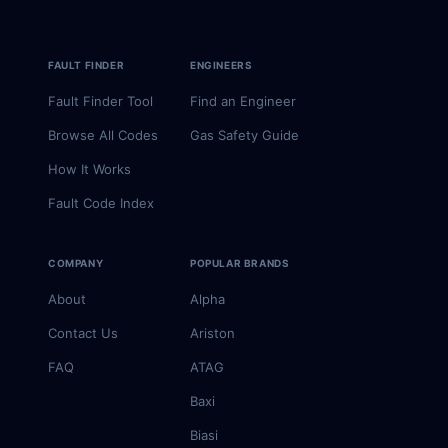
FAULT FINDER
ENGINEERS
Fault Finder Tool
Find an Engineer
Browse All Codes
Gas Safety Guide
How It Works
Fault Code Index
COMPANY
POPULAR BRANDS
About
Alpha
Contact Us
Ariston
FAQ
ATAG
Baxi
Biasi