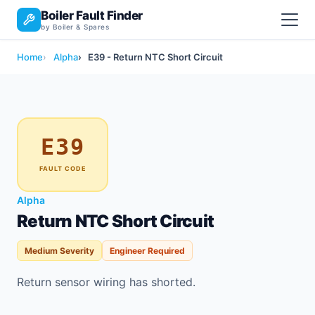
Boiler Fault Finder
by Boiler & Spares
Home
Alpha
E39 - Return NTC Short Circuit
E39
FAULT CODE
Alpha
Return NTC Short Circuit
Medium Severity
Engineer Required
Return sensor wiring has shorted.