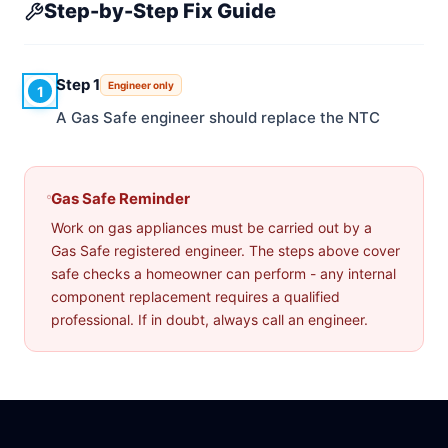
Step-by-Step Fix Guide
Step 1
Engineer only
1
A Gas Safe engineer should replace the NTC
Gas Safe Reminder
Work on gas appliances must be carried out by a
Gas Safe registered engineer. The steps above cover
safe checks a homeowner can perform - any internal
component replacement requires a qualified
professional. If in doubt, always call an engineer.