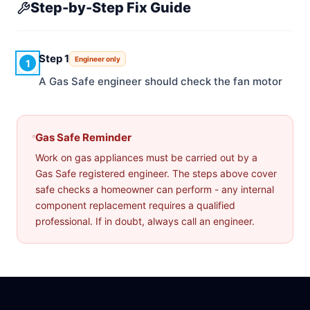
Step-by-Step Fix Guide
Step 1
Engineer only
1
A Gas Safe engineer should check the fan motor
Gas Safe Reminder
Work on gas appliances must be carried out by a
Gas Safe registered engineer. The steps above cover
safe checks a homeowner can perform - any internal
component replacement requires a qualified
professional. If in doubt, always call an engineer.