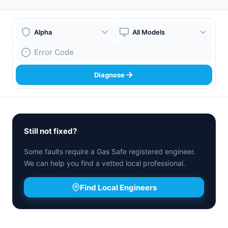
Boiler Brand
Boiler Model
Fault Code
Diagnose
Still not fixed?
Some faults require a Gas Safe registered engineer.
We can help you find a vetted local professional.
Find Local Engineers