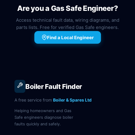
Are you a Gas Safe Engineer?
Access technical fault data, wiring diagrams, and
parts lists. Free for verified Gas Safe engineers.
Find a Local Engineer
Boiler Fault Finder
A free service from
Boiler & Spares Ltd
Helping homeowners and Gas
Safe engineers diagnose boiler
faults quickly and safely.