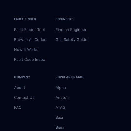
FAULT FINDER
ENGINEERS
Fault Finder Tool
Find an Engineer
Browse All Codes
Gas Safety Guide
How It Works
Fault Code Index
COMPANY
POPULAR BRANDS
About
Alpha
Contact Us
Ariston
FAQ
ATAG
Baxi
Biasi