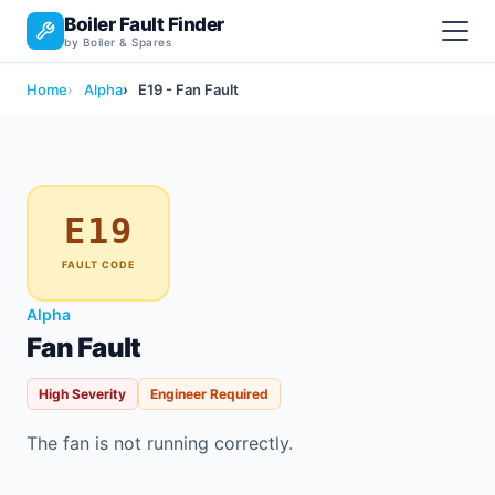
Boiler Fault Finder
by Boiler & Spares
Home
Alpha
E19 - Fan Fault
E19
FAULT CODE
Alpha
Fan Fault
High Severity
Engineer Required
The fan is not running correctly.