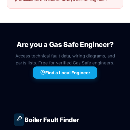
Are you a Gas Safe Engineer?
Access technical fault data, wiring diagrams, and
parts lists. Free for verified Gas Safe engineers.
Find a Local Engineer
Boiler Fault Finder