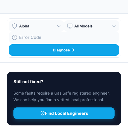
Boiler Brand
Boiler Model
Fault Code
Diagnose
Still not fixed?
Some faults require a Gas Safe registered engineer.
We can help you find a vetted local professional.
Find Local Engineers