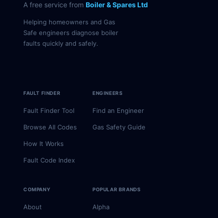
A free service from
Boiler & Spares Ltd
Helping homeowners and Gas
Safe engineers diagnose boiler
faults quickly and safely.
FAULT FINDER
ENGINEERS
Fault Finder Tool
Find an Engineer
Browse All Codes
Gas Safety Guide
How It Works
Fault Code Index
COMPANY
POPULAR BRANDS
About
Alpha