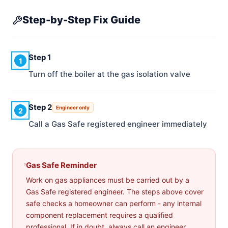
Step-by-Step Fix Guide
Step 1
1
Turn off the boiler at the gas isolation valve
Step 2
Engineer only
2
Call a Gas Safe registered engineer immediately
Gas Safe Reminder
Work on gas appliances must be carried out by a
Gas Safe registered engineer. The steps above cover
safe checks a homeowner can perform - any internal
component replacement requires a qualified
professional. If in doubt, always call an engineer.