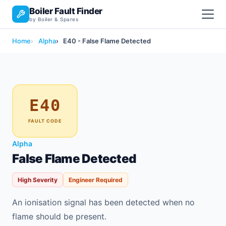
Boiler Fault Finder
by Boiler & Spares
Home
Alpha
E40 - False Flame Detected
E40
FAULT CODE
Alpha
False Flame Detected
High Severity
Engineer Required
An ionisation signal has been detected when no
flame should be present.