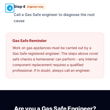
Step 4
Engineer only
4
Call a Gas Safe engineer to diagnose the root
cause
Gas Safe Reminder
Work on gas appliances must be carried out by a
Gas Safe registered engineer. The steps above cover
safe checks a homeowner can perform - any internal
component replacement requires a qualified
professional. If in doubt, always call an engineer.
Are you a Gas Safe Engineer?