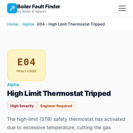
Boiler Fault Finder
by Boiler & Spares
Home
Alpha
E04 - High Limit Thermostat Tripped
E04
FAULT CODE
Alpha
High Limit Thermostat Tripped
High Severity
Engineer Required
The high-limit (STB) safety thermostat has activated
due to excessive temperature, cutting the gas