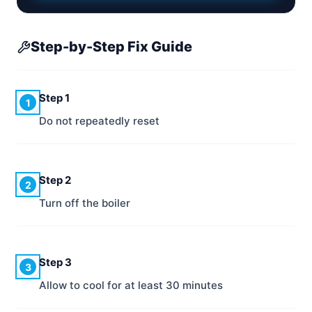
Step-by-Step Fix Guide
Step 1
1
Do not repeatedly reset
Step 2
2
Turn off the boiler
Step 3
3
Allow to cool for at least 30 minutes