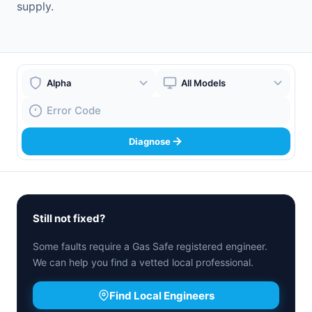
supply.
Boiler Brand
Boiler Model
Fault Code
Diagnose
Still not fixed?
Some faults require a Gas Safe registered engineer.
We can help you find a vetted local professional.
Find Local Engineers