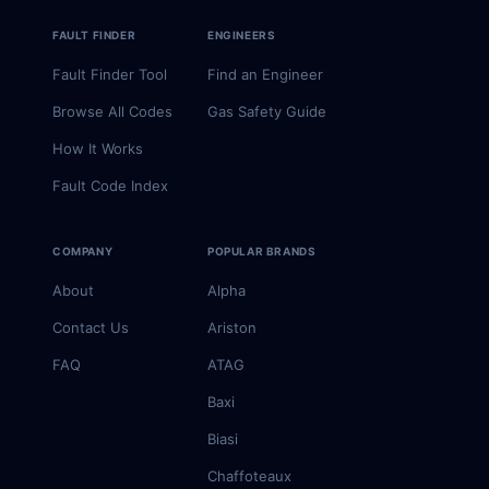
FAULT FINDER
ENGINEERS
Fault Finder Tool
Find an Engineer
Browse All Codes
Gas Safety Guide
How It Works
Fault Code Index
COMPANY
POPULAR BRANDS
About
Alpha
Contact Us
Ariston
FAQ
ATAG
Baxi
Biasi
Chaffoteaux