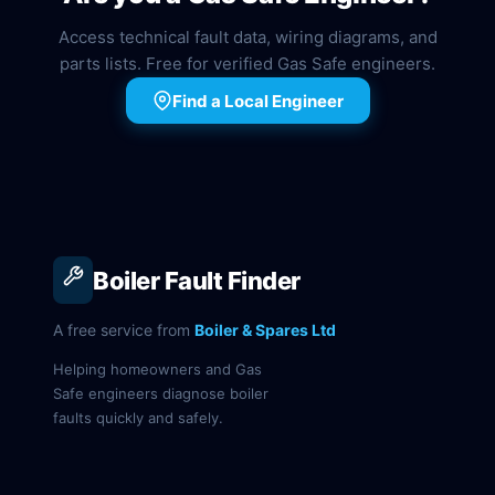
Access technical fault data, wiring diagrams, and
parts lists. Free for verified Gas Safe engineers.
Find a Local Engineer
Boiler Fault Finder
A free service from
Boiler & Spares Ltd
Helping homeowners and Gas
Safe engineers diagnose boiler
faults quickly and safely.