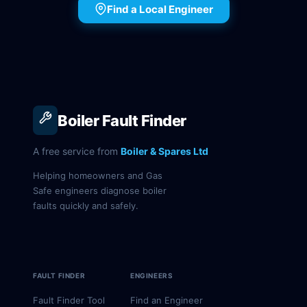
Find a Local Engineer
Boiler Fault Finder
A free service from
Boiler & Spares Ltd
Helping homeowners and Gas
Safe engineers diagnose boiler
faults quickly and safely.
FAULT FINDER
ENGINEERS
Fault Finder Tool
Find an Engineer