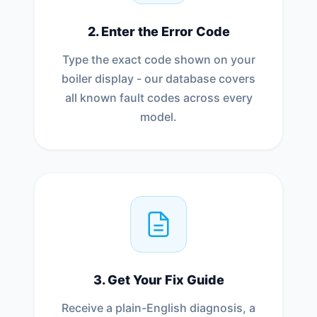
2. Enter the Error Code
Type the exact code shown on your
boiler display - our database covers
all known fault codes across every
model.
3. Get Your Fix Guide
Receive a plain-English diagnosis, a