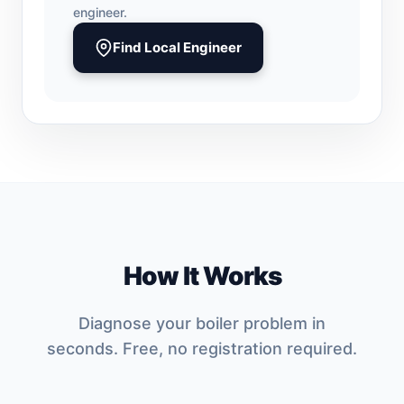
engineer.
Find Local Engineer
How It Works
Diagnose your boiler problem in
seconds. Free, no registration required.