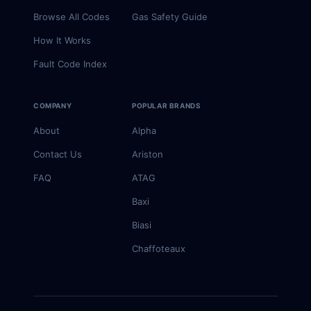
Browse All Codes
Gas Safety Guide
How It Works
Fault Code Index
COMPANY
POPULAR BRANDS
About
Alpha
Contact Us
Ariston
FAQ
ATAG
Baxi
Biasi
Chaffoteaux