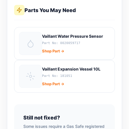
Parts You May Need
Vaillant Water Pressure Sensor
Part No: 0020059717
Shop Part →
Vaillant Expansion Vessel 10L
Part No: 181051
Shop Part →
Still not fixed?
Some issues require a Gas Safe registered