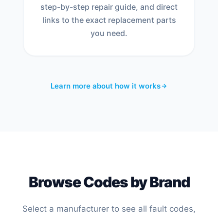
step-by-step repair guide, and direct
links to the exact replacement parts
you need.
Learn more about how it works
Browse Codes by Brand
Select a manufacturer to see all fault codes,