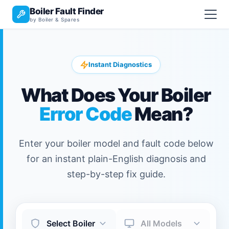
Boiler Fault Finder
by Boiler & Spares
Instant Diagnostics
What Does Your Boiler
Error Code
Mean?
Enter your boiler model and fault code below
for an instant plain-English diagnosis and
step-by-step fix guide.