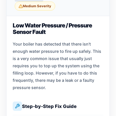
Medium Severity
Low Water Pressure / Pressure
Sensor Fault
Your boiler has detected that there isn't
enough water pressure to fire up safely. This
is a very common issue that usually just
requires you to top up the system using the
filling loop. However, if you have to do this
frequently, there may be a leak or a faulty
pressure sensor.
Step-by-Step Fix Guide