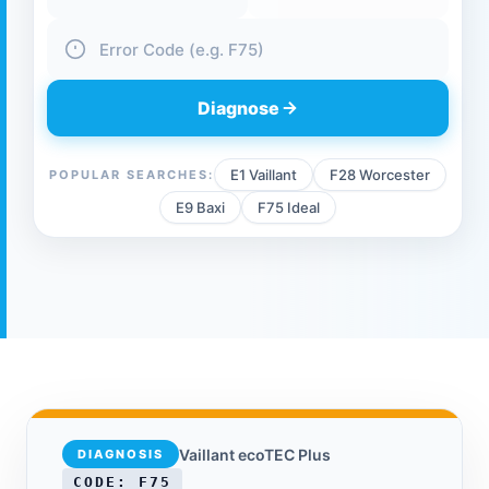
Boiler Brand
Boiler Model
Fault Code
Diagnose
E1 Vaillant
F28 Worcester
POPULAR SEARCHES:
E9 Baxi
F75 Ideal
Vaillant ecoTEC Plus
DIAGNOSIS
CODE: F75