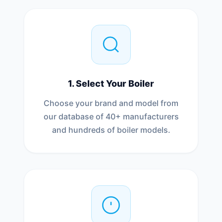
1. Select Your Boiler
Choose your brand and model from
our database of 40+ manufacturers
and hundreds of boiler models.