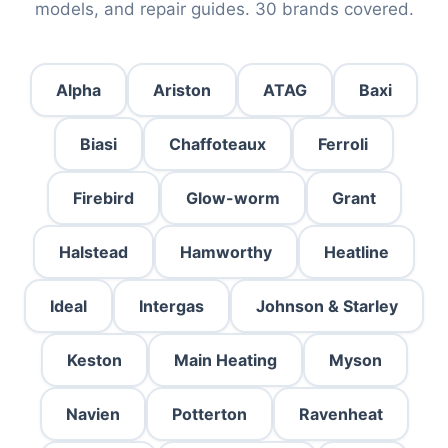
models, and repair guides. 30 brands covered.
Alpha
Ariston
ATAG
Baxi
Biasi
Chaffoteaux
Ferroli
Firebird
Glow-worm
Grant
Halstead
Hamworthy
Heatline
Ideal
Intergas
Johnson & Starley
Keston
Main Heating
Myson
Navien
Potterton
Ravenheat