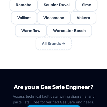
Remeha
Saunier Duval
Sime
Vaillant
Viessmann
Vokera
Warmflow
Worcester Bosch
All Brands →
Are you a Gas Safe Engineer?
Access technical fault data, wiring diagrams, and
parts lists. Free for verified Gas Safe engineers.