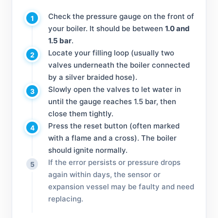
Check the pressure gauge on the front of
1
your boiler. It should be between
1.0 and
1.5 bar
.
Locate your filling loop (usually two
2
valves underneath the boiler connected
by a silver braided hose).
Slowly open the valves to let water in
3
until the gauge reaches 1.5 bar, then
close them tightly.
Press the reset button (often marked
4
with a flame and a cross). The boiler
should ignite normally.
If the error persists or pressure drops
5
again within days, the sensor or
expansion vessel may be faulty and need
replacing.