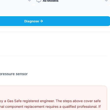
Boiler Model
Diagnose
pressure sensor
by a Gas Safe registered engineer. The steps above cover safe
l component replacement requires a qualified professional. If