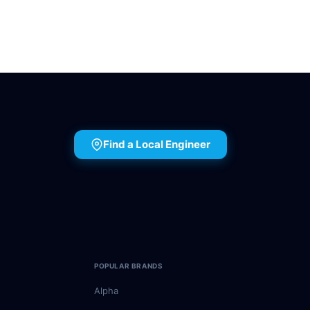
Find a Local Engineer
POPULAR BRANDS
Alpha