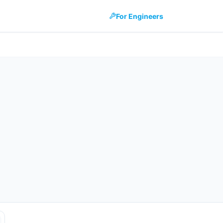
For Engineers