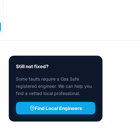
Still not fixed?
Some faults require a Gas Safe
registered engineer. We can help you
find a vetted local professional.
Find Local Engineers