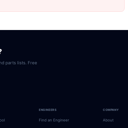
?
nd parts lists. Free
ENGINEERS
COMPANY
ool
Find an Engineer
About