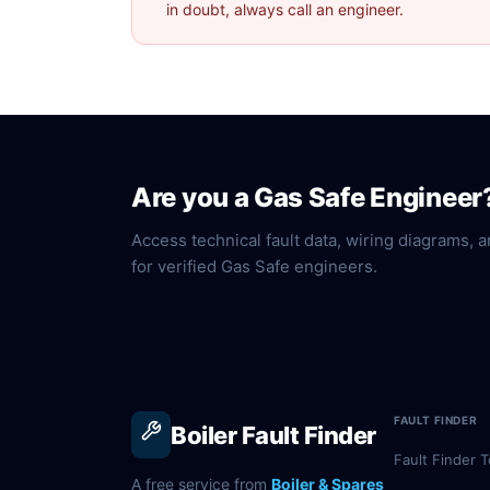
in doubt, always call an engineer.
Are you a Gas Safe Engineer
Access technical fault data, wiring diagrams, a
for verified Gas Safe engineers.
FAULT FINDER
Boiler Fault Finder
Fault Finder T
A free service from
Boiler & Spares