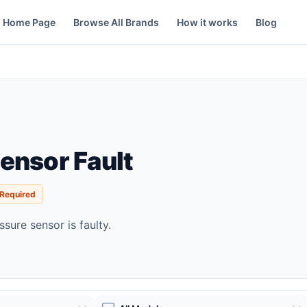
Home Page
Browse All Brands
How it works
Blog
ensor Fault
 Required
sure sensor is faulty.