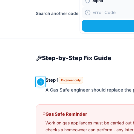
Boiler Brand
Search another code:
Fault Code
Step-by-Step Fix Guide
Step 1
Engineer only
1
A Gas Safe engineer should replace the 
Gas Safe Reminder
Work on gas appliances must be carried out 
checks a homeowner can perform - any interna