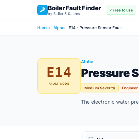
Boiler Fault Finder
Free to use
by Boiler & Spares
Home
Alpha
E14 - Pressure Sensor Fault
Alpha
E14
Pressure S
FAULT CODE
Medium Severity
Engineer
The electronic water pres