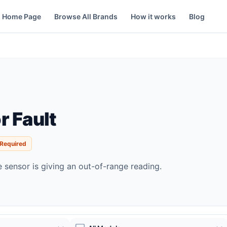
Home Page
Browse All Brands
How it works
Blog
r Fault
 Required
 sensor is giving an out-of-range reading.