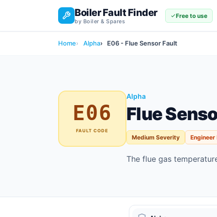
Boiler Fault Finder
Free to use
by Boiler & Spares
Home
Alpha
E06 - Flue Sensor Fault
Alpha
E06
Flue Senso
FAULT CODE
Medium Severity
Engineer
The flue gas temperature