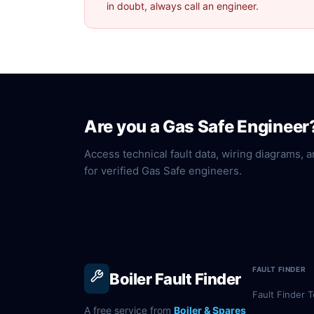
in doubt, always call an engineer.
Are you a Gas Safe Engineer
Access technical fault data, wiring diagrams, a
for verified Gas Safe engineers.
FAULT FINDER
Boiler Fault Finder
Fault Finder T
A free service from
Boiler & Spares