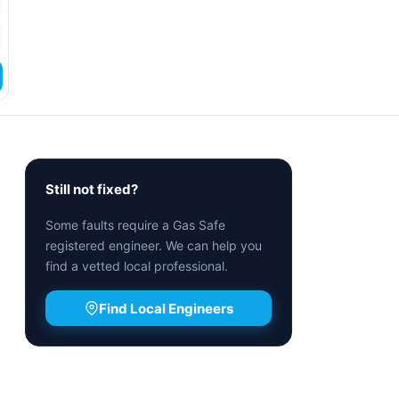
Still not fixed?
Some faults require a Gas Safe
registered engineer. We can help you
find a vetted local professional.
Find Local Engineers