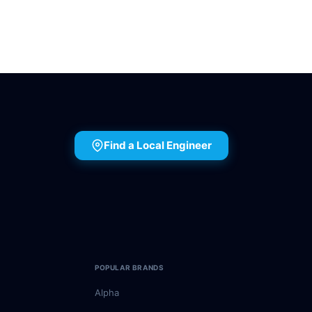
Find a Local Engineer
POPULAR BRANDS
Alpha