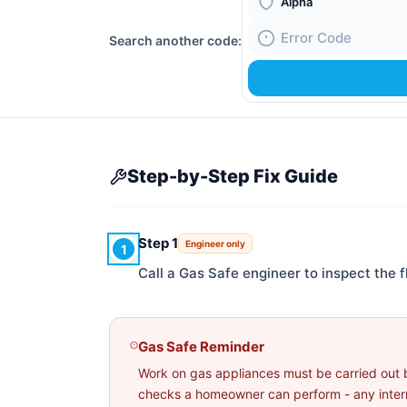
Boiler Brand
Search another code:
Fault Code
Step-by-Step Fix Guide
Step 1
Engineer only
1
Call a Gas Safe engineer to inspect the 
Gas Safe Reminder
Work on gas appliances must be carried out 
checks a homeowner can perform - any interna