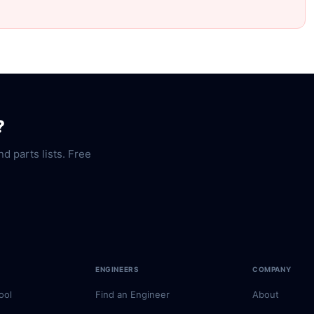
?
nd parts lists. Free
ENGINEERS
COMPANY
ool
Find an Engineer
About