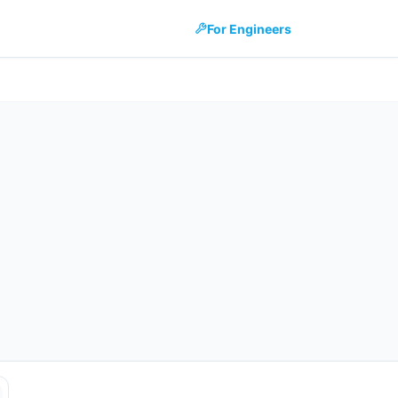
For Engineers