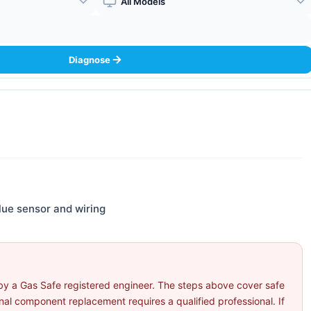
Boiler Model
Diagnose
flue sensor and wiring
by a Gas Safe registered engineer. The steps above cover safe
l component replacement requires a qualified professional. If