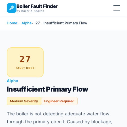
Boiler Fault Finder
by Boiler & Spares
Home
Alpha
27 - Insufficient Primary Flow
27
FAULT CODE
Alpha
Insufficient Primary Flow
Medium Severity
Engineer Required
The boiler is not detecting adequate water flow
through the primary circuit. Caused by blockage,