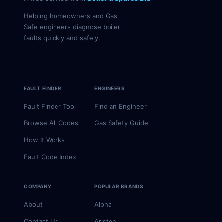
Helping homeowners and Gas
Safe engineers diagnose boiler
faults quickly and safely.
FAULT FINDER
ENGINEERS
Fault Finder Tool
Find an Engineer
Browse All Codes
Gas Safety Guide
How It Works
Fault Code Index
COMPANY
POPULAR BRANDS
About
Alpha
Contact Us
Ariston