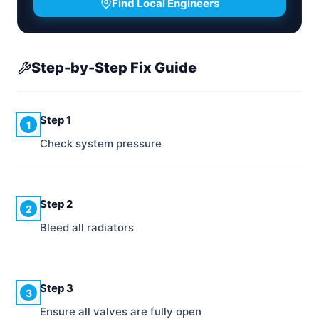
Find Local Engineers
Step-by-Step Fix Guide
Step 1
1
Check system pressure
Step 2
2
Bleed all radiators
Step 3
3
Ensure all valves are fully open