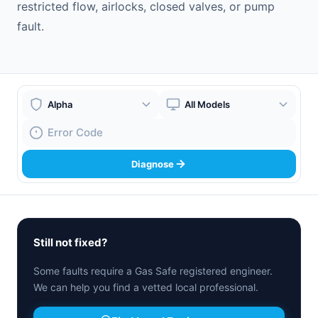
restricted flow, airlocks, closed valves, or pump
fault.
Boiler Brand
Boiler Model
Fault Code
Diagnose
Still not fixed?
Some faults require a Gas Safe registered engineer.
We can help you find a vetted local professional.