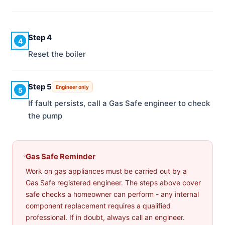
Step 4
4
Reset the boiler
Step 5
Engineer only
5
If fault persists, call a Gas Safe engineer to check
the pump
Gas Safe Reminder
Work on gas appliances must be carried out by a
Gas Safe registered engineer. The steps above cover
safe checks a homeowner can perform - any internal
component replacement requires a qualified
professional. If in doubt, always call an engineer.