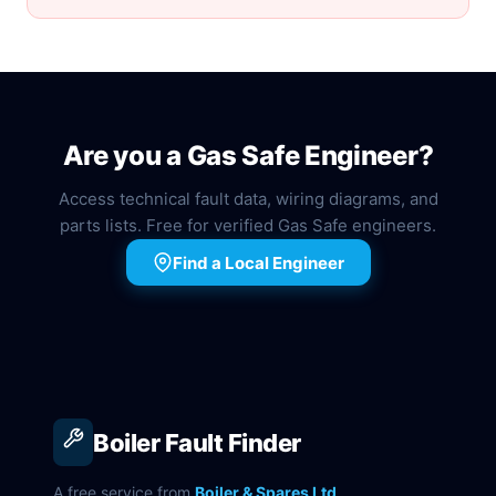
Are you a Gas Safe Engineer?
Access technical fault data, wiring diagrams, and
parts lists. Free for verified Gas Safe engineers.
Find a Local Engineer
Boiler Fault Finder
A free service from
Boiler & Spares Ltd