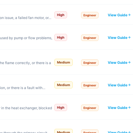
View Guide
High
Engineer
n issue, a failed fan motor, or…
View Guide
High
aused by pump or flow problems,
Engineer
View Guide
Medium
e flame correctly, or there is a
Engineer
View Guide
Medium
Engineer
on, or there is a fault with…
View Guide
High
 in the heat exchanger, blocked
Engineer
View Guide
Medium
w through the primary circuit.
Engineer