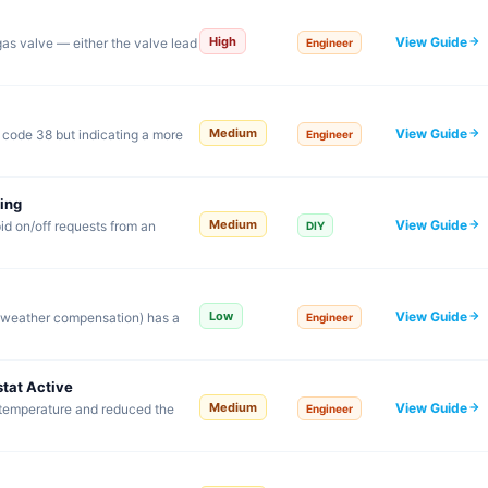
View Guide
High
 gas valve — either the valve lead
Engineer
View Guide
Medium
o code 38 but indicating a more
Engineer
ing
View Guide
Medium
id on/off requests from an
DIY
View Guide
Low
r weather compensation) has a
Engineer
tat Active
View Guide
Medium
 temperature and reduced the
Engineer