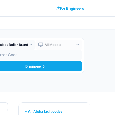
For Engineers
 Brand
Boiler Model
 Code
Diagnose
All Alpha fault codes