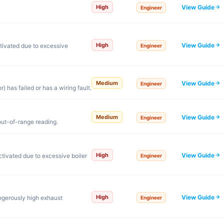
View Guide
High
Engineer
View Guide
High
tivated due to excessive
Engineer
View Guide
Medium
Engineer
 has failed or has a wiring fault.
View Guide
Medium
Engineer
out-of-range reading.
View Guide
High
tivated due to excessive boiler
Engineer
View Guide
High
ngerously high exhaust
Engineer