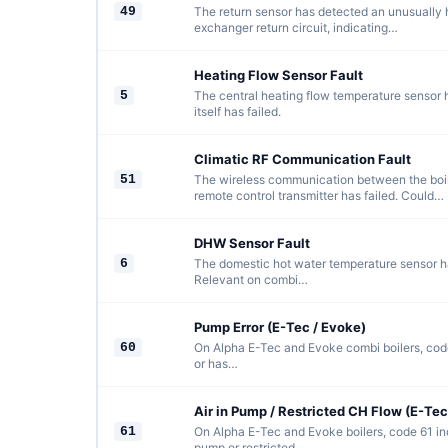
49
The return sensor has detected an unusually 
exchanger return circuit, indicating…
Heating Flow Sensor Fault
5
The central heating flow temperature sensor ha
itself has failed.
Climatic RF Communication Fault
51
The wireless communication between the boil
remote control transmitter has failed. Could…
DHW Sensor Fault
6
The domestic hot water temperature sensor has
Relevant on combi…
Pump Error (E-Tec / Evoke)
60
On Alpha E-Tec and Evoke combi boilers, code
or has…
Air in Pump / Restricted CH Flow (E-Tec
61
On Alpha E-Tec and Evoke boilers, code 61 indi
pump or restricted…