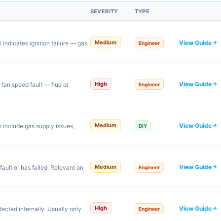
SEVERITY
TYPE
View Guide
Medium
indicates ignition failure — gas
Engineer
View Guide
High
 fan speed fault — flue or
Engineer
View Guide
Medium
s include gas supply issues,
DIY
View Guide
Medium
ault or has failed. Relevant on
Engineer
View Guide
High
ected internally. Usually only
Engineer
.