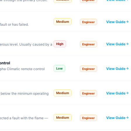
View Guide
Medium
Engineer
ault or has failed.
View Guide
High
rous level. Usually caused by a
Engineer
ontrol
View Guide
Low
pha Climatic remote control
Engineer
View Guide
Medium
 below the minimum operating
Engineer
View Guide
Medium
tected a fault with the flame —
Engineer