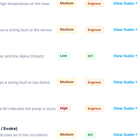
View Guide
Medium
high temperature on the heat
Engineer
View Guide
Medium
s a wiring fault or the sensor
Engineer
View Guide
Low
er and the Alpha Climatic
DIY
View Guide
Medium
 a wiring fault or has failed.
Engineer
View Guide
High
 60 indicates the pump is stuck
Engineer
 / Evoke)
View Guide
Medium
cates air in the circulation
DIY