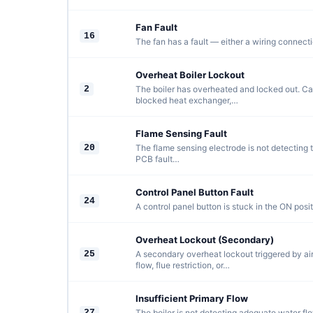
Fan Fault
16
The fan has a fault — either a wiring connectio
Overheat Boiler Lockout
2
The boiler has overheated and locked out. C
blocked heat exchanger,…
Flame Sensing Fault
20
The flame sensing electrode is not detecting th
PCB fault…
Control Panel Button Fault
24
A control panel button is stuck in the ON positi
Overheat Lockout (Secondary)
25
A secondary overheat lockout triggered by air
flow, flue restriction, or…
Insufficient Primary Flow
27
The boiler is not detecting adequate water flo