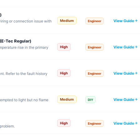
)
View Guide
Medium
iring or connection issue with
Engineer
(E-Tec Regular)
View Guide
High
emperature rise in the primary
Engineer
View Guide
High
. Refer to the fault history
Engineer
View Guide
Medium
tempted to light but no flame
DIY
View Guide
High
Engineer
 problem.