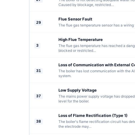
Caused by blockage, restricted…
Flue Sensor Fault
29
The flue gas temperature sensor has a wiring f
High Flue Temperature
3
The flue gas temperature has reached a dange
blocked or restricted…
Loss of Communication with External C
31
The boiler has lost communication with the Al
system.
Low Supply Voltage
37
The mains power supply voltage has dropped
level for the boiler.
Loss of Flame Rectification (Type 1)
38
The boiler's flame rectification circuit has de
the electrode may…