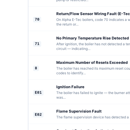
Return/Flow Sensor Wiring Fault (E-Tec
70
On Alpha E-Tec boilers, code 70 indicates a w
the return or…
No Primary Temperature Rise Detected 
71
After ignition, the boiler has not detected a t
circuit — indicating…
Maximum Number of Resets Exceeded
8
The boiler has reached its maximum reset count
codes to identify…
Ignition Failure
E01
The boiler has failed to ignite — the burner at
was…
Flame Supervision Fault
E02
The flame supervision device has detected a