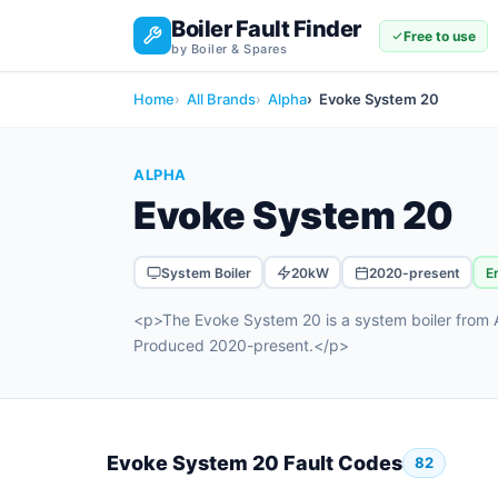
Boiler Fault Finder
Free to use
by Boiler & Spares
Home
All Brands
Alpha
Evoke System 20
ALPHA
Evoke System 20
System Boiler
20kW
2020-present
E
<p>The Evoke System 20 is a system boiler from A
Produced 2020-present.</p>
Evoke System 20 Fault Codes
82