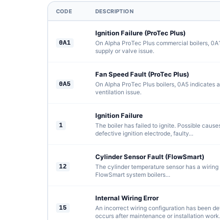
CODE
DESCRIPTION
Ignition Failure (ProTec Plus)
0A1
On Alpha ProTec Plus commercial boilers, 0A1 
supply or valve issue.
Fan Speed Fault (ProTec Plus)
0A5
On Alpha ProTec Plus boilers, 0A5 indicates a
ventilation issue.
Ignition Failure
1
The boiler has failed to ignite. Possible cause
defective ignition electrode, faulty…
Cylinder Sensor Fault (FlowSmart)
12
The cylinder temperature sensor has a wiring f
FlowSmart system boilers…
Internal Wiring Error
15
An incorrect wiring configuration has been det
occurs after maintenance or installation work