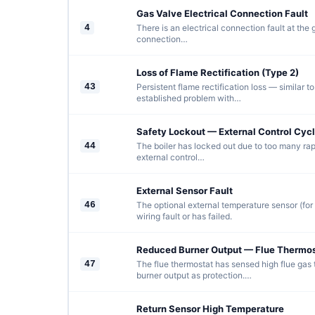
Gas Valve Electrical Connection Fault
4
There is an electrical connection fault at the
connection…
Loss of Flame Rectification (Type 2)
43
Persistent flame rectification loss — similar t
established problem with…
Safety Lockout — External Control Cycl
44
The boiler has locked out due to too many rap
external control…
External Sensor Fault
46
The optional external temperature sensor (fo
wiring fault or has failed.
Reduced Burner Output — Flue Thermos
47
The flue thermostat has sensed high flue gas
burner output as protection.…
Return Sensor High Temperature