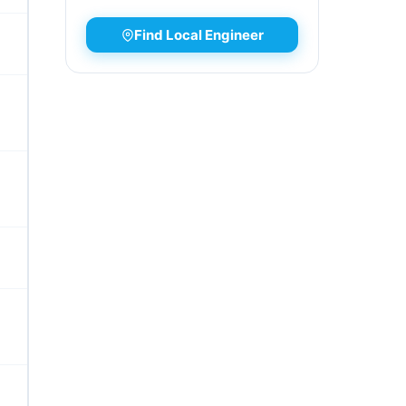
Find Local Engineer