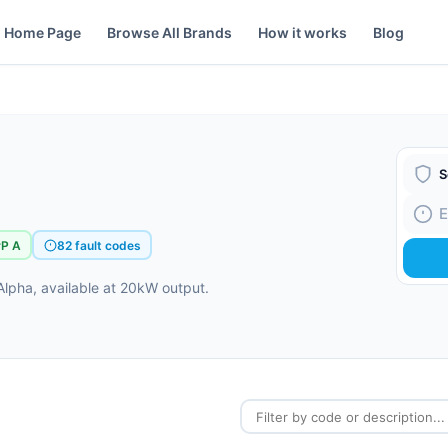
Home Page
Browse All Brands
How it works
Blog
Boiler
Fault
rP A
82 fault codes
lpha, available at 20kW output.