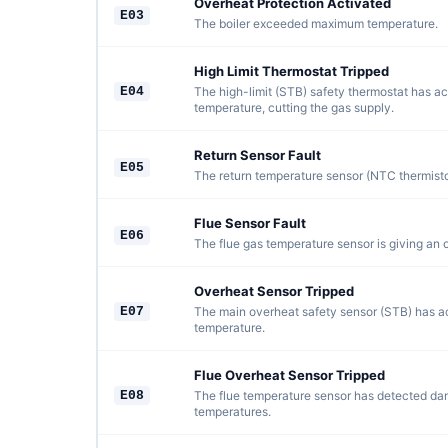
Overheat Protection Activated
E03
The boiler exceeded maximum temperature.
High Limit Thermostat Tripped
E04
The high-limit (STB) safety thermostat has ac
temperature, cutting the gas supply.
Return Sensor Fault
E05
The return temperature sensor (NTC thermistor)
Flue Sensor Fault
E06
The flue gas temperature sensor is giving an 
Overheat Sensor Tripped
E07
The main overheat safety sensor (STB) has ac
temperature.
Flue Overheat Sensor Tripped
E08
The flue temperature sensor has detected da
temperatures.