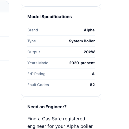
Model Specifications
Brand
Alpha
Type
System Boiler
Output
20kW
Years Made
2020-present
ErP Rating
A
Fault Codes
82
Need an Engineer?
Find a Gas Safe registered
engineer for your Alpha boiler.