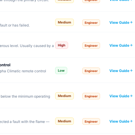
View Guide
Medium
Engineer
ault or has failed.
View Guide
High
rous level. Usually caused by a
Engineer
ontrol
View Guide
Low
pha Climatic remote control
Engineer
View Guide
Medium
 below the minimum operating
Engineer
View Guide
Medium
tected a fault with the flame —
Engineer