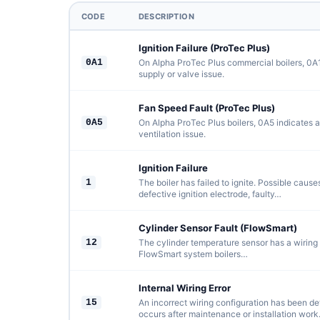
CODE
DESCRIPTION
Ignition Failure (ProTec Plus)
0A1
On Alpha ProTec Plus commercial boilers, 0A1 
supply or valve issue.
Fan Speed Fault (ProTec Plus)
0A5
On Alpha ProTec Plus boilers, 0A5 indicates a
ventilation issue.
Ignition Failure
1
The boiler has failed to ignite. Possible cause
defective ignition electrode, faulty…
Cylinder Sensor Fault (FlowSmart)
12
The cylinder temperature sensor has a wiring f
FlowSmart system boilers…
Internal Wiring Error
15
An incorrect wiring configuration has been det
occurs after maintenance or installation work