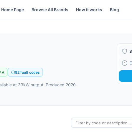
Home Page
Browse All Brands
How it works
Blog
Boiler
Fault
P A
82 fault codes
vailable at 33kW output. Produced 2020-