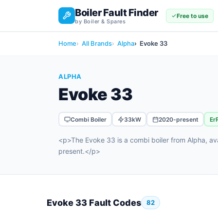
Boiler Fault Finder
Free to use
by Boiler & Spares
Home
All Brands
Alpha
Evoke 33
ALPHA
Evoke 33
Combi Boiler
33kW
2020-present
Er
<p>The Evoke 33 is a combi boiler from Alpha, a
present.</p>
Evoke 33 Fault Codes
82