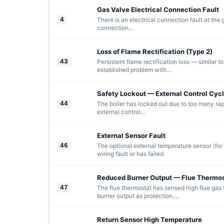
Gas Valve Electrical Connection Fault
4
There is an electrical connection fault at the
connection…
Loss of Flame Rectification (Type 2)
43
Persistent flame rectification loss — similar t
established problem with…
Safety Lockout — External Control Cycl
44
The boiler has locked out due to too many rap
external control…
External Sensor Fault
46
The optional external temperature sensor (fo
wiring fault or has failed.
Reduced Burner Output — Flue Thermos
47
The flue thermostat has sensed high flue gas
burner output as protection.…
Return Sensor High Temperature