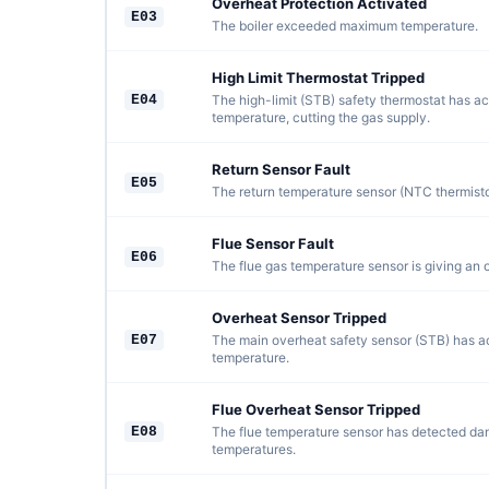
Overheat Protection Activated
E03
The boiler exceeded maximum temperature.
High Limit Thermostat Tripped
E04
The high-limit (STB) safety thermostat has ac
temperature, cutting the gas supply.
Return Sensor Fault
E05
The return temperature sensor (NTC thermistor)
Flue Sensor Fault
E06
The flue gas temperature sensor is giving an 
Overheat Sensor Tripped
E07
The main overheat safety sensor (STB) has ac
temperature.
Flue Overheat Sensor Tripped
E08
The flue temperature sensor has detected da
temperatures.