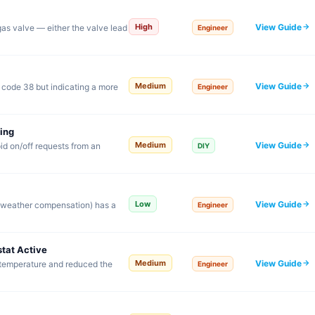
View Guide
High
 gas valve — either the valve lead
Engineer
View Guide
Medium
o code 38 but indicating a more
Engineer
ing
View Guide
Medium
id on/off requests from an
DIY
View Guide
Low
r weather compensation) has a
Engineer
tat Active
View Guide
Medium
 temperature and reduced the
Engineer