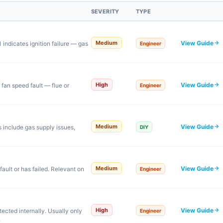
SEVERITY
TYPE
View Guide
Medium
indicates ignition failure — gas
Engineer
View Guide
High
 fan speed fault — flue or
Engineer
View Guide
Medium
s include gas supply issues,
DIY
View Guide
Medium
ault or has failed. Relevant on
Engineer
View Guide
High
ected internally. Usually only
Engineer
.