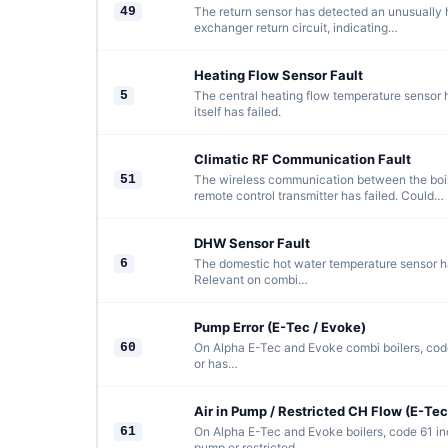
49
The return sensor has detected an unusually 
exchanger return circuit, indicating…
Heating Flow Sensor Fault
5
The central heating flow temperature sensor ha
itself has failed.
Climatic RF Communication Fault
51
The wireless communication between the boil
remote control transmitter has failed. Could…
DHW Sensor Fault
6
The domestic hot water temperature sensor has
Relevant on combi…
Pump Error (E-Tec / Evoke)
60
On Alpha E-Tec and Evoke combi boilers, code
or has…
Air in Pump / Restricted CH Flow (E-Tec
61
On Alpha E-Tec and Evoke boilers, code 61 indi
pump or restricted…