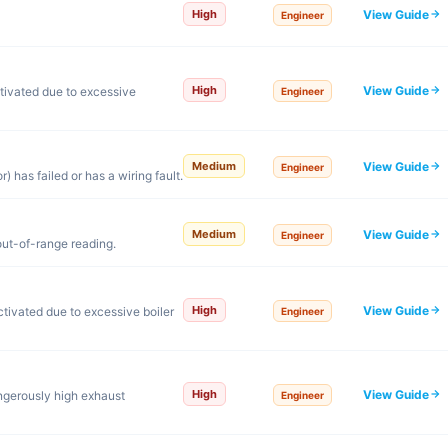
View Guide
High
Engineer
View Guide
High
tivated due to excessive
Engineer
View Guide
Medium
Engineer
 has failed or has a wiring fault.
View Guide
Medium
Engineer
out-of-range reading.
View Guide
High
tivated due to excessive boiler
Engineer
View Guide
High
ngerously high exhaust
Engineer