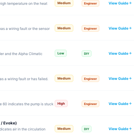
View Guide
Medium
high temperature on the heat
Engineer
View Guide
Medium
s a wiring fault or the sensor
Engineer
View Guide
Low
er and the Alpha Climatic
DIY
View Guide
Medium
 a wiring fault or has failed.
Engineer
View Guide
High
 60 indicates the pump is stuck
Engineer
 / Evoke)
View Guide
Medium
cates air in the circulation
DIY