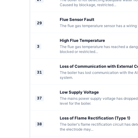
Caused by blockage, restricted…
Flue Sensor Fault
29
The flue gas temperature sensor has a wiring f
High Flue Temperature
3
The flue gas temperature has reached a dange
blocked or restricted…
Loss of Communication with External C
31
The boiler has lost communication with the Al
system.
Low Supply Voltage
37
The mains power supply voltage has dropped
level for the boiler.
Loss of Flame Rectification (Type 1)
38
The boiler's flame rectification circuit has de
the electrode may…