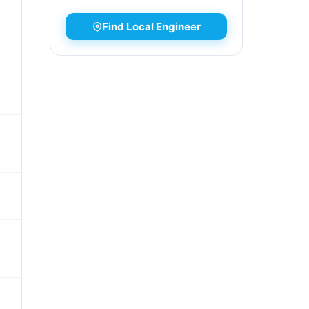
Find Local Engineer