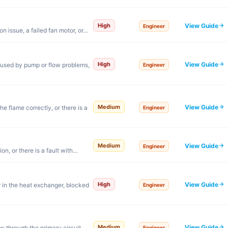
View Guide
High
Engineer
n issue, a failed fan motor, or…
View Guide
High
aused by pump or flow problems,
Engineer
View Guide
Medium
e flame correctly, or there is a
Engineer
View Guide
Medium
Engineer
on, or there is a fault with…
View Guide
High
 in the heat exchanger, blocked
Engineer
View Guide
Medium
w through the primary circuit.
Engineer