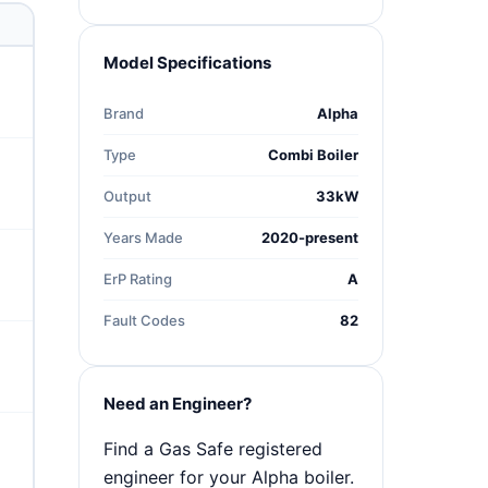
Model Specifications
Brand
Alpha
Type
Combi Boiler
Output
33kW
Years Made
2020-present
ErP Rating
A
Fault Codes
82
Need an Engineer?
Find a Gas Safe registered
engineer for your Alpha boiler.