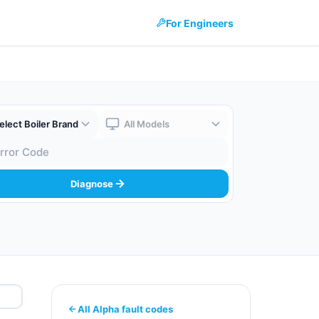
For Engineers
 Brand
Boiler Model
 Code
Diagnose
All Alpha fault codes