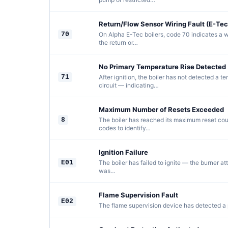
Return/Flow Sensor Wiring Fault (E-Tec
70
On Alpha E-Tec boilers, code 70 indicates a w
the return or…
No Primary Temperature Rise Detected 
71
After ignition, the boiler has not detected a t
circuit — indicating…
Maximum Number of Resets Exceeded
8
The boiler has reached its maximum reset count
codes to identify…
Ignition Failure
E01
The boiler has failed to ignite — the burner at
was…
Flame Supervision Fault
E02
The flame supervision device has detected a