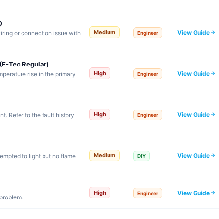
)
View Guide
Medium
iring or connection issue with
Engineer
(E-Tec Regular)
View Guide
High
emperature rise in the primary
Engineer
View Guide
High
. Refer to the fault history
Engineer
View Guide
Medium
tempted to light but no flame
DIY
View Guide
High
Engineer
 problem.