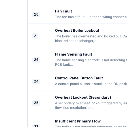
Fan Fault
16
The fan has a fault — either a wiring connectio
Overheat Boiler Lockout
2
The boiler has overheated and locked out. C
blocked heat exchanger,…
Flame Sensing Fault
20
The flame sensing electrode is not detecting th
PCB fault…
Control Panel Button Fault
24
A control panel button is stuck in the ON positi
Overheat Lockout (Secondary)
25
A secondary overheat lockout triggered by air
flow, flue restriction, or…
Insufficient Primary Flow
27
The boiler is not detecting adequate water flo