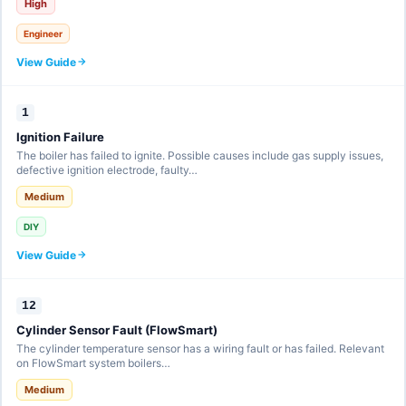
High
Engineer
View Guide
1
Ignition Failure
The boiler has failed to ignite. Possible causes include gas supply issues,
defective ignition electrode, faulty…
Medium
DIY
View Guide
12
Cylinder Sensor Fault (FlowSmart)
The cylinder temperature sensor has a wiring fault or has failed. Relevant
on FlowSmart system boilers…
Medium