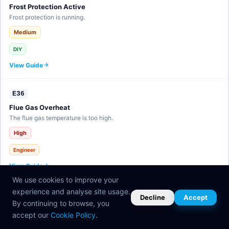
Frost Protection Active
Frost protection is running.
Medium
DIY
View Guide
E36
Flue Gas Overheat
The flue gas temperature is too high.
High
Engineer
View Guide
We use cookies to improve your
experience and analyse site usage.
E37
Decline
Accept
By continuing to browse, you
eBUS Fault
accept our
Cookie Policy
.
Communication bus error.