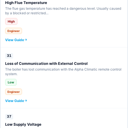
High Flue Temperature
The flue gas temperature has reached a dangerous level. Usually caused
by a blocked or restricted…
High
Engineer
View Guide
31
Loss of Communication with External Control
The boiler has lost communication with the Alpha Climatic remote control
system.
Low
Engineer
View Guide
37
Low Supply Voltage