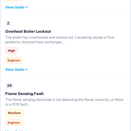
View Guide
2
Overheat Boiler Lockout
The boiler has overheated and locked out. Caused by pump or flow
problems, blocked heat exchanger,…
High
Engineer
View Guide
20
Flame Sensing Fault
The flame sensing electrode is not detecting the flame correctly, or there
is a PCB fault…
Medium
Engineer