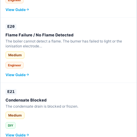
View Guide
E20
Flame Failure / No Flame Detected
The boiler cannot detect a flame. The burner has failed to light or the
ionisation electrode…
Medium
Engineer
View Guide
E21
Condensate Blocked
The condensate drain is blocked or frozen.
Medium
DIY
View Guide