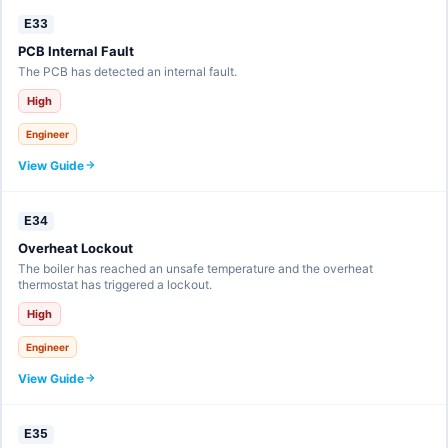
E33
PCB Internal Fault
The PCB has detected an internal fault.
High
Engineer
View Guide
E34
Overheat Lockout
The boiler has reached an unsafe temperature and the overheat
thermostat has triggered a lockout.
High
Engineer
View Guide
E35