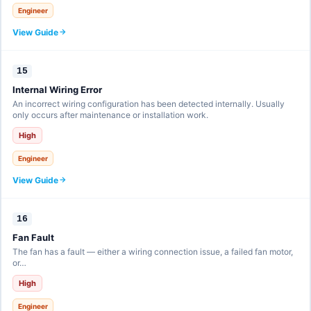
Engineer
View Guide
15
Internal Wiring Error
An incorrect wiring configuration has been detected internally. Usually
only occurs after maintenance or installation work.
High
Engineer
View Guide
16
Fan Fault
The fan has a fault — either a wiring connection issue, a failed fan motor,
or…
High
Engineer