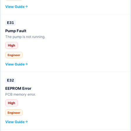
View Guide
E31
Pump Fault
The pump is not running.
High
Engineer
View Guide
E32
EEPROM Error
PCB memory error.
High
Engineer
View Guide