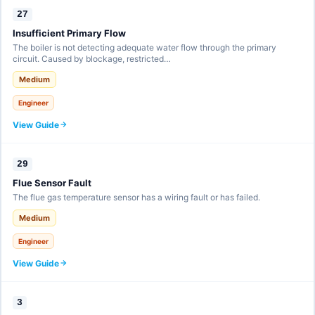
27
Insufficient Primary Flow
The boiler is not detecting adequate water flow through the primary
circuit. Caused by blockage, restricted…
Medium
Engineer
View Guide
29
Flue Sensor Fault
The flue gas temperature sensor has a wiring fault or has failed.
Medium
Engineer
View Guide
3