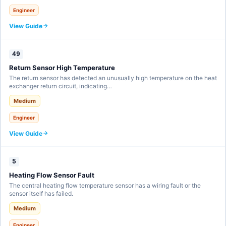
Engineer
View Guide
49
Return Sensor High Temperature
The return sensor has detected an unusually high temperature on the heat
exchanger return circuit, indicating…
Medium
Engineer
View Guide
5
Heating Flow Sensor Fault
The central heating flow temperature sensor has a wiring fault or the
sensor itself has failed.
Medium
Engineer