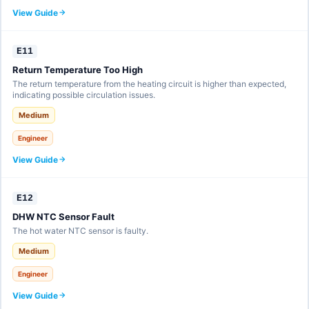
View Guide
E11
Return Temperature Too High
The return temperature from the heating circuit is higher than expected,
indicating possible circulation issues.
Medium
Engineer
View Guide
E12
DHW NTC Sensor Fault
The hot water NTC sensor is faulty.
Medium
Engineer
View Guide