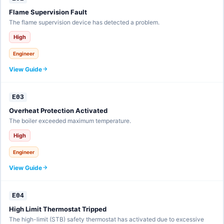
Flame Supervision Fault
The flame supervision device has detected a problem.
High
Engineer
View Guide
E03
Overheat Protection Activated
The boiler exceeded maximum temperature.
High
Engineer
View Guide
E04
High Limit Thermostat Tripped
The high-limit (STB) safety thermostat has activated due to excessive