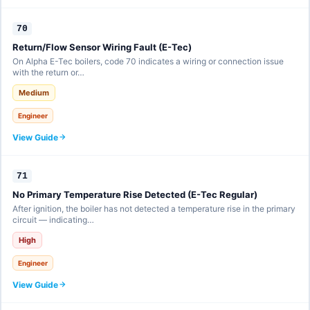
70
Return/Flow Sensor Wiring Fault (E-Tec)
On Alpha E-Tec boilers, code 70 indicates a wiring or connection issue
with the return or…
Medium
Engineer
View Guide
71
No Primary Temperature Rise Detected (E-Tec Regular)
After ignition, the boiler has not detected a temperature rise in the primary
circuit — indicating…
High
Engineer
View Guide