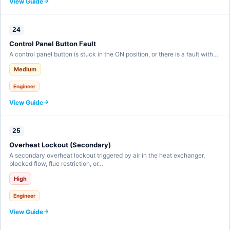
View Guide
24
Control Panel Button Fault
A control panel button is stuck in the ON position, or there is a fault with…
Medium
Engineer
View Guide
25
Overheat Lockout (Secondary)
A secondary overheat lockout triggered by air in the heat exchanger,
blocked flow, flue restriction, or…
High
Engineer
View Guide