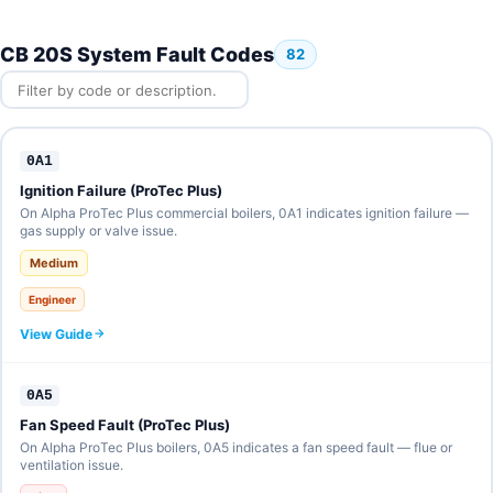
CB 20S System Fault Codes
82
0A1
Ignition Failure (ProTec Plus)
On Alpha ProTec Plus commercial boilers, 0A1 indicates ignition failure —
gas supply or valve issue.
Medium
Engineer
View Guide
0A5
Fan Speed Fault (ProTec Plus)
On Alpha ProTec Plus boilers, 0A5 indicates a fan speed fault — flue or
ventilation issue.