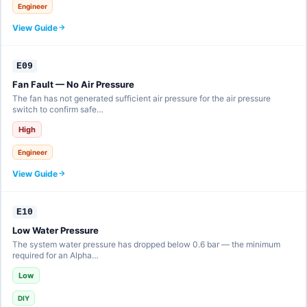
Engineer
View Guide
E09
Fan Fault — No Air Pressure
The fan has not generated sufficient air pressure for the air pressure
switch to confirm safe…
High
Engineer
View Guide
E10
Low Water Pressure
The system water pressure has dropped below 0.6 bar — the minimum
required for an Alpha…
Low
DIY