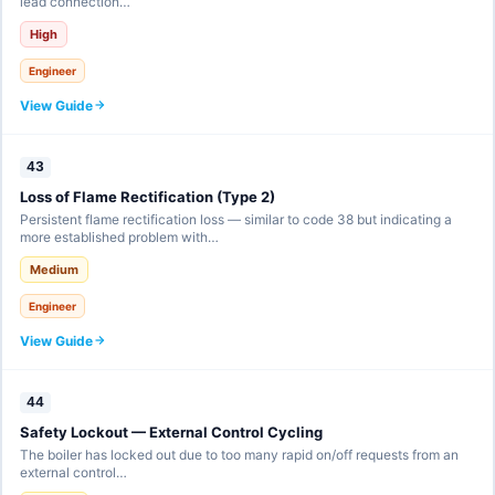
lead connection…
High
Engineer
View Guide
43
Loss of Flame Rectification (Type 2)
Persistent flame rectification loss — similar to code 38 but indicating a
more established problem with…
Medium
Engineer
View Guide
44
Safety Lockout — External Control Cycling
The boiler has locked out due to too many rapid on/off requests from an
external control…