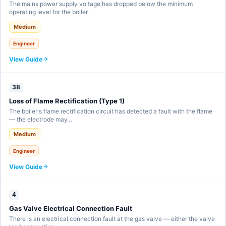
The mains power supply voltage has dropped below the minimum
operating level for the boiler.
Medium
Engineer
View Guide
38
Loss of Flame Rectification (Type 1)
The boiler's flame rectification circuit has detected a fault with the flame
— the electrode may…
Medium
Engineer
View Guide
4
Gas Valve Electrical Connection Fault
There is an electrical connection fault at the gas valve — either the valve