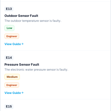
E13
Outdoor Sensor Fault
The outdoor temperature sensor is faulty.
Low
Engineer
View Guide
E14
Pressure Sensor Fault
The electronic water pressure sensor is faulty.
Medium
Engineer
View Guide
E15