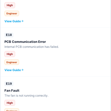
High
Engineer
View Guide
E18
PCB Communication Error
Internal PCB communication has failed.
High
Engineer
View Guide
E19
Fan Fault
The fan is not running correctly.
High
Engineer