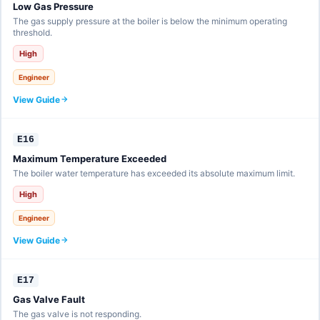
Low Gas Pressure
The gas supply pressure at the boiler is below the minimum operating
threshold.
High
Engineer
View Guide
E16
Maximum Temperature Exceeded
The boiler water temperature has exceeded its absolute maximum limit.
High
Engineer
View Guide
E17
Gas Valve Fault
The gas valve is not responding.