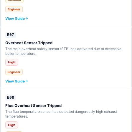
Engineer
View Guide
E07
Overheat Sensor Tripped
The main overheat safety sensor (STB) has activated due to excessive
boiler temperature.
High
Engineer
View Guide
E08
Flue Overheat Sensor Tripped
The flue temperature sensor has detected dangerously high exhaust
temperatures.
High