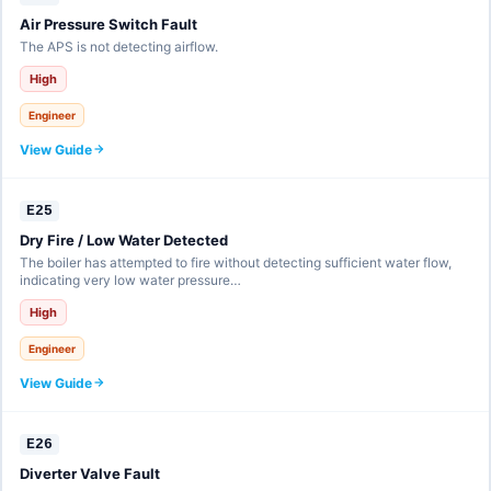
Air Pressure Switch Fault
The APS is not detecting airflow.
High
Engineer
View Guide
E25
Dry Fire / Low Water Detected
The boiler has attempted to fire without detecting sufficient water flow,
indicating very low water pressure…
High
Engineer
View Guide
E26
Diverter Valve Fault