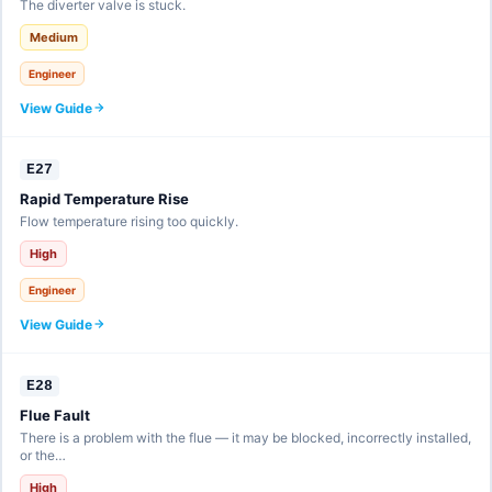
The diverter valve is stuck.
Medium
Engineer
View Guide
E27
Rapid Temperature Rise
Flow temperature rising too quickly.
High
Engineer
View Guide
E28
Flue Fault
There is a problem with the flue — it may be blocked, incorrectly installed,
or the…
High