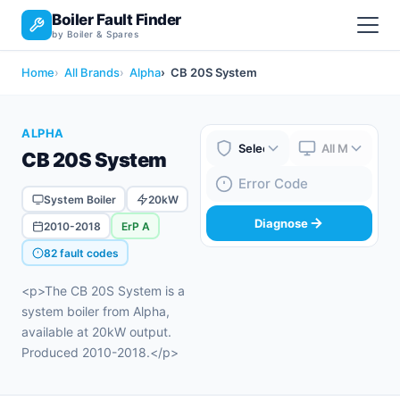
Boiler Fault Finder
by Boiler & Spares
Home
All Brands
Alpha
CB 20S System
ALPHA
CB 20S System
Boiler Brand
Boiler Model
Fault Code
System Boiler
20kW
Diagnose
2010-2018
ErP A
82 fault codes
<p>The CB 20S System is a
system boiler from Alpha,
available at 20kW output.
Produced 2010-2018.</p>