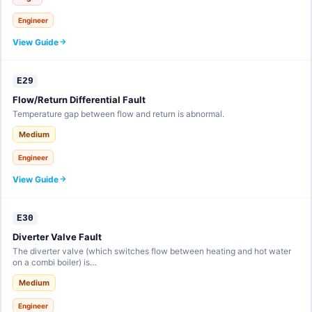
Engineer
View Guide
E29
Flow/Return Differential Fault
Temperature gap between flow and return is abnormal.
Medium
Engineer
View Guide
E30
Diverter Valve Fault
The diverter valve (which switches flow between heating and hot water
on a combi boiler) is…
Medium
Engineer