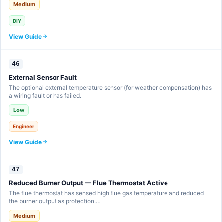
Medium
DIY
View Guide
46
External Sensor Fault
The optional external temperature sensor (for weather compensation) has
a wiring fault or has failed.
Low
Engineer
View Guide
47
Reduced Burner Output — Flue Thermostat Active
The flue thermostat has sensed high flue gas temperature and reduced
the burner output as protection.…
Medium