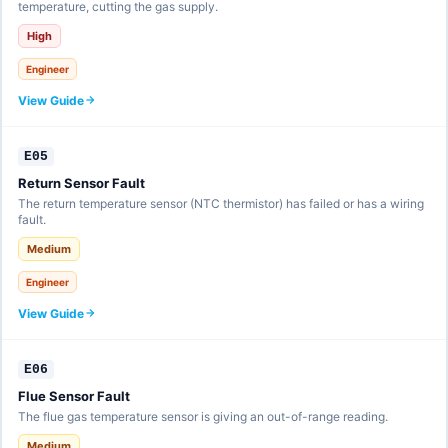
temperature, cutting the gas supply.
High
Engineer
View Guide
E05
Return Sensor Fault
The return temperature sensor (NTC thermistor) has failed or has a wiring
fault.
Medium
Engineer
View Guide
E06
Flue Sensor Fault
The flue gas temperature sensor is giving an out-of-range reading.
Medium