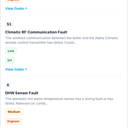
View Guide
51
Climatic RF Communication Fault
The wireless communication between the boiler and the Alpha Climatic
remote control transmitter has failed. Could…
Low
DIY
View Guide
6
DHW Sensor Fault
The domestic hot water temperature sensor has a wiring fault or has
failed. Relevant on combi…
Medium
Engineer