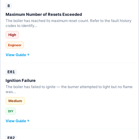
8
Maximum Number of Resets Exceeded
The boiler has reached its maximum reset count. Refer to the fault history
codes to identify…
High
Engineer
View Guide
E01
Ignition Failure
The boiler has failed to ignite — the burner attempted to light but no flame
was…
Medium
DIY
View Guide
E02