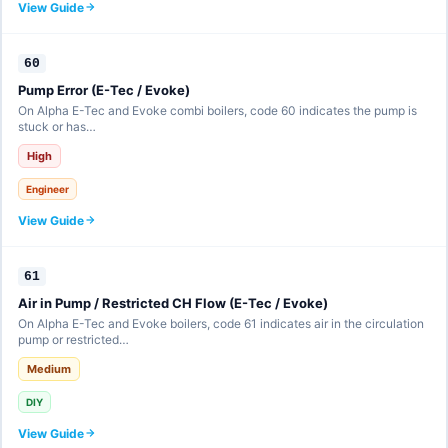
View Guide
60
Pump Error (E-Tec / Evoke)
On Alpha E-Tec and Evoke combi boilers, code 60 indicates the pump is
stuck or has…
High
Engineer
View Guide
61
Air in Pump / Restricted CH Flow (E-Tec / Evoke)
On Alpha E-Tec and Evoke boilers, code 61 indicates air in the circulation
pump or restricted…
Medium
DIY
View Guide