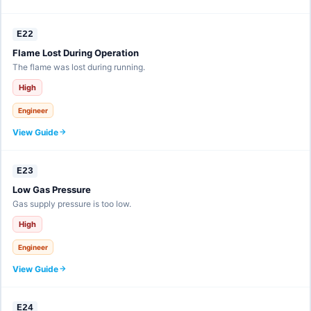
E22
Flame Lost During Operation
The flame was lost during running.
High
Engineer
View Guide
E23
Low Gas Pressure
Gas supply pressure is too low.
High
Engineer
View Guide
E24