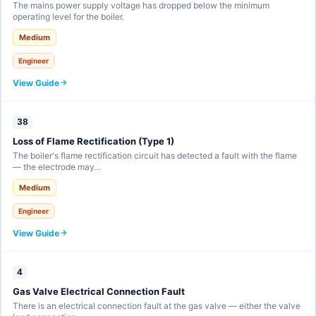
The mains power supply voltage has dropped below the minimum
operating level for the boiler.
Medium
Engineer
View Guide
38
Loss of Flame Rectification (Type 1)
The boiler's flame rectification circuit has detected a fault with the flame
— the electrode may…
Medium
Engineer
View Guide
4
Gas Valve Electrical Connection Fault
There is an electrical connection fault at the gas valve — either the valve