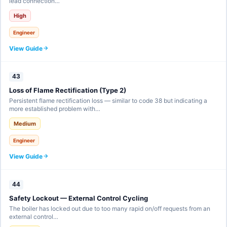
lead connection…
High
Engineer
View Guide
43
Loss of Flame Rectification (Type 2)
Persistent flame rectification loss — similar to code 38 but indicating a
more established problem with…
Medium
Engineer
View Guide
44
Safety Lockout — External Control Cycling
The boiler has locked out due to too many rapid on/off requests from an
external control…