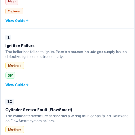
High
Engineer
View Guide
1
Ignition Failure
The boiler has failed to ignite. Possible causes include gas supply issues,
defective ignition electrode, faulty…
Medium
DIY
View Guide
12
Cylinder Sensor Fault (FlowSmart)
The cylinder temperature sensor has a wiring fault or has failed. Relevant
on FlowSmart system boilers…
Medium