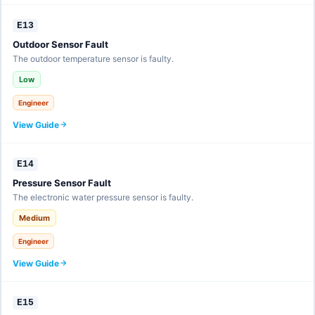
E13
Outdoor Sensor Fault
The outdoor temperature sensor is faulty.
Low
Engineer
View Guide
E14
Pressure Sensor Fault
The electronic water pressure sensor is faulty.
Medium
Engineer
View Guide
E15