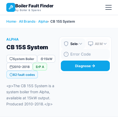
Boiler Fault Finder
by Boiler & Spares
Home
All Brands
Alpha
CB 15S System
ALPHA
CB 15S System
Boiler Brand
Boiler Model
Fault Code
System Boiler
15kW
Diagnose
2010-2018
ErP A
82 fault codes
<p>The CB 15S System is a
system boiler from Alpha,
available at 15kW output.
Produced 2010-2018.</p>