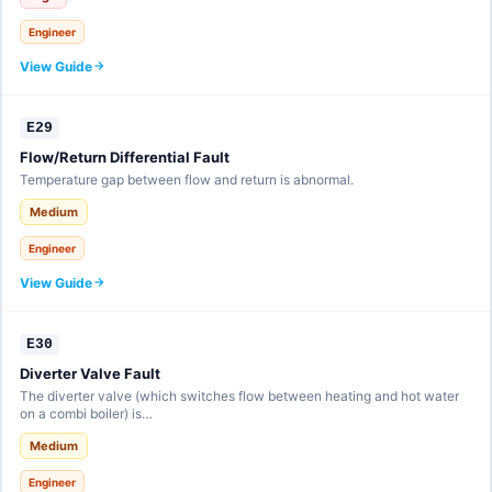
Engineer
View Guide
E29
Flow/Return Differential Fault
Temperature gap between flow and return is abnormal.
Medium
Engineer
View Guide
E30
Diverter Valve Fault
The diverter valve (which switches flow between heating and hot water
on a combi boiler) is…
Medium
Engineer