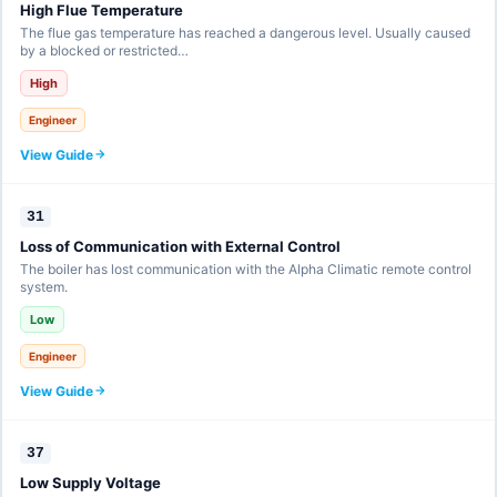
High Flue Temperature
The flue gas temperature has reached a dangerous level. Usually caused
by a blocked or restricted…
High
Engineer
View Guide
31
Loss of Communication with External Control
The boiler has lost communication with the Alpha Climatic remote control
system.
Low
Engineer
View Guide
37
Low Supply Voltage