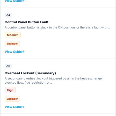
View Guide
24
Control Panel Button Fault
A control panel button is stuck in the ON position, or there is a fault with…
Medium
Engineer
View Guide
25
Overheat Lockout (Secondary)
A secondary overheat lockout triggered by air in the heat exchanger,
blocked flow, flue restriction, or…
High
Engineer
View Guide