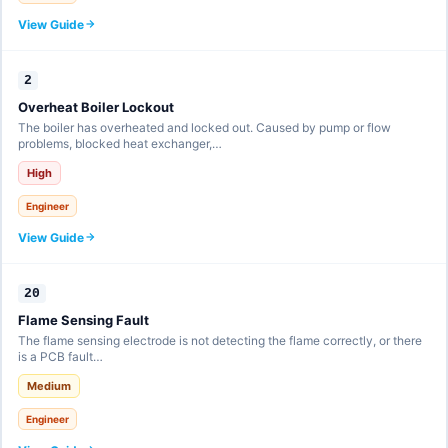
View Guide
2
Overheat Boiler Lockout
The boiler has overheated and locked out. Caused by pump or flow
problems, blocked heat exchanger,…
High
Engineer
View Guide
20
Flame Sensing Fault
The flame sensing electrode is not detecting the flame correctly, or there
is a PCB fault…
Medium
Engineer