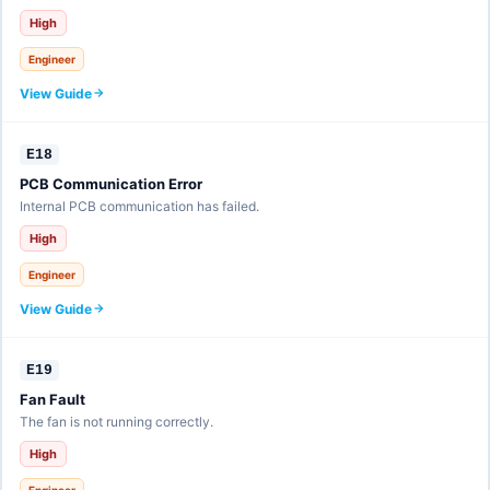
High
Engineer
View Guide
E18
PCB Communication Error
Internal PCB communication has failed.
High
Engineer
View Guide
E19
Fan Fault
The fan is not running correctly.
High
Engineer