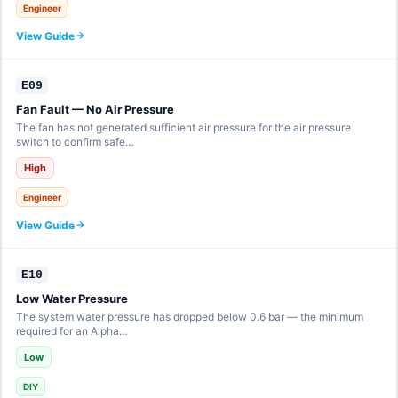
Engineer
View Guide
E09
Fan Fault — No Air Pressure
The fan has not generated sufficient air pressure for the air pressure
switch to confirm safe…
High
Engineer
View Guide
E10
Low Water Pressure
The system water pressure has dropped below 0.6 bar — the minimum
required for an Alpha…
Low
DIY