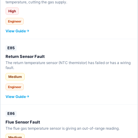
temperature, cutting the gas supply.
High
Engineer
View Guide
E05
Return Sensor Fault
The return temperature sensor (NTC thermistor) has failed or has a wiring
fault.
Medium
Engineer
View Guide
E06
Flue Sensor Fault
The flue gas temperature sensor is giving an out-of-range reading.
Medium