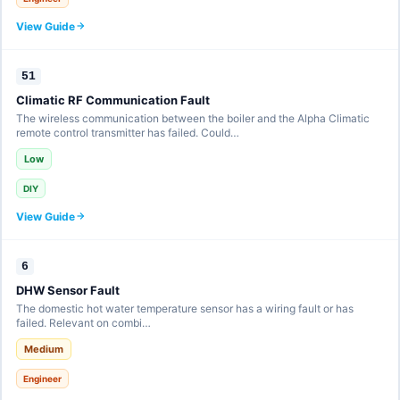
View Guide
51
Climatic RF Communication Fault
The wireless communication between the boiler and the Alpha Climatic
remote control transmitter has failed. Could…
Low
DIY
View Guide
6
DHW Sensor Fault
The domestic hot water temperature sensor has a wiring fault or has
failed. Relevant on combi…
Medium
Engineer