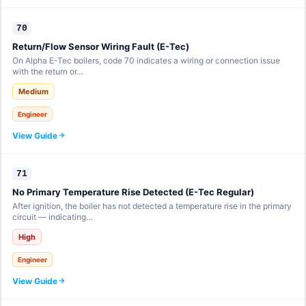
70
Return/Flow Sensor Wiring Fault (E-Tec)
On Alpha E-Tec boilers, code 70 indicates a wiring or connection issue
with the return or…
Medium
Engineer
View Guide
71
No Primary Temperature Rise Detected (E-Tec Regular)
After ignition, the boiler has not detected a temperature rise in the primary
circuit — indicating…
High
Engineer
View Guide