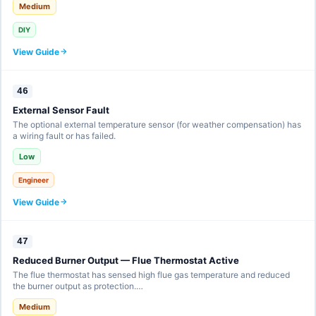
Medium
DIY
View Guide
46
External Sensor Fault
The optional external temperature sensor (for weather compensation) has
a wiring fault or has failed.
Low
Engineer
View Guide
47
Reduced Burner Output — Flue Thermostat Active
The flue thermostat has sensed high flue gas temperature and reduced
the burner output as protection.…
Medium