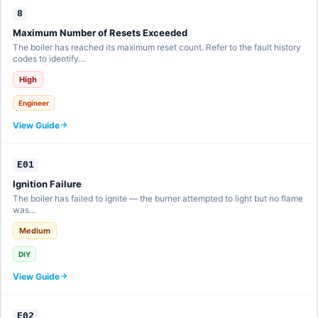
8
Maximum Number of Resets Exceeded
The boiler has reached its maximum reset count. Refer to the fault history
codes to identify…
High
Engineer
View Guide
E01
Ignition Failure
The boiler has failed to ignite — the burner attempted to light but no flame
was…
Medium
DIY
View Guide
E02