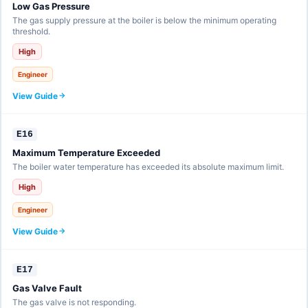
Low Gas Pressure
The gas supply pressure at the boiler is below the minimum operating
threshold.
High
Engineer
View Guide
E16
Maximum Temperature Exceeded
The boiler water temperature has exceeded its absolute maximum limit.
High
Engineer
View Guide
E17
Gas Valve Fault
The gas valve is not responding.