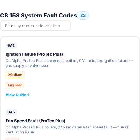
CB 15S System Fault Codes
82
0A1
Ignition Failure (ProTec Plus)
On Alpha ProTec Plus commercial boilers, 0A1 indicates ignition failure —
gas supply or valve issue.
Medium
Engineer
View Guide
0A5
Fan Speed Fault (ProTec Plus)
On Alpha ProTec Plus boilers, 0A5 indicates a fan speed fault — flue or
ventilation issue.