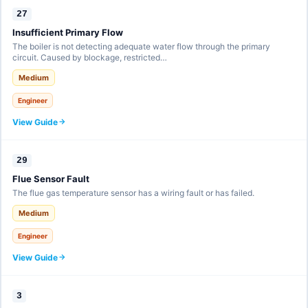
27
Insufficient Primary Flow
The boiler is not detecting adequate water flow through the primary
circuit. Caused by blockage, restricted…
Medium
Engineer
View Guide
29
Flue Sensor Fault
The flue gas temperature sensor has a wiring fault or has failed.
Medium
Engineer
View Guide
3