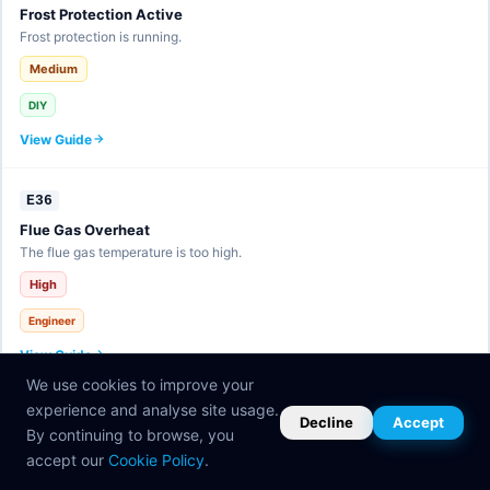
Frost Protection Active
Frost protection is running.
Medium
DIY
View Guide
E36
Flue Gas Overheat
The flue gas temperature is too high.
High
Engineer
View Guide
We use cookies to improve your
experience and analyse site usage.
E37
Decline
Accept
By continuing to browse, you
eBUS Fault
accept our
Cookie Policy
.
Communication bus error.