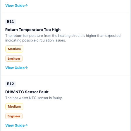
View Guide
E11
Return Temperature Too High
The return temperature from the heating circuit is higher than expected,
indicating possible circulation issues.
Medium
Engineer
View Guide
E12
DHW NTC Sensor Fault
The hot water NTC sensor is faulty.
Medium
Engineer
View Guide