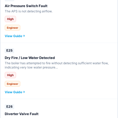
Air Pressure Switch Fault
The APS is not detecting airflow.
High
Engineer
View Guide
E25
Dry Fire / Low Water Detected
The boiler has attempted to fire without detecting sufficient water flow,
indicating very low water pressure…
High
Engineer
View Guide
E26
Diverter Valve Fault