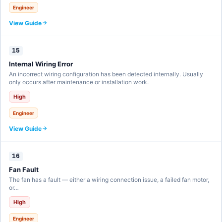
Engineer
View Guide
15
Internal Wiring Error
An incorrect wiring configuration has been detected internally. Usually
only occurs after maintenance or installation work.
High
Engineer
View Guide
16
Fan Fault
The fan has a fault — either a wiring connection issue, a failed fan motor,
or…
High
Engineer