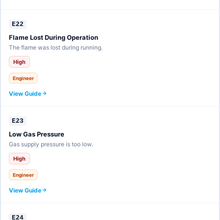
E22
Flame Lost During Operation
The flame was lost during running.
High
Engineer
View Guide
E23
Low Gas Pressure
Gas supply pressure is too low.
High
Engineer
View Guide
E24