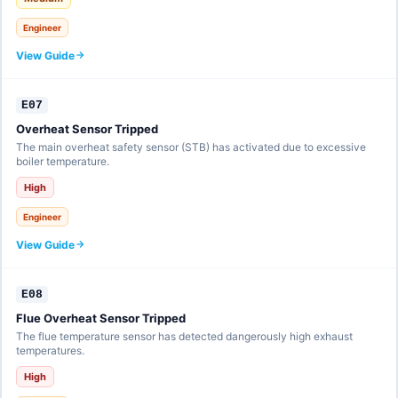
Engineer
View Guide
E07
Overheat Sensor Tripped
The main overheat safety sensor (STB) has activated due to excessive
boiler temperature.
High
Engineer
View Guide
E08
Flue Overheat Sensor Tripped
The flue temperature sensor has detected dangerously high exhaust
temperatures.
High