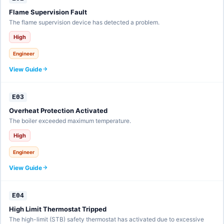
Flame Supervision Fault
The flame supervision device has detected a problem.
High
Engineer
View Guide
E03
Overheat Protection Activated
The boiler exceeded maximum temperature.
High
Engineer
View Guide
E04
High Limit Thermostat Tripped
The high-limit (STB) safety thermostat has activated due to excessive