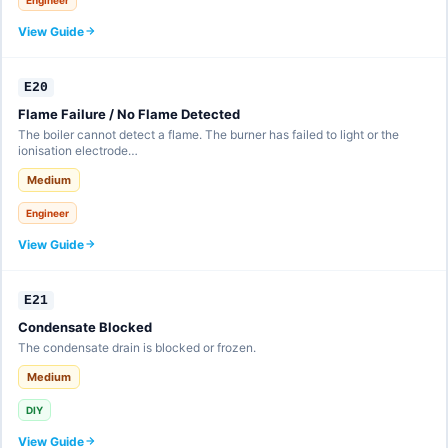
View Guide
E20
Flame Failure / No Flame Detected
The boiler cannot detect a flame. The burner has failed to light or the
ionisation electrode…
Medium
Engineer
View Guide
E21
Condensate Blocked
The condensate drain is blocked or frozen.
Medium
DIY
View Guide