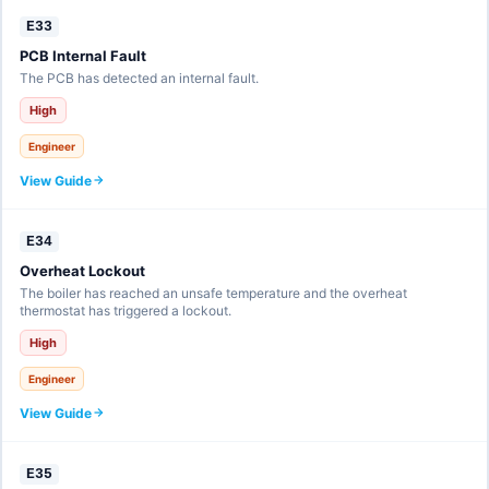
E33
PCB Internal Fault
The PCB has detected an internal fault.
High
Engineer
View Guide
E34
Overheat Lockout
The boiler has reached an unsafe temperature and the overheat
thermostat has triggered a lockout.
High
Engineer
View Guide
E35