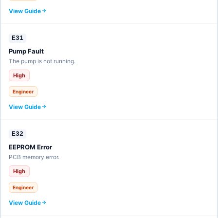
View Guide
E31
Pump Fault
The pump is not running.
High
Engineer
View Guide
E32
EEPROM Error
PCB memory error.
High
Engineer
View Guide