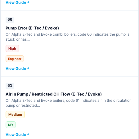
View Guide
60
Pump Error (E-Tec / Evoke)
On Alpha E-Tec and Evoke combi boilers, code 60 indicates the pump is
stuck or has…
High
Engineer
View Guide
61
Air in Pump / Restricted CH Flow (E-Tec / Evoke)
On Alpha E-Tec and Evoke boilers, code 61 indicates air in the circulation
pump or restricted…
Medium
DIY
View Guide