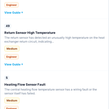
Engineer
View Guide
49
Return Sensor High Temperature
The return sensor has detected an unusually high temperature on the heat
exchanger return circuit, indicating…
Medium
Engineer
View Guide
5
Heating Flow Sensor Fault
The central heating flow temperature sensor has a wiring fault or the
sensor itself has failed.
Medium
Engineer