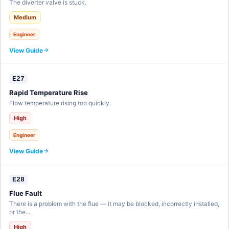
The diverter valve is stuck.
Medium
Engineer
View Guide
E27
Rapid Temperature Rise
Flow temperature rising too quickly.
High
Engineer
View Guide
E28
Flue Fault
There is a problem with the flue — it may be blocked, incorrectly installed,
or the…
High