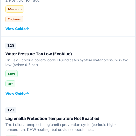
2.9 bar. Do NOT add…
Medium
Engineer
View Guide
118
Water Pressure Too Low (EcoBlue)
On Baxi EcoBlue boilers, code 118 indicates system water pressure is too
low (below 0.5 bar).
Low
DIY
View Guide
127
Legionella Protection Temperature Not Reached
The boiler attempted a legionella prevention cycle (periodic high-
temperature DHW heating) but could not reach the…