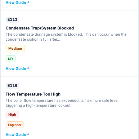
View Guide
E113
Condensate Trap/System Blocked
The condensate drainage system is blocked. This can occur when the
condensate siphon is full after…
Medium
DIY
View Guide
E116
Flow Temperature Too High
The boiler flow temperature has exceeded its maximum safe level,
triggering a high-temperature lockout.
High
Engineer
View Guide