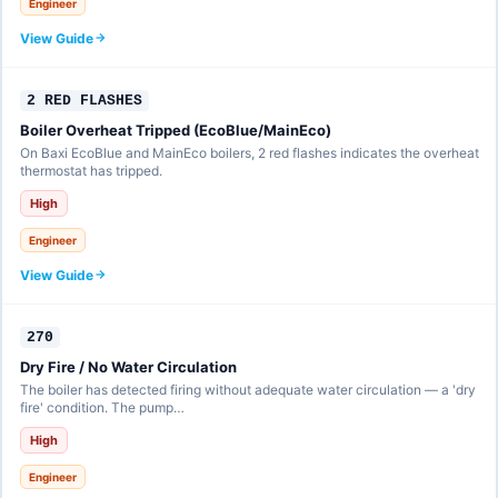
Engineer
View Guide
2 RED FLASHES
Boiler Overheat Tripped (EcoBlue/MainEco)
On Baxi EcoBlue and MainEco boilers, 2 red flashes indicates the overheat
thermostat has tripped.
High
Engineer
View Guide
270
Dry Fire / No Water Circulation
The boiler has detected firing without adequate water circulation — a 'dry
fire' condition. The pump…
High
Engineer