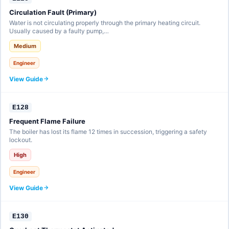
Circulation Fault (Primary)
Water is not circulating properly through the primary heating circuit.
Usually caused by a faulty pump,…
Medium
Engineer
View Guide
E128
Frequent Flame Failure
The boiler has lost its flame 12 times in succession, triggering a safety
lockout.
High
Engineer
View Guide
E130