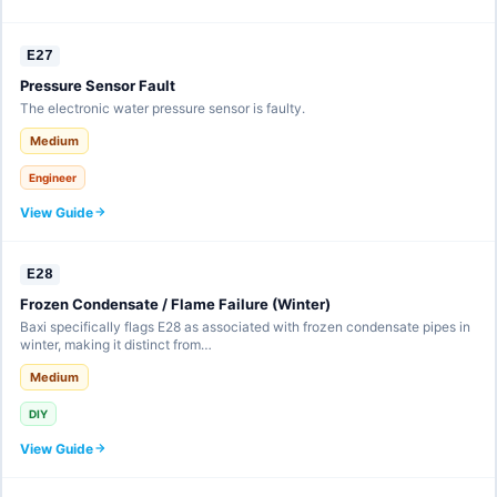
E27
Pressure Sensor Fault
The electronic water pressure sensor is faulty.
Medium
Engineer
View Guide
E28
Frozen Condensate / Flame Failure (Winter)
Baxi specifically flags E28 as associated with frozen condensate pipes in
winter, making it distinct from…
Medium
DIY
View Guide