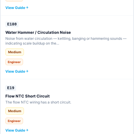
View Guide
E180
Water Hammer / Circulation Noise
Noise from water circulation — kettling, banging or hammering sounds —
indicating scale buildup on the…
Medium
Engineer
View Guide
E19
Flow NTC Short Circuit
The flow NTC wiring has a short circuit.
Medium
Engineer
View Guide