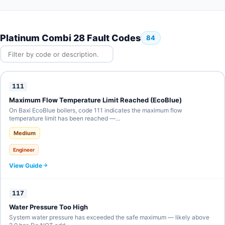
Platinum Combi 28 Fault Codes
84
111
Maximum Flow Temperature Limit Reached (EcoBlue)
On Baxi EcoBlue boilers, code 111 indicates the maximum flow
temperature limit has been reached —…
Medium
Engineer
View Guide
117
Water Pressure Too High
System water pressure has exceeded the safe maximum — likely above