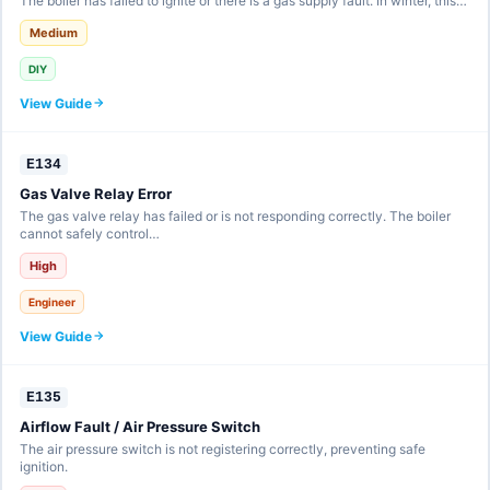
The boiler has failed to ignite or there is a gas supply fault. In winter, this…
Medium
DIY
View Guide
E134
Gas Valve Relay Error
The gas valve relay has failed or is not responding correctly. The boiler
cannot safely control…
High
Engineer
View Guide
E135
Airflow Fault / Air Pressure Switch
The air pressure switch is not registering correctly, preventing safe
ignition.