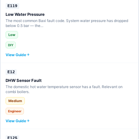
E119
Low Water Pressure
The most common Baxi fault code. System water pressure has dropped
below 0.5 bar — the…
Low
DIY
View Guide
E12
DHW Sensor Fault
The domestic hot water temperature sensor has a fault. Relevant on
combi boilers.
Medium
Engineer
View Guide
E125