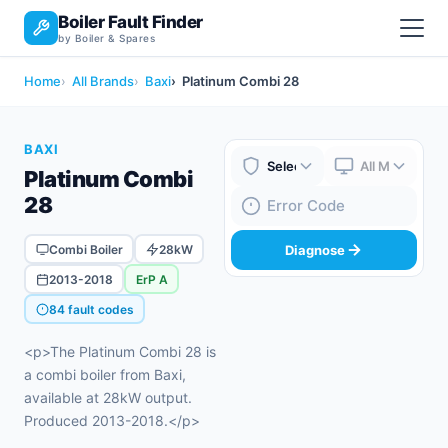
Boiler Fault Finder
by Boiler & Spares
Home
All Brands
Baxi
Platinum Combi 28
BAXI
Platinum Combi
Boiler Brand
Boiler Model
28
Fault Code
Combi Boiler
28kW
Diagnose
2013-2018
ErP A
84 fault codes
<p>The Platinum Combi 28 is
a combi boiler from Baxi,
available at 28kW output.
Produced 2013-2018.</p>