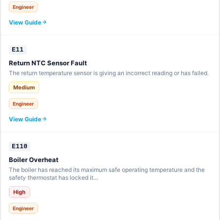
Engineer
View Guide
E11
Return NTC Sensor Fault
The return temperature sensor is giving an incorrect reading or has failed.
Medium
Engineer
View Guide
E110
Boiler Overheat
The boiler has reached its maximum safe operating temperature and the
safety thermostat has locked it…
High
Engineer