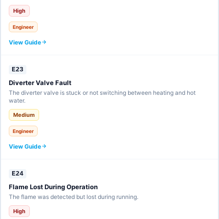
High
Engineer
View Guide
E23
Diverter Valve Fault
The diverter valve is stuck or not switching between heating and hot
water.
Medium
Engineer
View Guide
E24
Flame Lost During Operation
The flame was detected but lost during running.
High