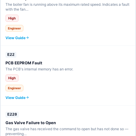
The boiler fan is running above its maximum rated speed. Indicates a fault
with the fan…
High
Engineer
View Guide
E22
PCB EEPROM Fault
The PCB's internal memory has an error.
High
Engineer
View Guide
E220
Gas Valve Failure to Open
The gas valve has received the command to open but has not done so —
preventing…