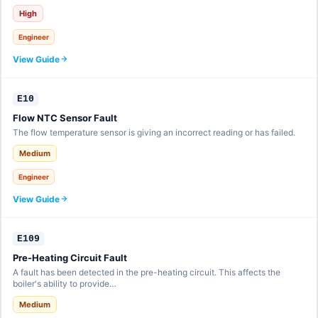
High
Engineer
View Guide
E10
Flow NTC Sensor Fault
The flow temperature sensor is giving an incorrect reading or has failed.
Medium
Engineer
View Guide
E109
Pre-Heating Circuit Fault
A fault has been detected in the pre-heating circuit. This affects the
boiler's ability to provide…
Medium