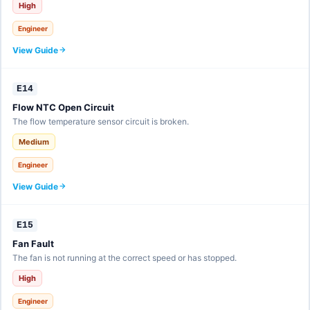
High
Engineer
View Guide
E14
Flow NTC Open Circuit
The flow temperature sensor circuit is broken.
Medium
Engineer
View Guide
E15
Fan Fault
The fan is not running at the correct speed or has stopped.
High
Engineer