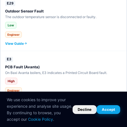
E29
Outdoor Sensor Fault
The outdoor temperature sensor is disconnected or faulty.
Low
Engineer
View Guide
E3
PCB Fault (Avanta)
On Baxi Avanta boilers, E3 indicates a Printed Circuit Board fault.
High
Engineer
View Guide
We use cookies to improve your
experience and analyse site usage.
Decline
Accept
By continuing to browse, you
E30
accept our
Cookie Policy
.
eBUS Communication Fault