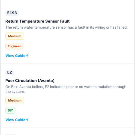
E193
Return Temperature Sensor Fault
The return water temperature sensor has a fault in its wiring or has failed.
Medium
Engineer
View Guide
E2
Poor Circulation (Avanta)
On Baxi Avanta boilers, E2 indicates poor or no water circulation through
the system.
Medium
DIY
View Guide