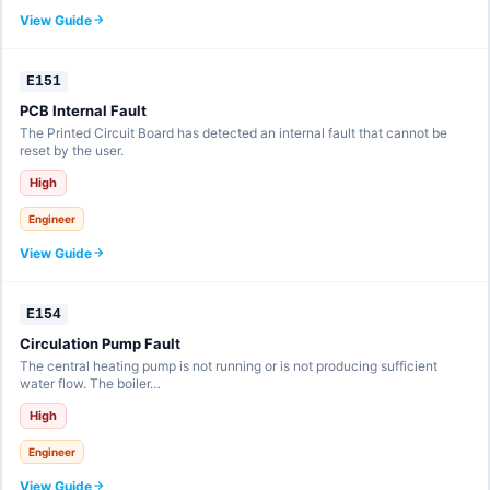
View Guide
E151
PCB Internal Fault
The Printed Circuit Board has detected an internal fault that cannot be
reset by the user.
High
Engineer
View Guide
E154
Circulation Pump Fault
The central heating pump is not running or is not producing sufficient
water flow. The boiler…
High
Engineer
View Guide