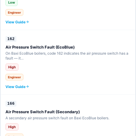
Low
Engineer
View Guide
162
Air Pressure Switch Fault (EcoBlue)
On Baxi EcoBlue boilers, code 162 indicates the air pressure switch has a
fault — it…
High
Engineer
View Guide
166
Air Pressure Switch Fault (Secondary)
A secondary air pressure switch fault on Baxi EcoBlue boilers.
High