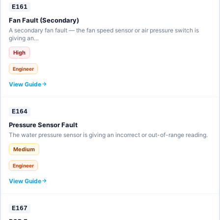
E161
Fan Fault (Secondary)
A secondary fan fault — the fan speed sensor or air pressure switch is
giving an…
High
Engineer
View Guide
E164
Pressure Sensor Fault
The water pressure sensor is giving an incorrect or out-of-range reading.
Medium
Engineer
View Guide
E167