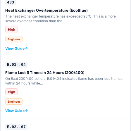
433
Heat Exchanger Overtemperature (EcoBlue)
The heat exchanger temperature has exceeded 95°C. This is a more
severe overheat condition than the…
High
Engineer
View Guide
E.01-.04
Flame Lost 5 Times in 24 Hours (200/400)
On Baxi 200/400 boilers, E.01-.04 indicates flame has been lost 5 times
within 24 hours while…
High
Engineer
View Guide
E.02-.07