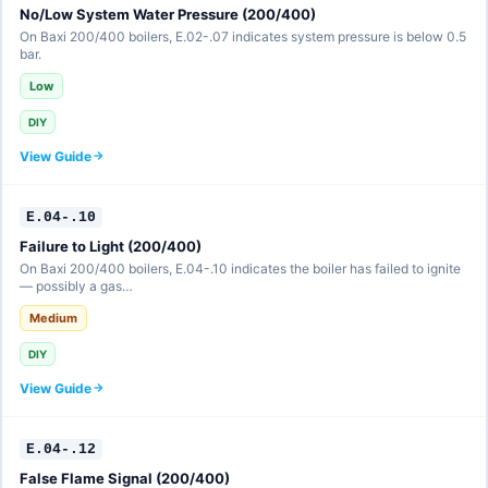
No/Low System Water Pressure (200/400)
On Baxi 200/400 boilers, E.02-.07 indicates system pressure is below 0.5
bar.
Low
DIY
View Guide
E.04-.10
Failure to Light (200/400)
On Baxi 200/400 boilers, E.04-.10 indicates the boiler has failed to ignite
— possibly a gas…
Medium
DIY
View Guide
E.04-.12
False Flame Signal (200/400)