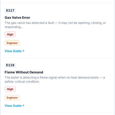
E117
Gas Valve Error
The gas valve has detected a fault — it may not be opening, closing, or
responding…
High
Engineer
View Guide
E118
Flame Without Demand
The boiler is detecting a flame signal when no heat demand exists — a
safety-critical condition.
High
Engineer
View Guide