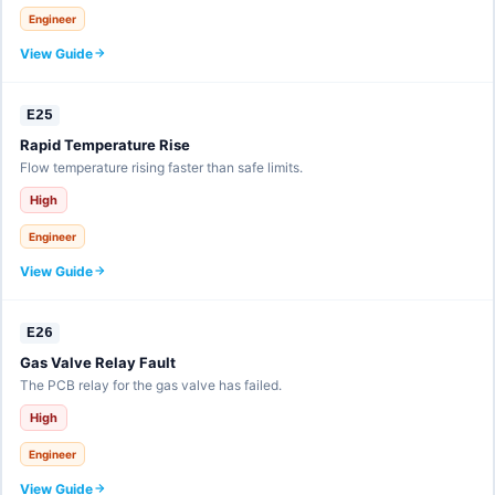
Engineer
View Guide
E25
Rapid Temperature Rise
Flow temperature rising faster than safe limits.
High
Engineer
View Guide
E26
Gas Valve Relay Fault
The PCB relay for the gas valve has failed.
High
Engineer
View Guide