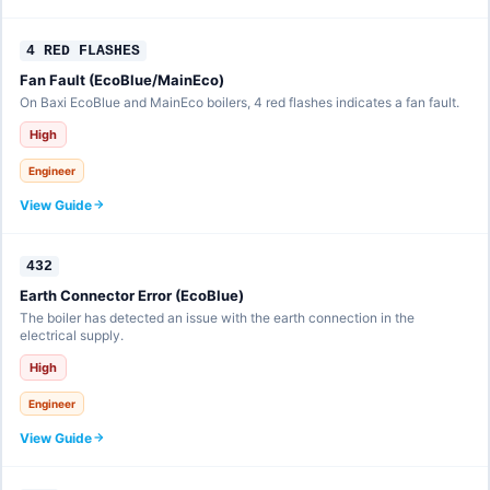
4 RED FLASHES
Fan Fault (EcoBlue/MainEco)
On Baxi EcoBlue and MainEco boilers, 4 red flashes indicates a fan fault.
High
Engineer
View Guide
432
Earth Connector Error (EcoBlue)
The boiler has detected an issue with the earth connection in the
electrical supply.
High
Engineer
View Guide