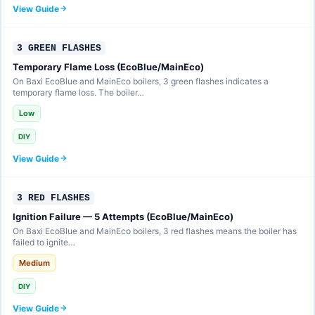
View Guide
3 GREEN FLASHES
Temporary Flame Loss (EcoBlue/MainEco)
On Baxi EcoBlue and MainEco boilers, 3 green flashes indicates a
temporary flame loss. The boiler…
Low
DIY
View Guide
3 RED FLASHES
Ignition Failure — 5 Attempts (EcoBlue/MainEco)
On Baxi EcoBlue and MainEco boilers, 3 red flashes means the boiler has
failed to ignite…
Medium
DIY
View Guide