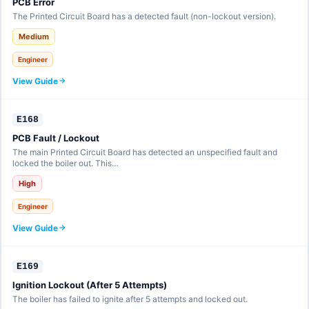
PCB Error
The Printed Circuit Board has a detected fault (non-lockout version).
Medium
Engineer
View Guide
E168
PCB Fault / Lockout
The main Printed Circuit Board has detected an unspecified fault and
locked the boiler out. This…
High
Engineer
View Guide
E169
Ignition Lockout (After 5 Attempts)
The boiler has failed to ignite after 5 attempts and locked out.