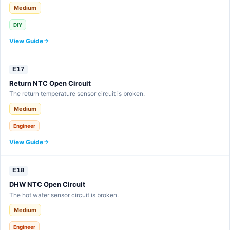
Medium
DIY
View Guide
E17
Return NTC Open Circuit
The return temperature sensor circuit is broken.
Medium
Engineer
View Guide
E18
DHW NTC Open Circuit
The hot water sensor circuit is broken.
Medium
Engineer