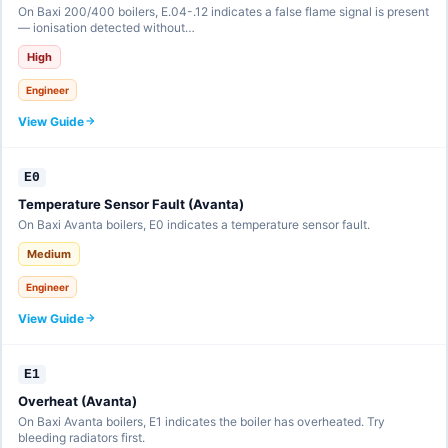
On Baxi 200/400 boilers, E.04-.12 indicates a false flame signal is present
— ionisation detected without…
High
Engineer
View Guide
E0
Temperature Sensor Fault (Avanta)
On Baxi Avanta boilers, E0 indicates a temperature sensor fault.
Medium
Engineer
View Guide
E1
Overheat (Avanta)
On Baxi Avanta boilers, E1 indicates the boiler has overheated. Try
bleeding radiators first.