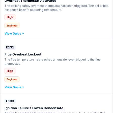
Overheat Thermostat Activated
The boiler's safety overheat thermostat has been triggered. The boiler has
exceeded its safe operating temperature.
High
Engineer
View Guide
E131
Flue Overheat Lockout
The flue temperature has reached an unsafe level, triggering the flue
thermostat.
High
Engineer
View Guide
E133
Ignition Failure / Frozen Condensate