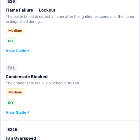
E20
Flame Failure — Lockout
The boiler failed to detect a flame after the ignition sequence, or the flame
extinguished during…
Medium
DIY
View Guide
E21
Condensate Blocked
The condensate drain is blocked or frozen.
Medium
DIY
View Guide
E215
Fan Overspeed