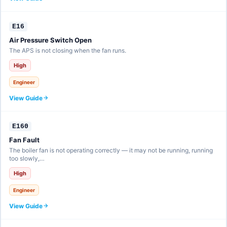
E16
Air Pressure Switch Open
The APS is not closing when the fan runs.
High
Engineer
View Guide
E160
Fan Fault
The boiler fan is not operating correctly — it may not be running, running
too slowly,…
High
Engineer
View Guide