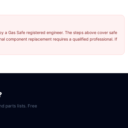
by a Gas Safe registered engineer. The steps above cover safe
l component replacement requires a qualified professional. If
?
nd parts lists. Free