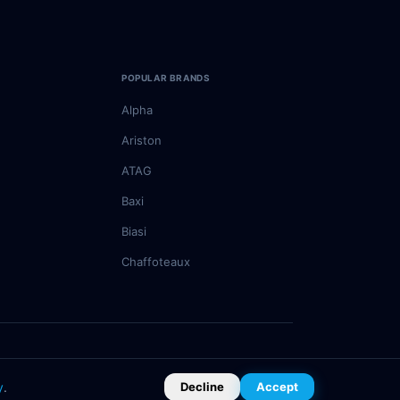
POPULAR BRANDS
Alpha
Ariston
ATAG
Baxi
Biasi
Chaffoteaux
Privacy Policy
Terms of Service
Cookie Policy
y
.
Decline
Accept