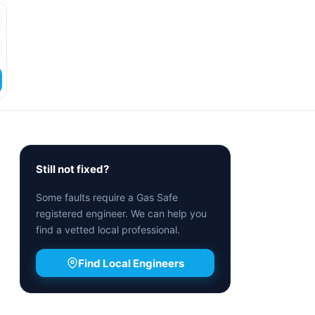
Still not fixed?
Some faults require a Gas Safe
registered engineer. We can help you
find a vetted local professional.
Find Local Engineers