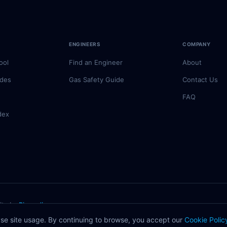
ENGINEERS
COMPANY
ool
Find an Engineer
About
odes
Gas Safety Guide
Contact Us
FAQ
dex
ite by
Rivmedia
registered engineer.
se site usage. By continuing to browse, you accept our
Cookie Polic