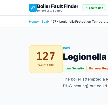
Boiler Fault Finder
Free to use
by Boiler & Spares
Home
Baxi
127 - Legionella Protection Tempera
Baxi
127
Legionella
FAULT CODE
Low Severity
Engineer Req
The boiler attempted a l
DHW heating) but could 