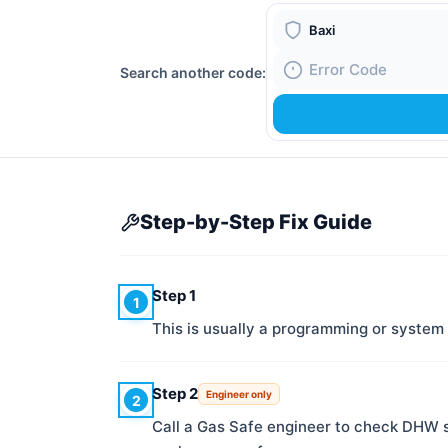
Boiler Brand
Search another code:
Fault Code
Step-by-Step Fix Guide
Step 1
1
This is usually a programming or system
Step 2
Engineer only
2
Call a Gas Safe engineer to check DHW 