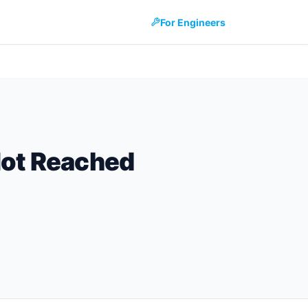
For Engineers
Not Reached