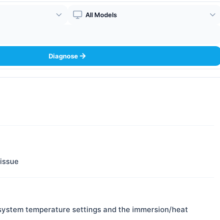
Boiler Model
Diagnose
 issue
system temperature settings and the immersion/heat