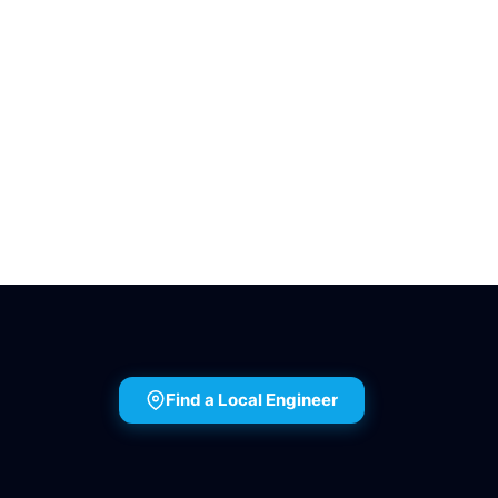
Find a Local Engineer