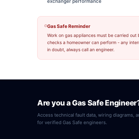
exchanger performance
Gas Safe Reminder
Work on gas appliances must be carried out 
checks a homeowner can perform - any interna
in doubt, always call an engineer.
Are you a Gas Safe Engineer
Access technical fault data, wiring diagrams, a
for verified Gas Safe engineers.