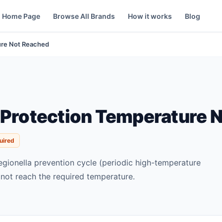
Home Page
Browse All Brands
How it works
Blog
ture Not Reached
 Protection Temperature 
uired
egionella prevention cycle (periodic high-temperature
not reach the required temperature.