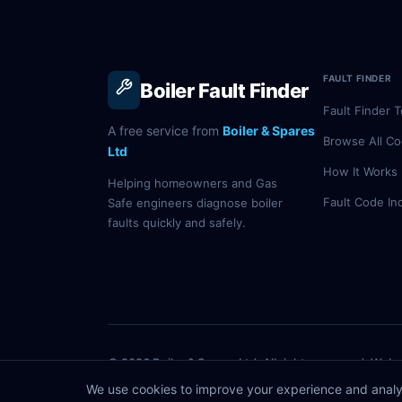
FAULT FINDER
Boiler Fault Finder
Fault Finder T
A free service from
Boiler & Spares
Browse All C
Ltd
How It Works
Helping homeowners and Gas
Fault Code In
Safe engineers diagnose boiler
faults quickly and safely.
© 2026 Boiler & Spares Ltd. All rights reserved. Webs
Information is for guidance only — always consult a Gas Safe 
We use cookies to improve your experience and analy