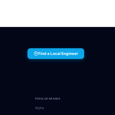
Find a Local Engineer
POPULAR BRANDS
Alpha