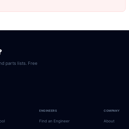
?
nd parts lists. Free
ENGINEERS
COMPANY
ool
Find an Engineer
About