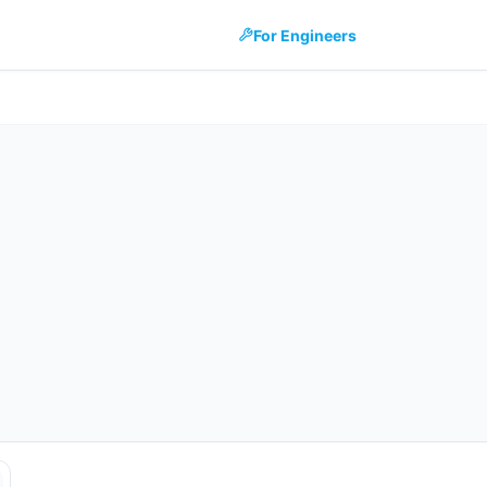
For Engineers