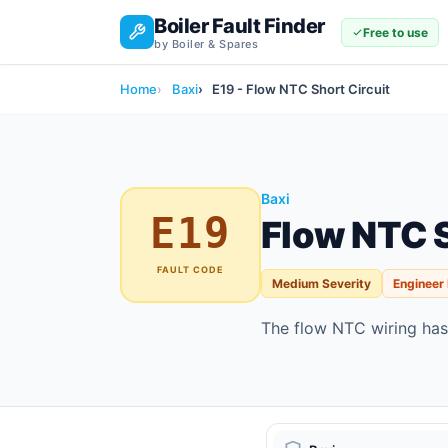
Boiler Fault Finder
Free to use
by Boiler & Spares
Home
Baxi
E19 - Flow NTC Short Circuit
Baxi
E19
Flow NTC S
FAULT CODE
Medium Severity
Engineer
The flow NTC wiring has 