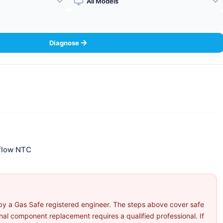
Boiler Model
Diagnose
 flow NTC
by a Gas Safe registered engineer. The steps above cover safe
l component replacement requires a qualified professional. If