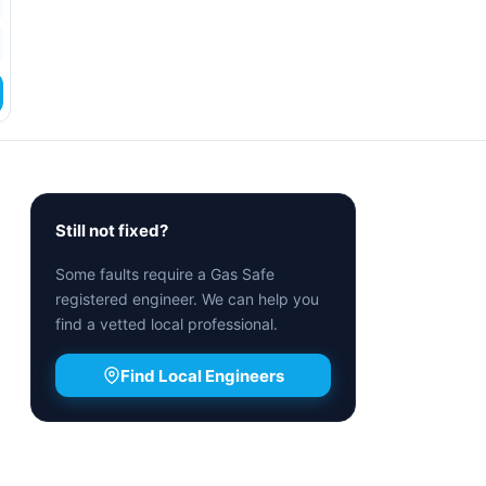
Still not fixed?
Some faults require a Gas Safe
registered engineer. We can help you
find a vetted local professional.
Find Local Engineers