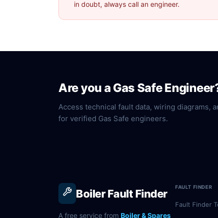
in doubt, always call an engineer.
Are you a Gas Safe Engineer
Access technical fault data, wiring diagrams, a
for verified Gas Safe engineers.
FAULT FINDER
Boiler Fault Finder
Fault Finder T
A free service from
Boiler & Spares