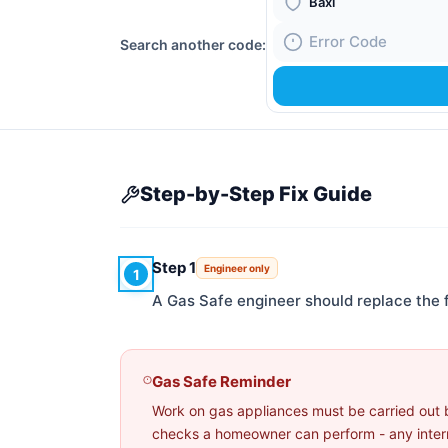
Boiler Brand
Search another code:
Fault Code
Step-by-Step Fix Guide
Step 1
Engineer only
1
A Gas Safe engineer should replace the
Gas Safe Reminder
Work on gas appliances must be carried out 
checks a homeowner can perform - any interna