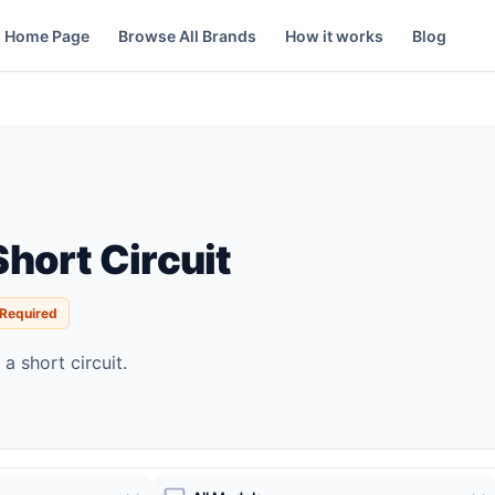
Home Page
Browse All Brands
How it works
Blog
hort Circuit
 Required
a short circuit.