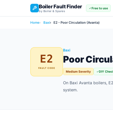
Boiler Fault Finder
Free to use
by Boiler & Spares
Home
Baxi
E2 - Poor Circulation (Avanta)
Baxi
E2
Poor Circul
FAULT CODE
Medium Severity
DIY Chec
On Baxi Avanta boilers, E2
system.