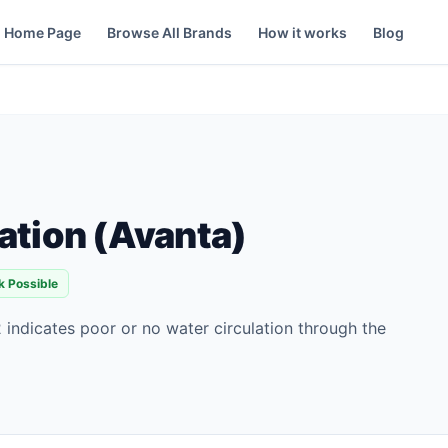
Home Page
Browse All Brands
How it works
Blog
ation (Avanta)
k Possible
 indicates poor or no water circulation through the