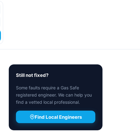
Still not fixed?
Some faults require a Gas Safe
registered engineer. We can help you
find a vetted local professional.
Find Local Engineers