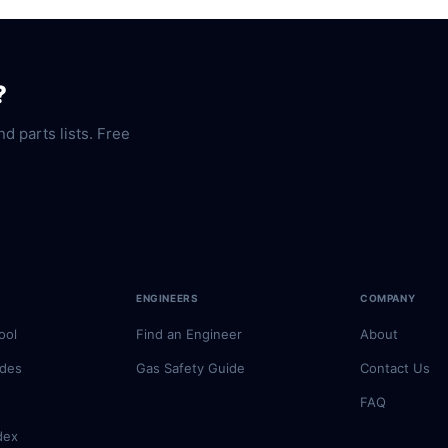
?
nd parts lists. Free
ENGINEERS
COMPANY
ool
Find an Engineer
About
odes
Gas Safety Guide
Contact Us
FAQ
dex