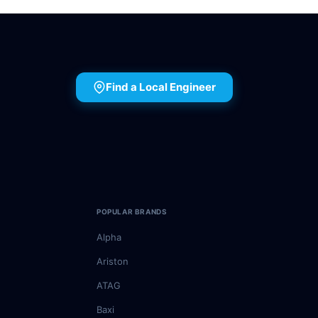
Find a Local Engineer
POPULAR BRANDS
Alpha
Ariston
ATAG
Baxi