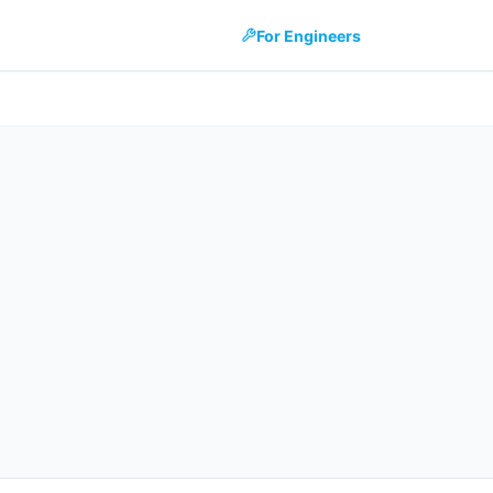
For Engineers