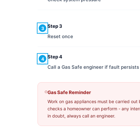
Step 3
3
Reset once
Step 4
4
Call a Gas Safe engineer if fault persists
Gas Safe Reminder
Work on gas appliances must be carried out 
checks a homeowner can perform - any interna
in doubt, always call an engineer.