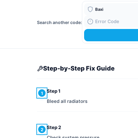
Boiler Brand
Search another code:
Fault Code
Step-by-Step Fix Guide
Step 1
1
Bleed all radiators
Step 2
2
Check system pressure