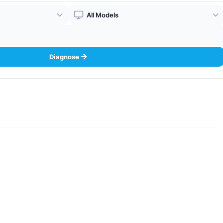
Boiler Model
Diagnose