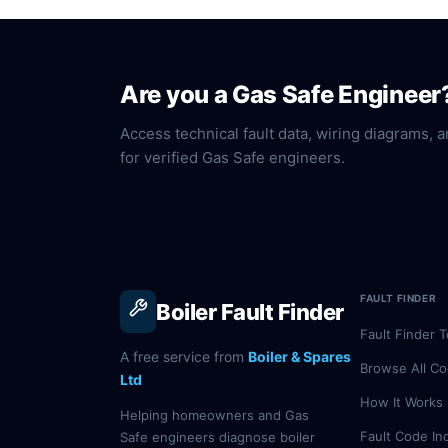
Are you a Gas Safe Engineer
Access technical fault data, wiring diagrams, a
for verified Gas Safe engineers.
FAULT FINDER
Boiler Fault Finder
Fault Finder T
A free service from
Boiler & Spares
Browse All C
Ltd
How It Works
Helping homeowners and Gas
Fault Code In
Safe engineers diagnose boiler