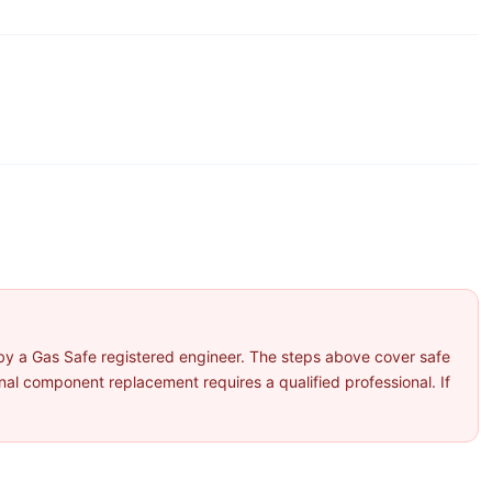
by a Gas Safe registered engineer. The steps above cover safe
l component replacement requires a qualified professional. If