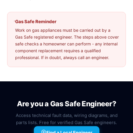
Gas Safe Reminder
Work on gas appliances must be carried out by a
Gas Safe registered engineer. The steps above cover
safe checks a homeowner can perform - any internal
component replacement requires a qualified
professional. If in doubt, always call an engineer.
Are you a Gas Safe Engineer?
Access technical fault data, wiring diagrams, and
parts lists. Free for verified Gas Safe engineers.
Find a Local Engineer