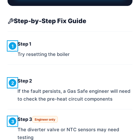
Step-by-Step Fix Guide
Step 1
1
Try resetting the boiler
Step 2
2
If the fault persists, a Gas Safe engineer will need
to check the pre-heat circuit components
Step 3
Engineer only
3
The diverter valve or NTC sensors may need
testing