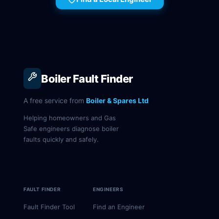
Boiler Fault Finder
A free service from
Boiler & Spares Ltd
Helping homeowners and Gas
Safe engineers diagnose boiler
faults quickly and safely.
FAULT FINDER
ENGINEERS
Fault Finder Tool
Find an Engineer