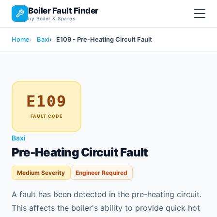
Boiler Fault Finder
by Boiler & Spares
Home
Baxi
E109 - Pre-Heating Circuit Fault
E109
FAULT CODE
Baxi
Pre-Heating Circuit Fault
Medium Severity
Engineer Required
A fault has been detected in the pre-heating circuit.
This affects the boiler's ability to provide quick hot