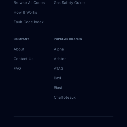
Browse All Codes
Gas Safety Guide
How It Works
Fault Code Index
COMPANY
POPULAR BRANDS
About
Alpha
Contact Us
Ariston
FAQ
ATAG
Baxi
Biasi
Chaffoteaux