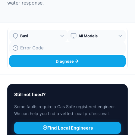
water response.
Boiler Brand
Boiler Model
Fault Code
Diagnose
Still not fixed?
Some faults require a Gas Safe registered engineer.
We can help you find a vetted local professional.
Find Local Engineers