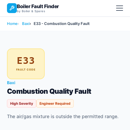
Boiler Fault Finder
by Boiler & Spares
Home
Baxi
E33 - Combustion Quality Fault
E33
FAULT CODE
Baxi
Combustion Quality Fault
High Severity
Engineer Required
The air/gas mixture is outside the permitted range.