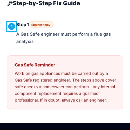
Step-by-Step Fix Guide
Step 1
Engineer only
1
A Gas Safe engineer must perform a flue gas
analysis
Gas Safe Reminder
Work on gas appliances must be carried out by a
Gas Safe registered engineer. The steps above cover
safe checks a homeowner can perform - any internal
component replacement requires a qualified
professional. If in doubt, always call an engineer.