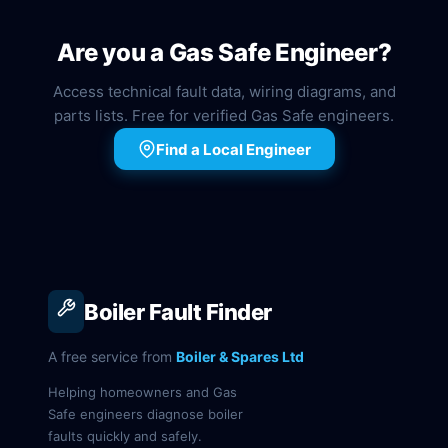
Are you a Gas Safe Engineer?
Access technical fault data, wiring diagrams, and
parts lists. Free for verified Gas Safe engineers.
Find a Local Engineer
Boiler Fault Finder
A free service from
Boiler & Spares Ltd
Helping homeowners and Gas
Safe engineers diagnose boiler
faults quickly and safely.