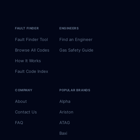
FAULT FINDER
ENGINEERS
Fault Finder Tool
Find an Engineer
Browse All Codes
Gas Safety Guide
How It Works
Fault Code Index
COMPANY
POPULAR BRANDS
About
Alpha
Contact Us
Ariston
FAQ
ATAG
Baxi