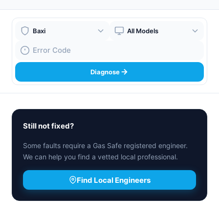
Boiler Brand
Boiler Model
Fault Code
Diagnose
Still not fixed?
Some faults require a Gas Safe registered engineer.
We can help you find a vetted local professional.
Find Local Engineers