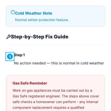
Cold Weather Note
Normal winter protection feature.
Step-by-Step Fix Guide
Step 1
1
No action needed — this is normal in cold weather
Gas Safe Reminder
Work on gas appliances must be carried out by a
Gas Safe registered engineer. The steps above cover
safe checks a homeowner can perform - any internal
component replacement requires a qualified