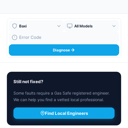
Boiler Brand
Boiler Model
Fault Code
Diagnose
Still not fixed?
Some faults require a Gas Safe registered engineer.
We can help you find a vetted local professional.
Find Local Engineers