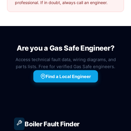
professional. If in doubt, always call an engineer.
Are you a Gas Safe Engineer?
Access technical fault data, wiring diagrams, and
parts lists. Free for verified Gas Safe engineers.
Find a Local Engineer
Boiler Fault Finder