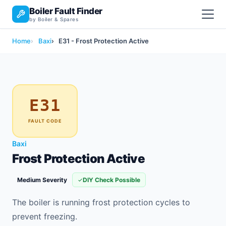
Boiler Fault Finder
by Boiler & Spares
Home
Baxi
E31 - Frost Protection Active
E31
FAULT CODE
Baxi
Frost Protection Active
Medium Severity
DIY Check Possible
The boiler is running frost protection cycles to
prevent freezing.