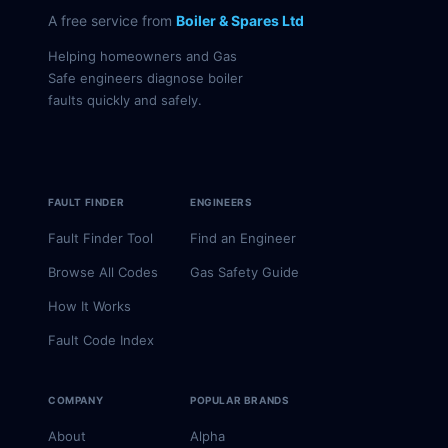
A free service from
Boiler & Spares Ltd
Helping homeowners and Gas
Safe engineers diagnose boiler
faults quickly and safely.
FAULT FINDER
ENGINEERS
Fault Finder Tool
Find an Engineer
Browse All Codes
Gas Safety Guide
How It Works
Fault Code Index
COMPANY
POPULAR BRANDS
About
Alpha