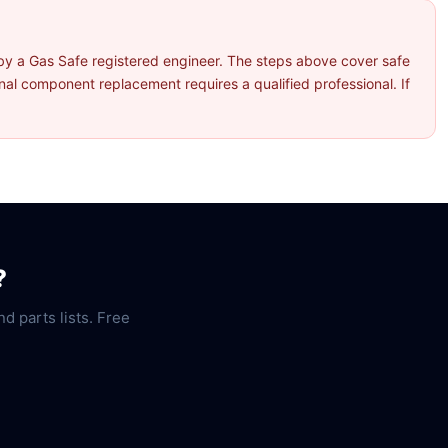
by a Gas Safe registered engineer. The steps above cover safe
l component replacement requires a qualified professional. If
?
nd parts lists. Free