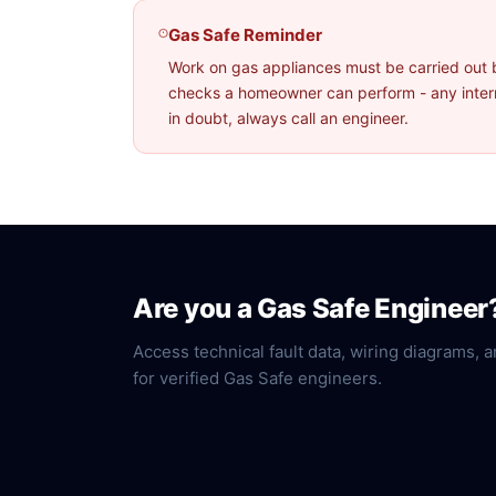
Gas Safe Reminder
Work on gas appliances must be carried out 
checks a homeowner can perform - any interna
in doubt, always call an engineer.
Are you a Gas Safe Engineer
Access technical fault data, wiring diagrams, a
for verified Gas Safe engineers.