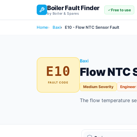
Boiler Fault Finder
Free to use
by Boiler & Spares
Home
Baxi
E10 - Flow NTC Sensor Fault
Baxi
E10
Flow NTC S
FAULT CODE
Medium Severity
Engineer
The flow temperature sen