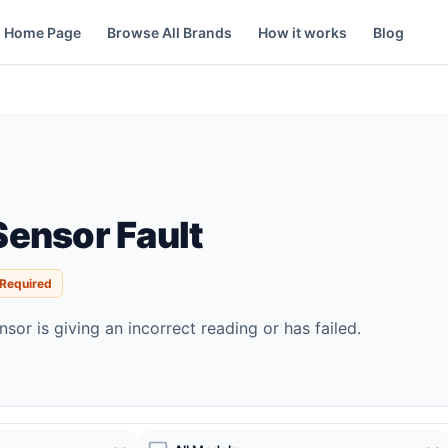
Home Page
Browse All Brands
How it works
Blog
ensor Fault
 Required
sor is giving an incorrect reading or has failed.