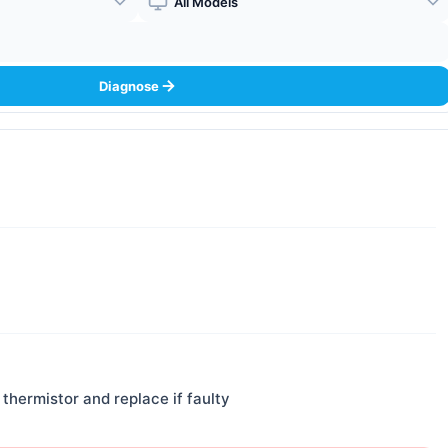
Boiler Model
Diagnose
thermistor and replace if faulty