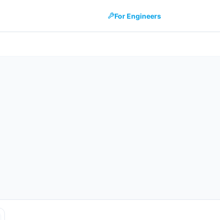
For Engineers