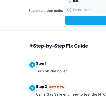
Boiler Brand
Search another code:
Fault Code
Step-by-Step Fix Guide
Step 1
1
Turn off the boiler
Step 2
Engineer only
2
Call a Gas Safe engineer to test the NTC 