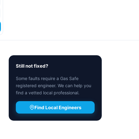
Still not fixed?
Some faults require a Gas Safe
registered engineer. We can help you
find a vetted local professional.
Find Local Engineers