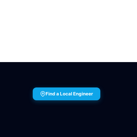
Find a Local Engineer