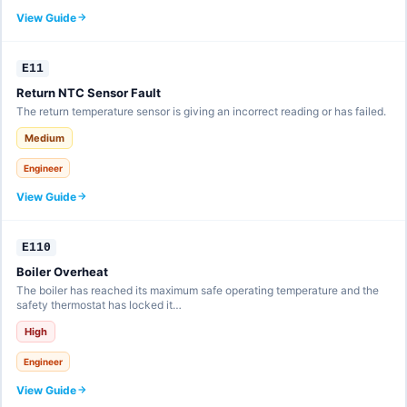
View Guide
E11
Return NTC Sensor Fault
The return temperature sensor is giving an incorrect reading or has failed.
Medium
Engineer
View Guide
E110
Boiler Overheat
The boiler has reached its maximum safe operating temperature and the
safety thermostat has locked it…
High
Engineer
View Guide