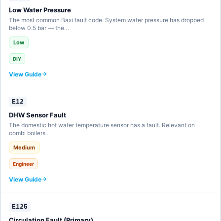
Low Water Pressure
The most common Baxi fault code. System water pressure has dropped
below 0.5 bar — the…
Low
DIY
View Guide
E12
DHW Sensor Fault
The domestic hot water temperature sensor has a fault. Relevant on
combi boilers.
Medium
Engineer
View Guide
E125
Circulation Fault (Primary)