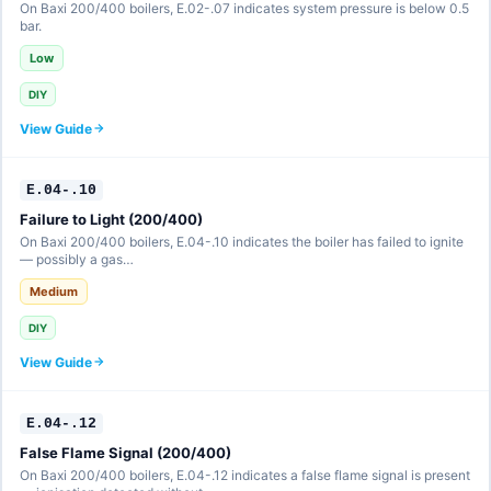
On Baxi 200/400 boilers, E.02-.07 indicates system pressure is below 0.5
bar.
Low
DIY
View Guide
E.04-.10
Failure to Light (200/400)
On Baxi 200/400 boilers, E.04-.10 indicates the boiler has failed to ignite
— possibly a gas…
Medium
DIY
View Guide
E.04-.12
False Flame Signal (200/400)
On Baxi 200/400 boilers, E.04-.12 indicates a false flame signal is present