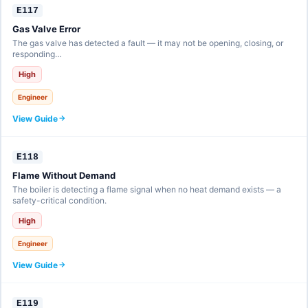
E117
Gas Valve Error
The gas valve has detected a fault — it may not be opening, closing, or
responding…
High
Engineer
View Guide
E118
Flame Without Demand
The boiler is detecting a flame signal when no heat demand exists — a
safety-critical condition.
High
Engineer
View Guide
E119