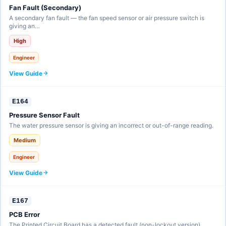
Fan Fault (Secondary)
A secondary fan fault — the fan speed sensor or air pressure switch is
giving an…
High
Engineer
View Guide
E164
Pressure Sensor Fault
The water pressure sensor is giving an incorrect or out-of-range reading.
Medium
Engineer
View Guide
E167
PCB Error
The Printed Circuit Board has a detected fault (non-lockout version).