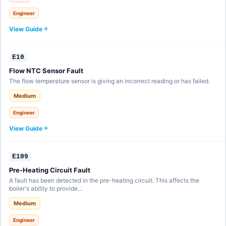
Engineer
View Guide
E10
Flow NTC Sensor Fault
The flow temperature sensor is giving an incorrect reading or has failed.
Medium
Engineer
View Guide
E109
Pre-Heating Circuit Fault
A fault has been detected in the pre-heating circuit. This affects the
boiler's ability to provide…
Medium
Engineer