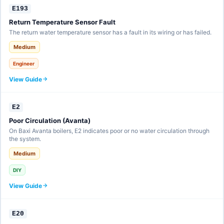
E193
Return Temperature Sensor Fault
The return water temperature sensor has a fault in its wiring or has failed.
Medium
Engineer
View Guide
E2
Poor Circulation (Avanta)
On Baxi Avanta boilers, E2 indicates poor or no water circulation through
the system.
Medium
DIY
View Guide
E20