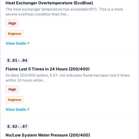
Heat Exchanger Overtemperature (EcoBlue)
The heat exchanger temperature has exceeded 95°C. This is a more
severe overheat condition than the…
High
Engineer
View Guide
E.01-.04
Flame Lost 5 Times in 24 Hours (200/400)
On Baxi 200/400 boilers, E.01-.04 indicates flame has been lost 5 times
within 24 hours while…
High
Engineer
View Guide
E.02-.07
No/Low System Water Pressure (200/400)