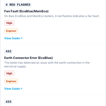
4 RED FLASHES
Fan Fault (EcoBlue/MainEco)
On Baxi EcoBlue and MainEco boilers, 4 red flashes indicates a fan fault.
High
Engineer
View Guide
432
Earth Connector Error (EcoBlue)
The boiler has detected an issue with the earth connection in the
electrical supply.
High
Engineer
View Guide
433