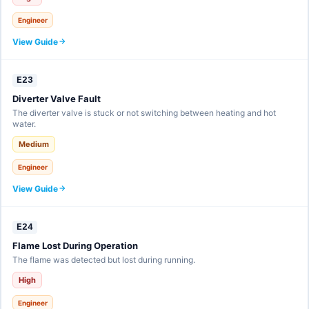
Engineer
View Guide
E23
Diverter Valve Fault
The diverter valve is stuck or not switching between heating and hot
water.
Medium
Engineer
View Guide
E24
Flame Lost During Operation
The flame was detected but lost during running.
High
Engineer