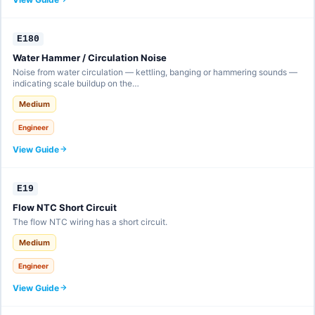
E180
Water Hammer / Circulation Noise
Noise from water circulation — kettling, banging or hammering sounds —
indicating scale buildup on the…
Medium
Engineer
View Guide
E19
Flow NTC Short Circuit
The flow NTC wiring has a short circuit.
Medium
Engineer
View Guide