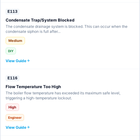
E113
Condensate Trap/System Blocked
The condensate drainage system is blocked. This can occur when the
condensate siphon is full after…
Medium
DIY
View Guide
E116
Flow Temperature Too High
The boiler flow temperature has exceeded its maximum safe level,
triggering a high-temperature lockout.
High
Engineer
View Guide