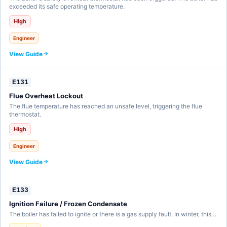
exceeded its safe operating temperature.
High
Engineer
View Guide
E131
Flue Overheat Lockout
The flue temperature has reached an unsafe level, triggering the flue
thermostat.
High
Engineer
View Guide
E133
Ignition Failure / Frozen Condensate
The boiler has failed to ignite or there is a gas supply fault. In winter, this…