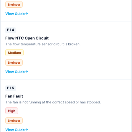
Engineer
View Guide
E14
Flow NTC Open Circuit
The flow temperature sensor circuit is broken.
Medium
Engineer
View Guide
E15
Fan Fault
The fan is not running at the correct speed or has stopped.
High
Engineer
View Guide