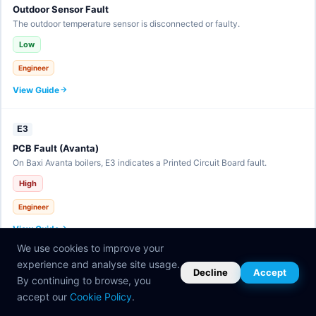
Outdoor Sensor Fault
The outdoor temperature sensor is disconnected or faulty.
Low
Engineer
View Guide
E3
PCB Fault (Avanta)
On Baxi Avanta boilers, E3 indicates a Printed Circuit Board fault.
High
Engineer
View Guide
We use cookies to improve your
experience and analyse site usage.
E30
Decline
Accept
By continuing to browse, you
eBUS Communication Fault
accept our
Cookie Policy
.
The eBUS communication line has a fault.