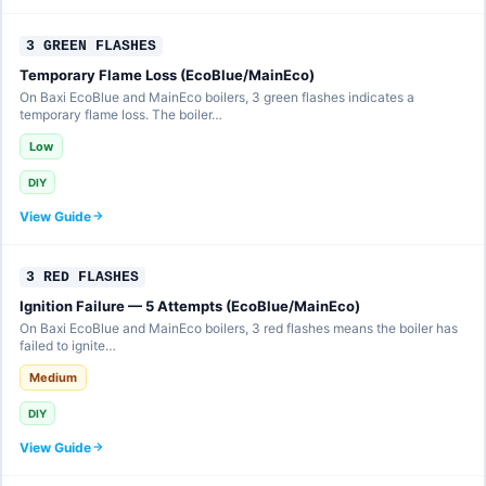
3 GREEN FLASHES
Temporary Flame Loss (EcoBlue/MainEco)
On Baxi EcoBlue and MainEco boilers, 3 green flashes indicates a
temporary flame loss. The boiler…
Low
DIY
View Guide
3 RED FLASHES
Ignition Failure — 5 Attempts (EcoBlue/MainEco)
On Baxi EcoBlue and MainEco boilers, 3 red flashes means the boiler has
failed to ignite…
Medium
DIY
View Guide