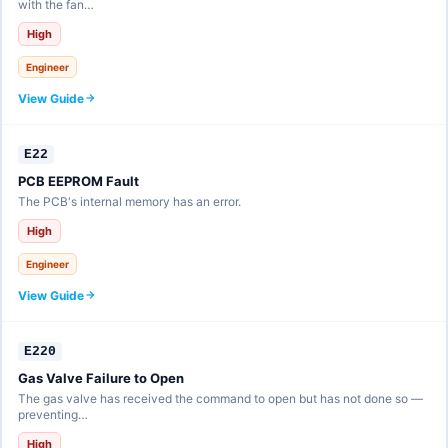
with the fan…
High
Engineer
View Guide
E22
PCB EEPROM Fault
The PCB's internal memory has an error.
High
Engineer
View Guide
E220
Gas Valve Failure to Open
The gas valve has received the command to open but has not done so —
preventing…
High