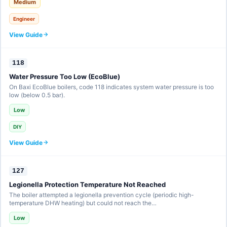
Medium
Engineer
View Guide
118
Water Pressure Too Low (EcoBlue)
On Baxi EcoBlue boilers, code 118 indicates system water pressure is too
low (below 0.5 bar).
Low
DIY
View Guide
127
Legionella Protection Temperature Not Reached
The boiler attempted a legionella prevention cycle (periodic high-
temperature DHW heating) but could not reach the…
Low