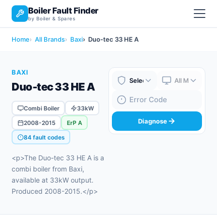
Boiler Fault Finder
by Boiler & Spares
Home
All Brands
Baxi
Duo-tec 33 HE A
BAXI
Duo-tec 33 HE A
Boiler Brand
Boiler Model
Fault Code
Combi Boiler
33kW
Diagnose
2008-2015
ErP A
84 fault codes
<p>The Duo-tec 33 HE A is a
combi boiler from Baxi,
available at 33kW output.
Produced 2008-2015.</p>