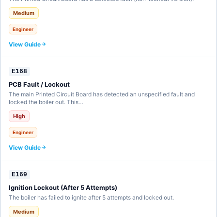
Medium
Engineer
View Guide
E168
PCB Fault / Lockout
The main Printed Circuit Board has detected an unspecified fault and
locked the boiler out. This…
High
Engineer
View Guide
E169
Ignition Lockout (After 5 Attempts)
The boiler has failed to ignite after 5 attempts and locked out.
Medium