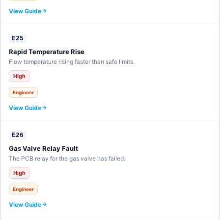
View Guide
E25
Rapid Temperature Rise
Flow temperature rising faster than safe limits.
High
Engineer
View Guide
E26
Gas Valve Relay Fault
The PCB relay for the gas valve has failed.
High
Engineer
View Guide