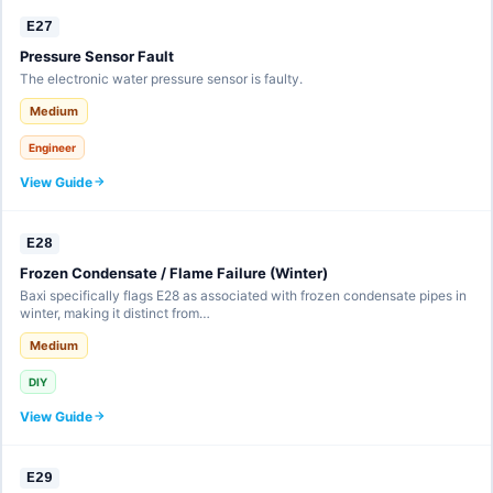
E27
Pressure Sensor Fault
The electronic water pressure sensor is faulty.
Medium
Engineer
View Guide
E28
Frozen Condensate / Flame Failure (Winter)
Baxi specifically flags E28 as associated with frozen condensate pipes in
winter, making it distinct from…
Medium
DIY
View Guide
E29