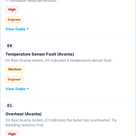
— ionisation detected without…
High
Engineer
View Guide
E0
Temperature Sensor Fault (Avanta)
On Baxi Avanta boilers, E0 indicates a temperature sensor fault.
Medium
Engineer
View Guide
E1
Overheat (Avanta)
On Baxi Avanta boilers, E1 indicates the boiler has overheated. Try
bleeding radiators first.
High