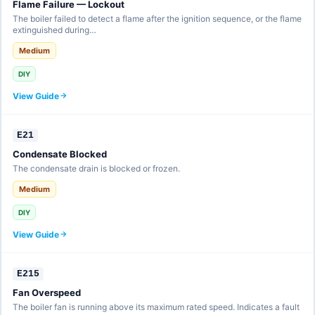
Flame Failure — Lockout
The boiler failed to detect a flame after the ignition sequence, or the flame
extinguished during…
Medium
DIY
View Guide
E21
Condensate Blocked
The condensate drain is blocked or frozen.
Medium
DIY
View Guide
E215
Fan Overspeed
The boiler fan is running above its maximum rated speed. Indicates a fault