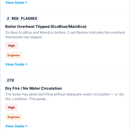
View Guide
2 RED FLASHES
Boiler Overheat Tripped (EcoBlue/MainEco)
On Baxi EcoBlue and MainEco boilers, 2 red flashes indicates the overheat
thermostat has tripped.
High
Engineer
View Guide
270
Dry Fire / No Water Circulation
The boiler has detected firing without adequate water circulation — a 'dry
fire' condition. The pump…
High
Engineer
View Guide