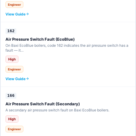
Engineer
View Guide
162
Air Pressure Switch Fault (EcoBlue)
On Baxi EcoBlue boilers, code 162 indicates the air pressure switch has a
fault — it…
High
Engineer
View Guide
166
Air Pressure Switch Fault (Secondary)
A secondary air pressure switch fault on Baxi EcoBlue boilers.
High
Engineer