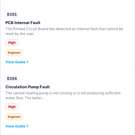
E151
PCB Internal Fault
The Printed Circuit Board has detected an internal fault that cannot be
reset by the user.
High
Engineer
View Guide
E154
Circulation Pump Fault
The central heating pump is not running or is not producing sufficient
water flow. The boiler…
High
Engineer
View Guide