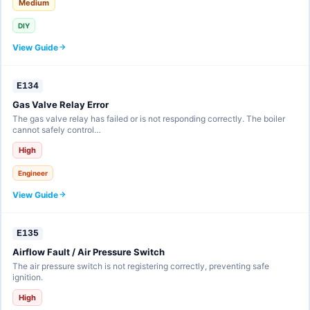
Medium
DIY
View Guide
E134
Gas Valve Relay Error
The gas valve relay has failed or is not responding correctly. The boiler
cannot safely control…
High
Engineer
View Guide
E135
Airflow Fault / Air Pressure Switch
The air pressure switch is not registering correctly, preventing safe
ignition.
High