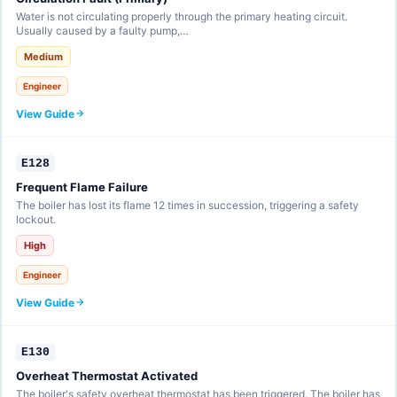
Water is not circulating properly through the primary heating circuit.
Usually caused by a faulty pump,…
Medium
Engineer
View Guide
E128
Frequent Flame Failure
The boiler has lost its flame 12 times in succession, triggering a safety
lockout.
High
Engineer
View Guide
E130
Overheat Thermostat Activated
The boiler's safety overheat thermostat has been triggered. The boiler has