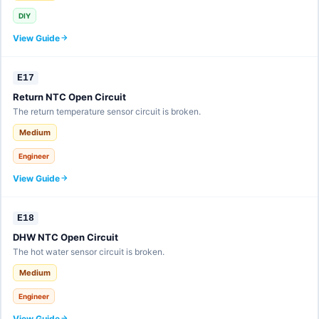
DIY
View Guide
E17
Return NTC Open Circuit
The return temperature sensor circuit is broken.
Medium
Engineer
View Guide
E18
DHW NTC Open Circuit
The hot water sensor circuit is broken.
Medium
Engineer
View Guide