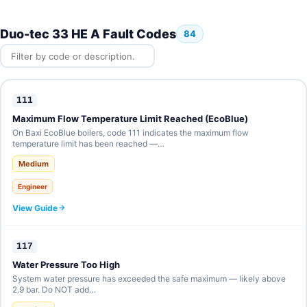
Duo-tec 33 HE A Fault Codes
84
111
Maximum Flow Temperature Limit Reached (EcoBlue)
On Baxi EcoBlue boilers, code 111 indicates the maximum flow
temperature limit has been reached —…
Medium
Engineer
View Guide
117
Water Pressure Too High
System water pressure has exceeded the safe maximum — likely above
2.9 bar. Do NOT add…