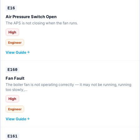
E16
Air Pressure Switch Open
The APS is not closing when the fan runs.
High
Engineer
View Guide
E160
Fan Fault
The boiler fan is not operating correctly — it may not be running, running
too slowly,…
High
Engineer
View Guide
E161