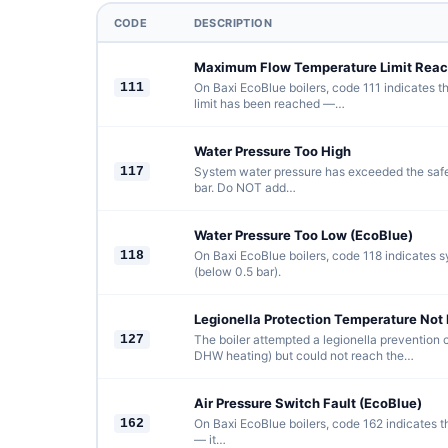
CODE
DESCRIPTION
Maximum Flow Temperature Limit Reac
111
On Baxi EcoBlue boilers, code 111 indicates 
limit has been reached —…
Water Pressure Too High
117
System water pressure has exceeded the saf
bar. Do NOT add…
Water Pressure Too Low (EcoBlue)
118
On Baxi EcoBlue boilers, code 118 indicates s
(below 0.5 bar).
Legionella Protection Temperature Not
127
The boiler attempted a legionella prevention 
DHW heating) but could not reach the…
Air Pressure Switch Fault (EcoBlue)
162
On Baxi EcoBlue boilers, code 162 indicates th
— it…