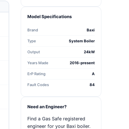
Model Specifications
Brand
Baxi
Type
System Boiler
Output
24kW
Years Made
2016-present
ErP Rating
A
Fault Codes
84
Need an Engineer?
Find a Gas Safe registered
engineer for your Baxi boiler.