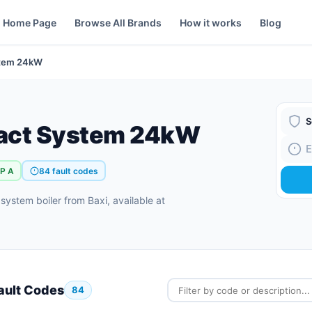
Home Page
Browse All Brands
How it works
Blog
stem 24kW
act System 24kW
Boiler
Fault
rP A
84 fault codes
stem boiler from Baxi, available at
ault Codes
84