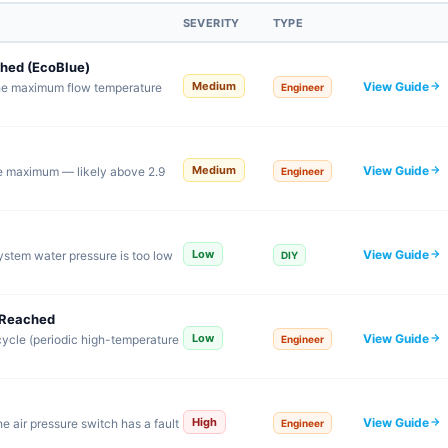
SEVERITY
TYPE
hed (EcoBlue)
View Guide
Medium
the maximum flow temperature
Engineer
View Guide
Medium
e maximum — likely above 2.9
Engineer
View Guide
Low
ystem water pressure is too low
DIY
 Reached
View Guide
Low
cycle (periodic high-temperature
Engineer
View Guide
High
e air pressure switch has a fault
Engineer