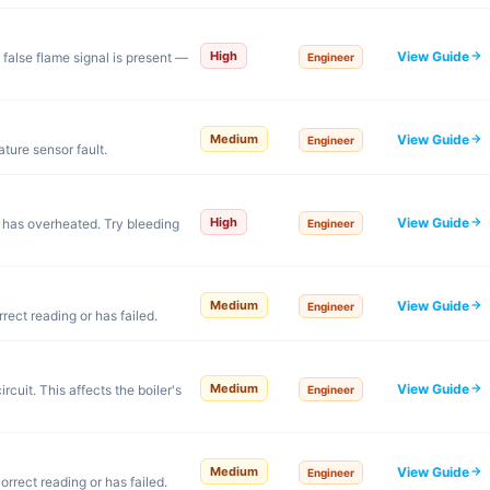
View Guide
High
false flame signal is present —
Engineer
View Guide
Medium
Engineer
ture sensor fault.
View Guide
High
r has overheated. Try bleeding
Engineer
View Guide
Medium
Engineer
rect reading or has failed.
View Guide
Medium
rcuit. This affects the boiler's
Engineer
View Guide
Medium
Engineer
orrect reading or has failed.