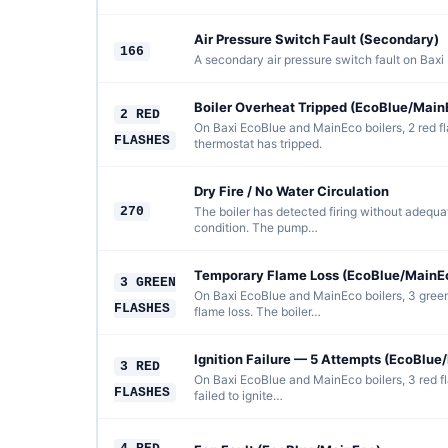
Air Pressure Switch Fault (Secondary)
166
A secondary air pressure switch fault on Baxi 
Boiler Overheat Tripped (EcoBlue/Main
2 RED
On Baxi EcoBlue and MainEco boilers, 2 red f
FLASHES
thermostat has tripped.
Dry Fire / No Water Circulation
270
The boiler has detected firing without adequat
condition. The pump…
Temporary Flame Loss (EcoBlue/MainE
3 GREEN
On Baxi EcoBlue and MainEco boilers, 3 green
FLASHES
flame loss. The boiler…
Ignition Failure — 5 Attempts (EcoBlue
3 RED
On Baxi EcoBlue and MainEco boilers, 3 red f
FLASHES
failed to ignite…