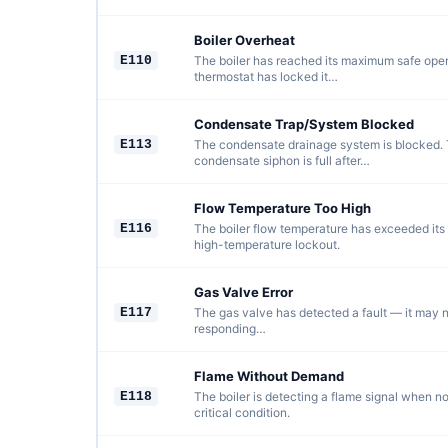
Boiler Overheat
E110
The boiler has reached its maximum safe oper
thermostat has locked it…
Condensate Trap/System Blocked
E113
The condensate drainage system is blocked. 
condensate siphon is full after…
Flow Temperature Too High
E116
The boiler flow temperature has exceeded its 
high-temperature lockout.
Gas Valve Error
E117
The gas valve has detected a fault — it may n
responding…
Flame Without Demand
E118
The boiler is detecting a flame signal when n
critical condition.