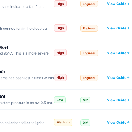
View Guide
High
Engineer
shes indicates a fan fault.
View Guide
High
h connection in the electrical
Engineer
lue)
View Guide
High
 95°C. This is a more severe
Engineer
00)
View Guide
High
lame has been lost 5 times within
Engineer
00)
View Guide
Low
DIY
ystem pressure is below 0.5 bar.
View Guide
Medium
e boiler has failed to ignite —
DIY