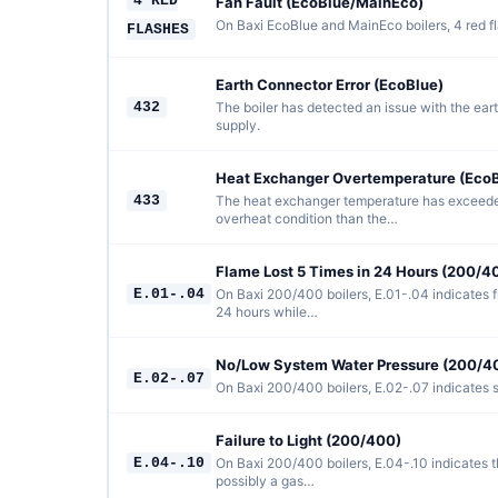
4 RED
Fan Fault (EcoBlue/MainEco)
On Baxi EcoBlue and MainEco boilers, 4 red fla
FLASHES
Earth Connector Error (EcoBlue)
432
The boiler has detected an issue with the eart
supply.
Heat Exchanger Overtemperature (EcoB
433
The heat exchanger temperature has exceeded
overheat condition than the…
Flame Lost 5 Times in 24 Hours (200/4
E.01-.04
On Baxi 200/400 boilers, E.01-.04 indicates f
24 hours while…
No/Low System Water Pressure (200/4
E.02-.07
On Baxi 200/400 boilers, E.02-.07 indicates s
Failure to Light (200/400)
E.04-.10
On Baxi 200/400 boilers, E.04-.10 indicates th
possibly a gas…