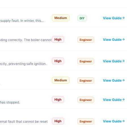
View Guide
Medium
DIY
 supply fault. In winter, this…
View Guide
High
nding correctly. The boiler cannot
Engineer
View Guide
High
Engineer
ctly, preventing safe ignition.
View Guide
Medium
Engineer
.
View Guide
High
Engineer
 has stopped.
View Guide
High
rnal fault that cannot be reset
Engineer