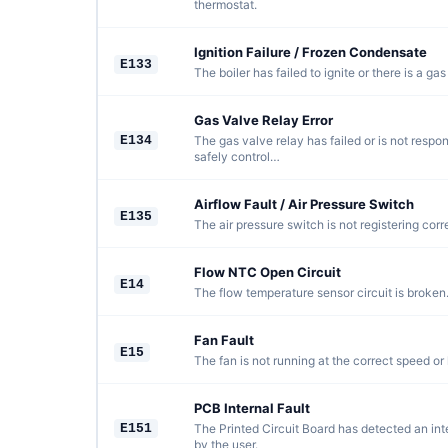
thermostat.
Ignition Failure / Frozen Condensate
E133
The boiler has failed to ignite or there is a gas
Gas Valve Relay Error
E134
The gas valve relay has failed or is not respo
safely control…
Airflow Fault / Air Pressure Switch
E135
The air pressure switch is not registering corre
Flow NTC Open Circuit
E14
The flow temperature sensor circuit is broken
Fan Fault
E15
The fan is not running at the correct speed or
PCB Internal Fault
E151
The Printed Circuit Board has detected an inte
by the user.