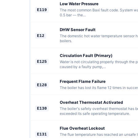
Low Water Pressure
E119
The most common Baxi fault code. System wa
0.5 bar — the…
DHW Sensor Fault
E12
The domestic hot water temperature sensor ha
boilers.
Circulation Fault (Primary)
E125
Water is not circulating properly through the p
caused by a faulty pump,…
Frequent Flame Failure
E128
The boiler has lost its flame 12 times in succe
Overheat Thermostat Activated
E130
The boiler's safety overheat thermostat has b
exceeded its safe operating temperature.
Flue Overheat Lockout
E131
The flue temperature has reached an unsafe lev