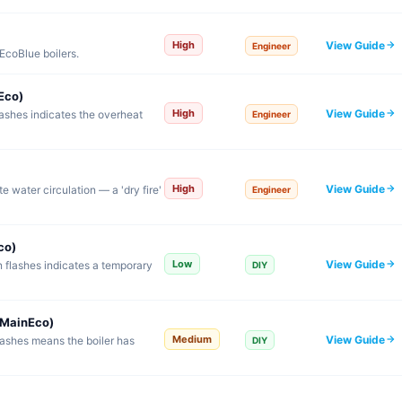
View Guide
High
Engineer
EcoBlue boilers.
Eco)
View Guide
High
lashes indicates the overheat
Engineer
View Guide
High
e water circulation — a 'dry fire'
Engineer
co)
View Guide
Low
 flashes indicates a temporary
DIY
/MainEco)
View Guide
Medium
lashes means the boiler has
DIY