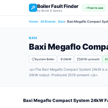
Boiler Fault Finder
Free to use
by Boiler & Spares
Home
All Brands
Baxi
Baxi Megaflo Compact Sy
BAXI
Baxi Megaflo Comp
System Boiler
24kW
2016-present
E
<p>The Baxi Megaflo Compact System 24kW is a sy
24kW output. Produced 2016-present.</p>
Baxi Megaflo Compact System 24kW F