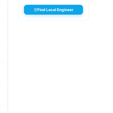
Find Local Engineer