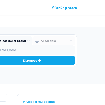
For Engineers
 Brand
Boiler Model
 Code
Diagnose
All Baxi fault codes