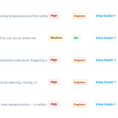
View Guide
High
ating temperature and the safety
Engineer
View Guide
Medium
This can occur when the
DIY
View Guide
High
maximum safe level, triggering a
Engineer
View Guide
High
ot be opening, closing, or
Engineer
View Guide
High
o heat demand exists — a safety-
Engineer