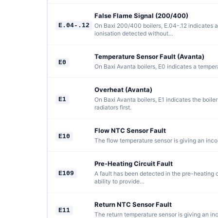
False Flame Signal (200/400)
E.04-.12
On Baxi 200/400 boilers, E.04-.12 indicates a 
ionisation detected without…
Temperature Sensor Fault (Avanta)
E0
On Baxi Avanta boilers, E0 indicates a tempera
Overheat (Avanta)
E1
On Baxi Avanta boilers, E1 indicates the boile
radiators first.
Flow NTC Sensor Fault
E10
The flow temperature sensor is giving an incor
Pre-Heating Circuit Fault
E109
A fault has been detected in the pre-heating ci
ability to provide…
Return NTC Sensor Fault
E11
The return temperature sensor is giving an inc