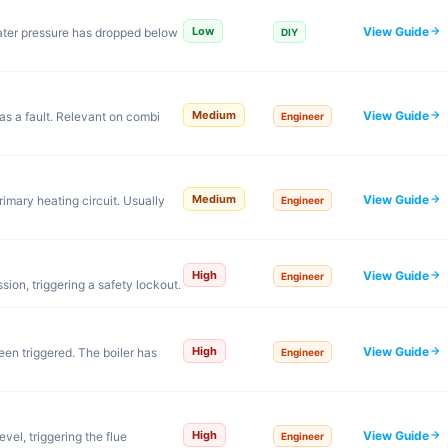
View Guide
Low
ter pressure has dropped below
DIY
View Guide
Medium
s a fault. Relevant on combi
Engineer
View Guide
Medium
rimary heating circuit. Usually
Engineer
View Guide
High
Engineer
ssion, triggering a safety lockout.
View Guide
High
een triggered. The boiler has
Engineer
View Guide
High
el, triggering the flue
Engineer