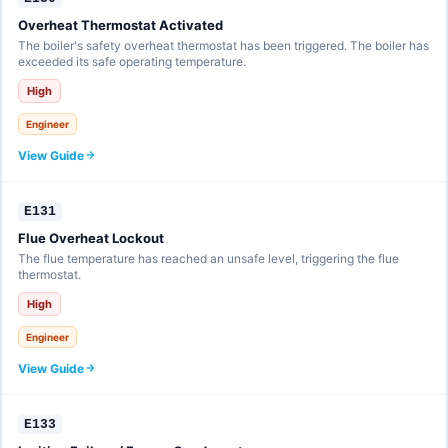
Overheat Thermostat Activated
The boiler's safety overheat thermostat has been triggered. The boiler has
exceeded its safe operating temperature.
High
Engineer
View Guide
E131
Flue Overheat Lockout
The flue temperature has reached an unsafe level, triggering the flue
thermostat.
High
Engineer
View Guide
E133