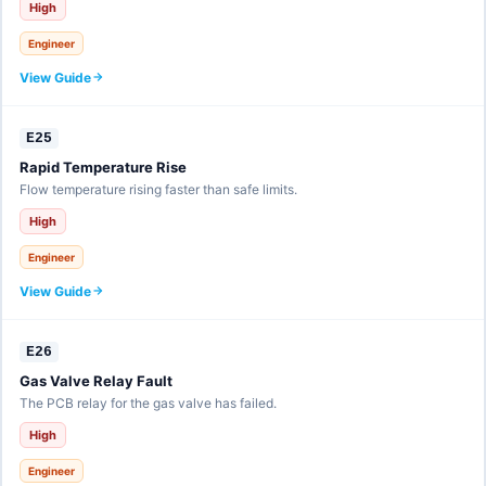
High
Engineer
View Guide
E25
Rapid Temperature Rise
Flow temperature rising faster than safe limits.
High
Engineer
View Guide
E26
Gas Valve Relay Fault
The PCB relay for the gas valve has failed.
High
Engineer