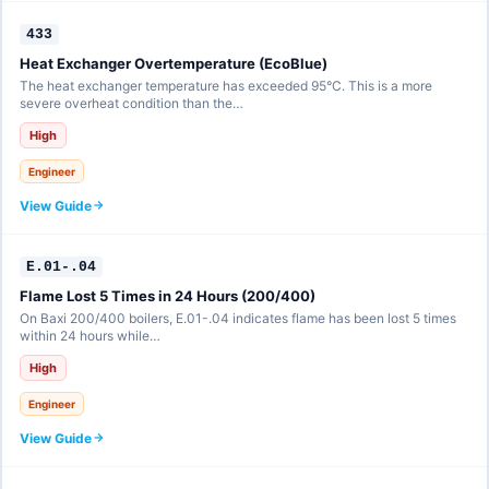
433
Heat Exchanger Overtemperature (EcoBlue)
The heat exchanger temperature has exceeded 95°C. This is a more
severe overheat condition than the…
High
Engineer
View Guide
E.01-.04
Flame Lost 5 Times in 24 Hours (200/400)
On Baxi 200/400 boilers, E.01-.04 indicates flame has been lost 5 times
within 24 hours while…
High
Engineer
View Guide