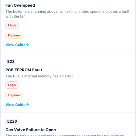
Fan Overspeed
The boiler fan is running above its maximum rated speed. Indicates a fault
with the fan…
High
Engineer
View Guide
E22
PCB EEPROM Fault
The PCB's internal memory has an error.
High
Engineer
View Guide
E220
Gas Valve Failure to Open
The gas valve has received the command to open but has not done so —