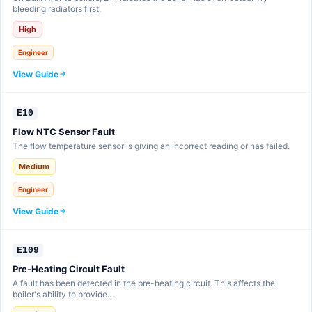
bleeding radiators first.
High
Engineer
View Guide
E10
Flow NTC Sensor Fault
The flow temperature sensor is giving an incorrect reading or has failed.
Medium
Engineer
View Guide
E109
Pre-Heating Circuit Fault
A fault has been detected in the pre-heating circuit. This affects the
boiler's ability to provide…