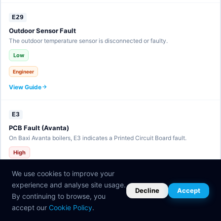
E29
Outdoor Sensor Fault
The outdoor temperature sensor is disconnected or faulty.
Low
Engineer
View Guide
E3
PCB Fault (Avanta)
On Baxi Avanta boilers, E3 indicates a Printed Circuit Board fault.
High
Engineer
We use cookies to improve your
View Guide
experience and analyse site usage.
Decline
Accept
By continuing to browse, you
accept our
Cookie Policy
.
E30