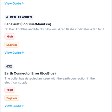
View Guide
4 RED FLASHES
Fan Fault (EcoBlue/MainEco)
On Baxi EcoBlue and MainEco boilers, 4 red flashes indicates a fan fault.
High
Engineer
View Guide
432
Earth Connector Error (EcoBlue)
The boiler has detected an issue with the earth connection in the
electrical supply.
High
Engineer
View Guide