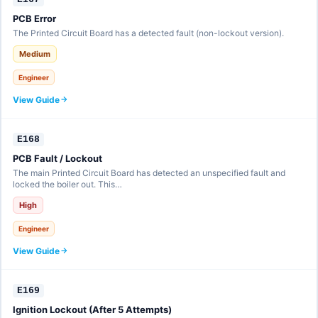
PCB Error
The Printed Circuit Board has a detected fault (non-lockout version).
Medium
Engineer
View Guide
E168
PCB Fault / Lockout
The main Printed Circuit Board has detected an unspecified fault and
locked the boiler out. This…
High
Engineer
View Guide
E169
Ignition Lockout (After 5 Attempts)