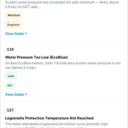
System water pressure has exceeded the safe maximum — likely above
2.9 bar. Do NOT add…
Medium
Engineer
View Guide
118
Water Pressure Too Low (EcoBlue)
On Baxi EcoBlue boilers, code 118 indicates system water pressure is too
low (below 0.5 bar).
Low
DIY
View Guide
127
Legionella Protection Temperature Not Reached
The boiler attempted a legionella prevention cycle (periodic high-