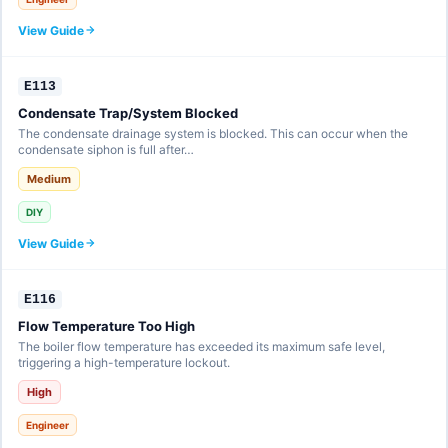
View Guide
E113
Condensate Trap/System Blocked
The condensate drainage system is blocked. This can occur when the
condensate siphon is full after…
Medium
DIY
View Guide
E116
Flow Temperature Too High
The boiler flow temperature has exceeded its maximum safe level,
triggering a high-temperature lockout.
High
Engineer