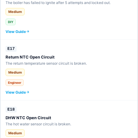
The boiler has failed to ignite after 5 attempts and locked out.
Medium
DIY
View Guide
E17
Return NTC Open Circuit
The return temperature sensor circuit is broken.
Medium
Engineer
View Guide
E18
DHW NTC Open Circuit
The hot water sensor circuit is broken.
Medium