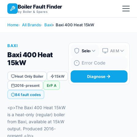
Boiler Fault Finder
by Boiler & Spares
Home
All Brands
Baxi
Baxi 400 Heat 15kW
BAXI
Baxi 400 Heat
Boiler Brand
Boiler Model
15kW
Fault Code
Heat Only Boiler
15kW
Diagnose
2016-present
ErP A
84 fault codes
<p>The Baxi 400 Heat 15kW
is a heat-only (regular) boiler
from Baxi, available at 15kW
output. Produced 2016-
present.</p>