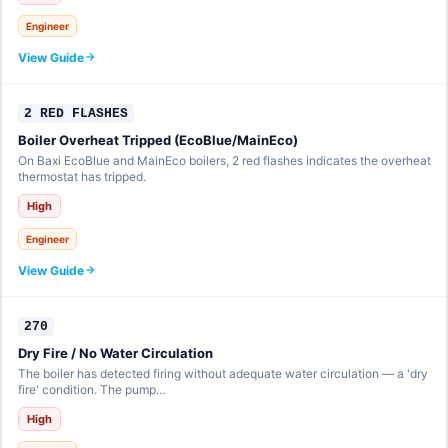
Engineer
View Guide
2 RED FLASHES
Boiler Overheat Tripped (EcoBlue/MainEco)
On Baxi EcoBlue and MainEco boilers, 2 red flashes indicates the overheat
thermostat has tripped.
High
Engineer
View Guide
270
Dry Fire / No Water Circulation
The boiler has detected firing without adequate water circulation — a 'dry
fire' condition. The pump…
High