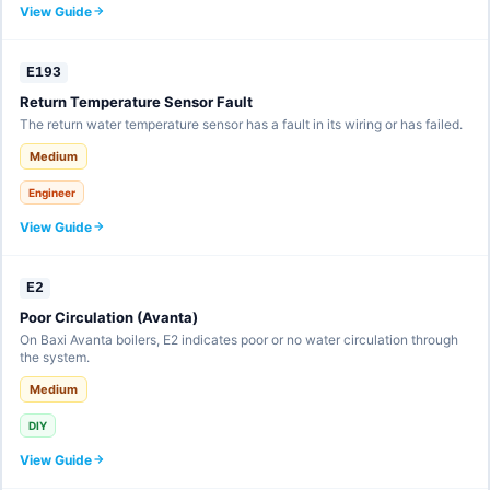
View Guide
E193
Return Temperature Sensor Fault
The return water temperature sensor has a fault in its wiring or has failed.
Medium
Engineer
View Guide
E2
Poor Circulation (Avanta)
On Baxi Avanta boilers, E2 indicates poor or no water circulation through
the system.
Medium
DIY
View Guide