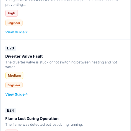
preventing…
High
Engineer
View Guide
E23
Diverter Valve Fault
The diverter valve is stuck or not switching between heating and hot
water.
Medium
Engineer
View Guide
E24
Flame Lost During Operation
The flame was detected but lost during running.