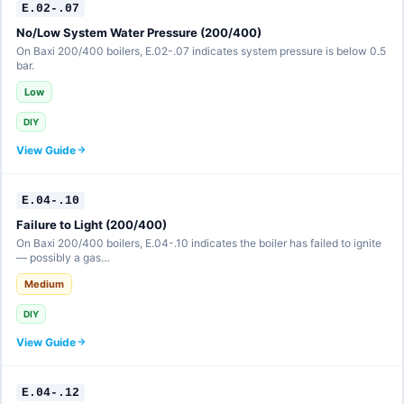
E.02-.07
No/Low System Water Pressure (200/400)
On Baxi 200/400 boilers, E.02-.07 indicates system pressure is below 0.5
bar.
Low
DIY
View Guide
E.04-.10
Failure to Light (200/400)
On Baxi 200/400 boilers, E.04-.10 indicates the boiler has failed to ignite
— possibly a gas…
Medium
DIY
View Guide
E.04-.12