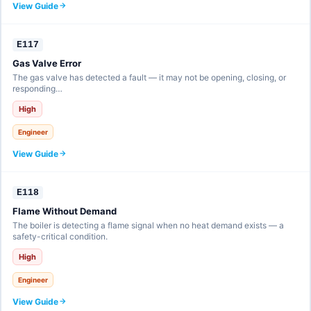
View Guide
E117
Gas Valve Error
The gas valve has detected a fault — it may not be opening, closing, or
responding…
High
Engineer
View Guide
E118
Flame Without Demand
The boiler is detecting a flame signal when no heat demand exists — a
safety-critical condition.
High
Engineer
View Guide