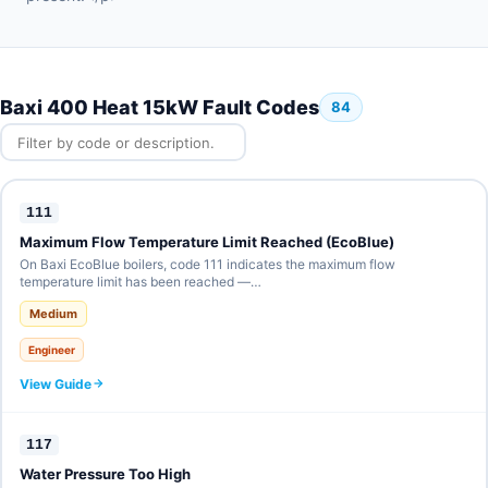
Baxi 400 Heat 15kW Fault Codes
84
111
Maximum Flow Temperature Limit Reached (EcoBlue)
On Baxi EcoBlue boilers, code 111 indicates the maximum flow
temperature limit has been reached —…
Medium
Engineer
View Guide
117
Water Pressure Too High