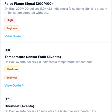
False Flame Signal (200/400)
On Baxi 200/400 boilers, E.04-.12 indicates a false flame signal is present
— ionisation detected without…
High
Engineer
View Guide
E0
Temperature Sensor Fault (Avanta)
On Baxi Avanta boilers, E0 indicates a temperature sensor fault.
Medium
Engineer
View Guide
E1
Overheat (Avanta)
On Baxi Avanta boilers, E1 indicates the boiler has overheated. Try