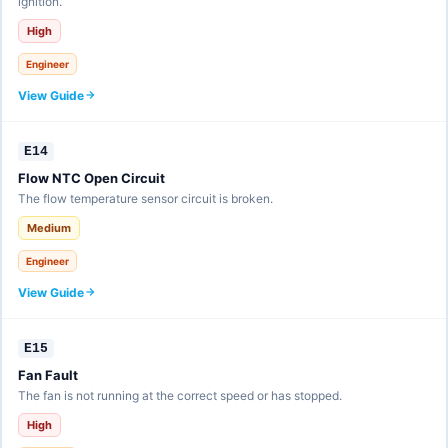
ignition.
High
Engineer
View Guide
E14
Flow NTC Open Circuit
The flow temperature sensor circuit is broken.
Medium
Engineer
View Guide
E15
Fan Fault
The fan is not running at the correct speed or has stopped.
High