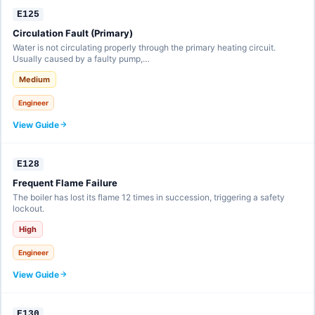
E125
Circulation Fault (Primary)
Water is not circulating properly through the primary heating circuit.
Usually caused by a faulty pump,…
Medium
Engineer
View Guide
E128
Frequent Flame Failure
The boiler has lost its flame 12 times in succession, triggering a safety
lockout.
High
Engineer
View Guide
E130