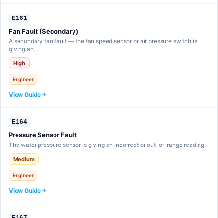
E161
Fan Fault (Secondary)
A secondary fan fault — the fan speed sensor or air pressure switch is
giving an…
High
Engineer
View Guide
E164
Pressure Sensor Fault
The water pressure sensor is giving an incorrect or out-of-range reading.
Medium
Engineer
View Guide
E167