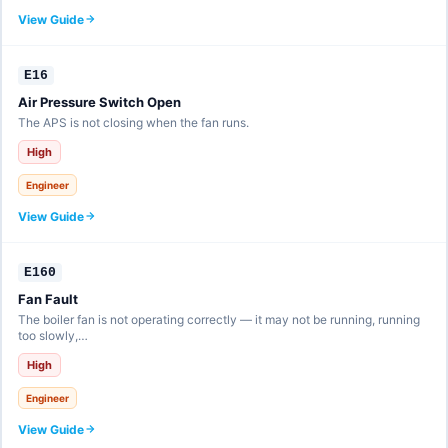
View Guide
E16
Air Pressure Switch Open
The APS is not closing when the fan runs.
High
Engineer
View Guide
E160
Fan Fault
The boiler fan is not operating correctly — it may not be running, running
too slowly,…
High
Engineer
View Guide