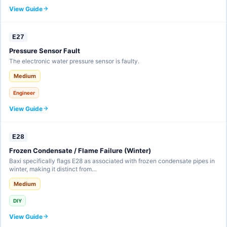
View Guide
E27
Pressure Sensor Fault
The electronic water pressure sensor is faulty.
Medium
Engineer
View Guide
E28
Frozen Condensate / Flame Failure (Winter)
Baxi specifically flags E28 as associated with frozen condensate pipes in
winter, making it distinct from…
Medium
DIY
View Guide