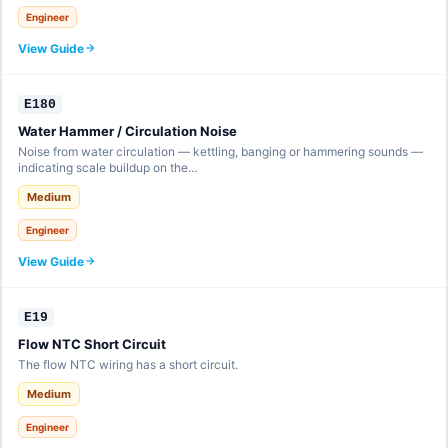
Engineer
View Guide
E180
Water Hammer / Circulation Noise
Noise from water circulation — kettling, banging or hammering sounds —
indicating scale buildup on the…
Medium
Engineer
View Guide
E19
Flow NTC Short Circuit
The flow NTC wiring has a short circuit.
Medium
Engineer