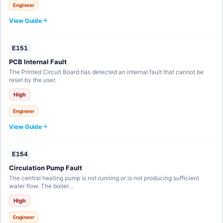
Engineer
View Guide
E151
PCB Internal Fault
The Printed Circuit Board has detected an internal fault that cannot be
reset by the user.
High
Engineer
View Guide
E154
Circulation Pump Fault
The central heating pump is not running or is not producing sufficient
water flow. The boiler…
High
Engineer