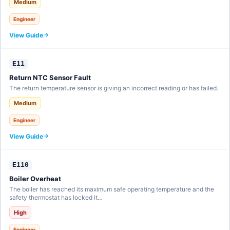
Medium
Engineer
View Guide
E11
Return NTC Sensor Fault
The return temperature sensor is giving an incorrect reading or has failed.
Medium
Engineer
View Guide
E110
Boiler Overheat
The boiler has reached its maximum safe operating temperature and the
safety thermostat has locked it…
High
Engineer