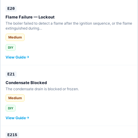
E20
Flame Failure — Lockout
The boiler failed to detect a flame after the ignition sequence, or the flame
extinguished during…
Medium
DIY
View Guide
E21
Condensate Blocked
The condensate drain is blocked or frozen.
Medium
DIY
View Guide
E215