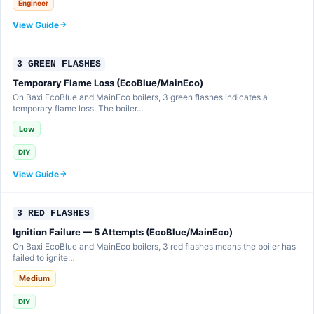
Engineer
View Guide
3 GREEN FLASHES
Temporary Flame Loss (EcoBlue/MainEco)
On Baxi EcoBlue and MainEco boilers, 3 green flashes indicates a
temporary flame loss. The boiler…
Low
DIY
View Guide
3 RED FLASHES
Ignition Failure — 5 Attempts (EcoBlue/MainEco)
On Baxi EcoBlue and MainEco boilers, 3 red flashes means the boiler has
failed to ignite…
Medium
DIY