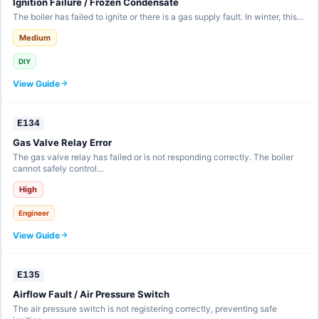
Ignition Failure / Frozen Condensate
The boiler has failed to ignite or there is a gas supply fault. In winter, this…
Medium
DIY
View Guide
E134
Gas Valve Relay Error
The gas valve relay has failed or is not responding correctly. The boiler
cannot safely control…
High
Engineer
View Guide
E135
Airflow Fault / Air Pressure Switch
The air pressure switch is not registering correctly, preventing safe