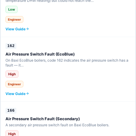
temperature DHW heating) but could not reach the…
Low
Engineer
View Guide
162
Air Pressure Switch Fault (EcoBlue)
On Baxi EcoBlue boilers, code 162 indicates the air pressure switch has a
fault — it…
High
Engineer
View Guide
166
Air Pressure Switch Fault (Secondary)
A secondary air pressure switch fault on Baxi EcoBlue boilers.
High