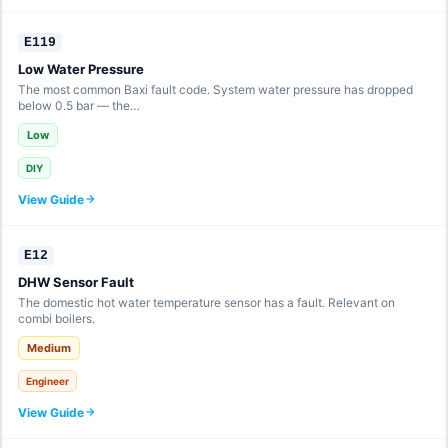
E119
Low Water Pressure
The most common Baxi fault code. System water pressure has dropped
below 0.5 bar — the…
Low
DIY
View Guide
E12
DHW Sensor Fault
The domestic hot water temperature sensor has a fault. Relevant on
combi boilers.
Medium
Engineer
View Guide