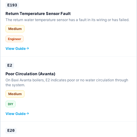
E193
Return Temperature Sensor Fault
The return water temperature sensor has a fault in its wiring or has failed.
Medium
Engineer
View Guide
E2
Poor Circulation (Avanta)
On Baxi Avanta boilers, E2 indicates poor or no water circulation through
the system.
Medium
DIY
View Guide
E20