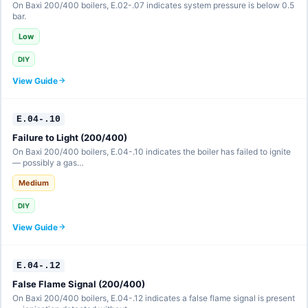
On Baxi 200/400 boilers, E.02-.07 indicates system pressure is below 0.5
bar.
Low
DIY
View Guide
E.04-.10
Failure to Light (200/400)
On Baxi 200/400 boilers, E.04-.10 indicates the boiler has failed to ignite
— possibly a gas…
Medium
DIY
View Guide
E.04-.12
False Flame Signal (200/400)
On Baxi 200/400 boilers, E.04-.12 indicates a false flame signal is present