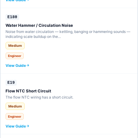
E180
Water Hammer / Circulation Noise
Noise from water circulation — kettling, banging or hammering sounds —
indicating scale buildup on the…
Medium
Engineer
View Guide
E19
Flow NTC Short Circuit
The flow NTC wiring has a short circuit.
Medium
Engineer
View Guide