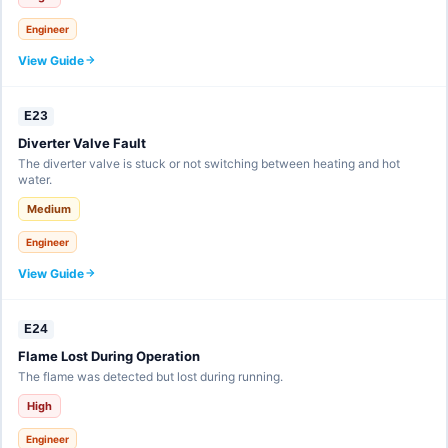
Engineer
View Guide
E23
Diverter Valve Fault
The diverter valve is stuck or not switching between heating and hot
water.
Medium
Engineer
View Guide
E24
Flame Lost During Operation
The flame was detected but lost during running.
High
Engineer