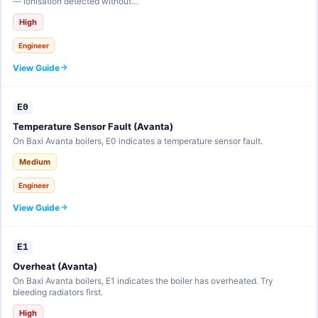
— ionisation detected without…
High
Engineer
View Guide
E0
Temperature Sensor Fault (Avanta)
On Baxi Avanta boilers, E0 indicates a temperature sensor fault.
Medium
Engineer
View Guide
E1
Overheat (Avanta)
On Baxi Avanta boilers, E1 indicates the boiler has overheated. Try
bleeding radiators first.
High