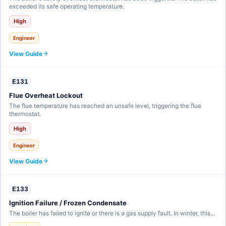
exceeded its safe operating temperature.
High
Engineer
View Guide
E131
Flue Overheat Lockout
The flue temperature has reached an unsafe level, triggering the flue
thermostat.
High
Engineer
View Guide
E133
Ignition Failure / Frozen Condensate
The boiler has failed to ignite or there is a gas supply fault. In winter, this…