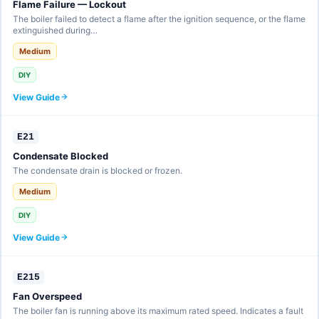
Flame Failure — Lockout
The boiler failed to detect a flame after the ignition sequence, or the flame
extinguished during…
Medium
DIY
View Guide
E21
Condensate Blocked
The condensate drain is blocked or frozen.
Medium
DIY
View Guide
E215
Fan Overspeed
The boiler fan is running above its maximum rated speed. Indicates a fault