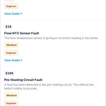
Engineer
View Guide
E10
Flow NTC Sensor Fault
The flow temperature sensor is giving an incorrect reading or has failed.
Medium
Engineer
View Guide
E109
Pre-Heating Circuit Fault
A fault has been detected in the pre-heating circuit. This affects the
boiler's ability to provide…
Medium
Engineer