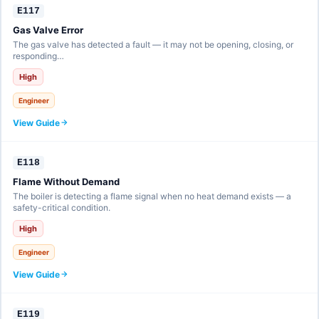
E117
Gas Valve Error
The gas valve has detected a fault — it may not be opening, closing, or
responding…
High
Engineer
View Guide
E118
Flame Without Demand
The boiler is detecting a flame signal when no heat demand exists — a
safety-critical condition.
High
Engineer
View Guide
E119