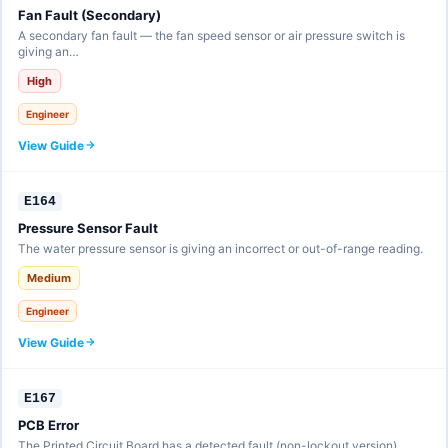
Fan Fault (Secondary)
A secondary fan fault — the fan speed sensor or air pressure switch is
giving an…
High
Engineer
View Guide
E164
Pressure Sensor Fault
The water pressure sensor is giving an incorrect or out-of-range reading.
Medium
Engineer
View Guide
E167
PCB Error
The Printed Circuit Board has a detected fault (non-lockout version).