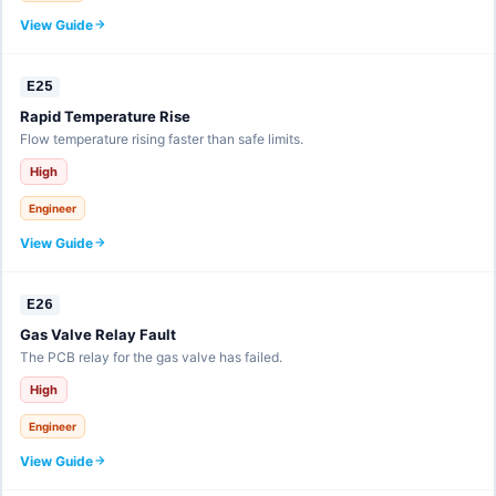
View Guide
E25
Rapid Temperature Rise
Flow temperature rising faster than safe limits.
High
Engineer
View Guide
E26
Gas Valve Relay Fault
The PCB relay for the gas valve has failed.
High
Engineer
View Guide