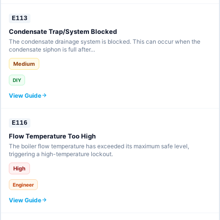
E113
Condensate Trap/System Blocked
The condensate drainage system is blocked. This can occur when the
condensate siphon is full after…
Medium
DIY
View Guide
E116
Flow Temperature Too High
The boiler flow temperature has exceeded its maximum safe level,
triggering a high-temperature lockout.
High
Engineer
View Guide