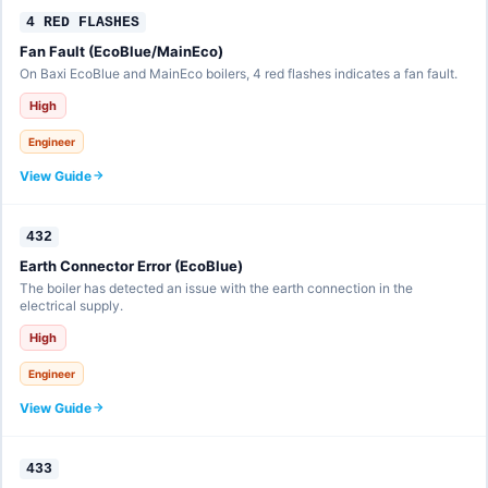
4 RED FLASHES
Fan Fault (EcoBlue/MainEco)
On Baxi EcoBlue and MainEco boilers, 4 red flashes indicates a fan fault.
High
Engineer
View Guide
432
Earth Connector Error (EcoBlue)
The boiler has detected an issue with the earth connection in the
electrical supply.
High
Engineer
View Guide
433