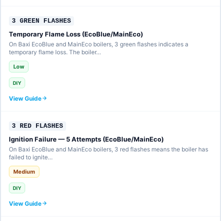
3 GREEN FLASHES
Temporary Flame Loss (EcoBlue/MainEco)
On Baxi EcoBlue and MainEco boilers, 3 green flashes indicates a
temporary flame loss. The boiler…
Low
DIY
View Guide
3 RED FLASHES
Ignition Failure — 5 Attempts (EcoBlue/MainEco)
On Baxi EcoBlue and MainEco boilers, 3 red flashes means the boiler has
failed to ignite…
Medium
DIY
View Guide