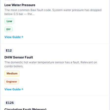
Low Water Pressure
The most common Baxi fault code. System water pressure has dropped
below 0.5 bar — the…
Low
DIY
View Guide
E12
DHW Sensor Fault
The domestic hot water temperature sensor has a fault. Relevant on
combi boilers.
Medium
Engineer
View Guide
E125
Circulation Fault (Primary)