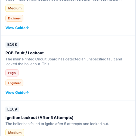
Medium
Engineer
View Guide
E168
PCB Fault / Lockout
The main Printed Circuit Board has detected an unspecified fault and
locked the boiler out. This…
High
Engineer
View Guide
E169
Ignition Lockout (After 5 Attempts)
The boiler has failed to ignite after 5 attempts and locked out.
Medium