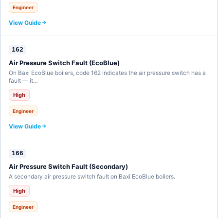
Engineer
View Guide
162
Air Pressure Switch Fault (EcoBlue)
On Baxi EcoBlue boilers, code 162 indicates the air pressure switch has a
fault — it…
High
Engineer
View Guide
166
Air Pressure Switch Fault (Secondary)
A secondary air pressure switch fault on Baxi EcoBlue boilers.
High
Engineer