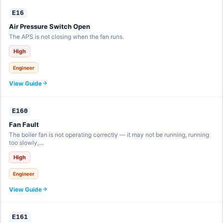
E16
Air Pressure Switch Open
The APS is not closing when the fan runs.
High
Engineer
View Guide
E160
Fan Fault
The boiler fan is not operating correctly — it may not be running, running
too slowly,…
High
Engineer
View Guide
E161