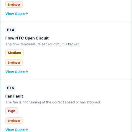
Engineer
View Guide
E14
Flow NTC Open Circuit
The flow temperature sensor circuit is broken.
Medium
Engineer
View Guide
E15
Fan Fault
The fan is not running at the correct speed or has stopped.
High
Engineer
View Guide