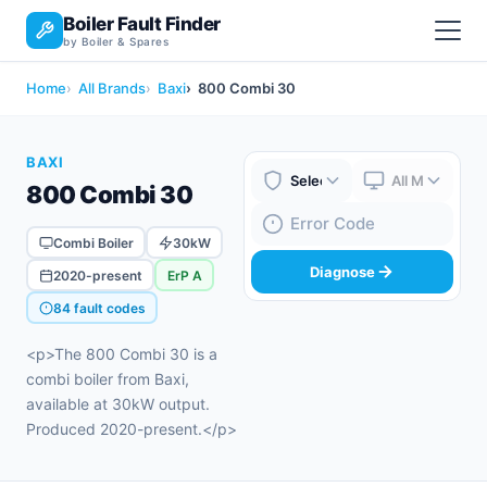
Boiler Fault Finder
by Boiler & Spares
Home
All Brands
Baxi
800 Combi 30
BAXI
800 Combi 30
Boiler Brand
Boiler Model
Fault Code
Combi Boiler
30kW
Diagnose
2020-present
ErP A
84 fault codes
<p>The 800 Combi 30 is a
combi boiler from Baxi,
available at 30kW output.
Produced 2020-present.</p>