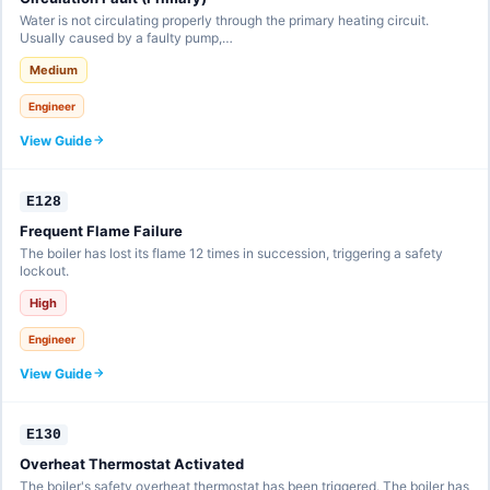
Water is not circulating properly through the primary heating circuit.
Usually caused by a faulty pump,…
Medium
Engineer
View Guide
E128
Frequent Flame Failure
The boiler has lost its flame 12 times in succession, triggering a safety
lockout.
High
Engineer
View Guide
E130
Overheat Thermostat Activated
The boiler's safety overheat thermostat has been triggered. The boiler has