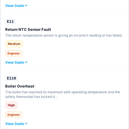
View Guide
E11
Return NTC Sensor Fault
The return temperature sensor is giving an incorrect reading or has failed.
Medium
Engineer
View Guide
E110
Boiler Overheat
The boiler has reached its maximum safe operating temperature and the
safety thermostat has locked it…
High
Engineer
View Guide