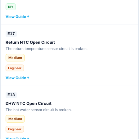
DIY
View Guide
E17
Return NTC Open Circuit
The return temperature sensor circuit is broken.
Medium
Engineer
View Guide
E18
DHW NTC Open Circuit
The hot water sensor circuit is broken.
Medium
Engineer
View Guide