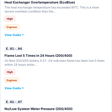
Heat Exchanger Overtemperature (EcoBlue)
The heat exchanger temperature has exceeded 95°C. This is a more
severe overheat condition than the…
High
Engineer
View Guide
E.01-.04
Flame Lost 5 Times in 24 Hours (200/400)
On Baxi 200/400 boilers, E.01-.04 indicates flame has been lost 5 times
within 24 hours while…
High
Engineer
View Guide
E.02-.07
No/Low System Water Pressure (200/400)