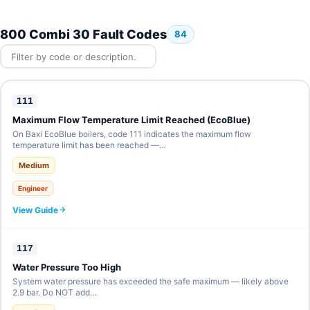
800 Combi 30 Fault Codes
84
111
Maximum Flow Temperature Limit Reached (EcoBlue)
On Baxi EcoBlue boilers, code 111 indicates the maximum flow
temperature limit has been reached —…
Medium
Engineer
View Guide
117
Water Pressure Too High
System water pressure has exceeded the safe maximum — likely above
2.9 bar. Do NOT add…