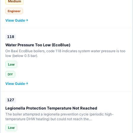
Medium
Engineer
View Guide
118
Water Pressure Too Low (EcoBlue)
On Baxi EcoBlue boilers, code 118 indicates system water pressure is too
low (below 0.5 bar).
Low
DIY
View Guide
127
Legionella Protection Temperature Not Reached
The boiler attempted a legionella prevention cycle (periodic high-
temperature DHW heating) but could not reach the…
Low