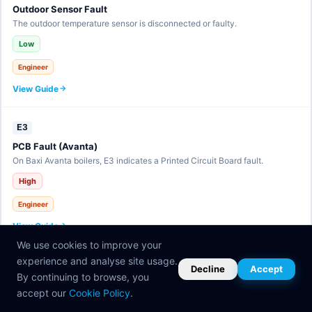
Outdoor Sensor Fault
The outdoor temperature sensor is disconnected or faulty.
Low
Engineer
View Guide
E3
PCB Fault (Avanta)
On Baxi Avanta boilers, E3 indicates a Printed Circuit Board fault.
High
Engineer
View Guide
We use cookies to improve your
experience and analyse site usage.
E30
Decline
Accept
By continuing to browse, you
eBUS Communication Fault
accept our
Cookie Policy
.
The eBUS communication line has a fault.