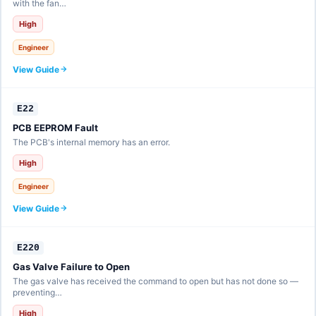
with the fan…
High
Engineer
View Guide
E22
PCB EEPROM Fault
The PCB's internal memory has an error.
High
Engineer
View Guide
E220
Gas Valve Failure to Open
The gas valve has received the command to open but has not done so —
preventing…
High