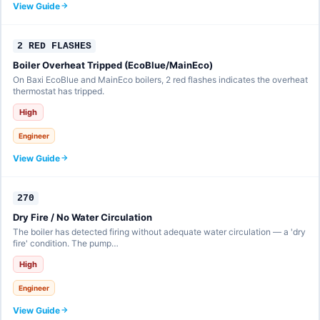
View Guide
2 RED FLASHES
Boiler Overheat Tripped (EcoBlue/MainEco)
On Baxi EcoBlue and MainEco boilers, 2 red flashes indicates the overheat
thermostat has tripped.
High
Engineer
View Guide
270
Dry Fire / No Water Circulation
The boiler has detected firing without adequate water circulation — a 'dry
fire' condition. The pump…
High
Engineer
View Guide