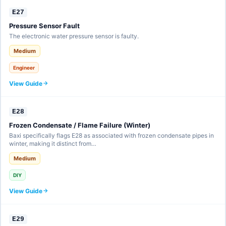
E27
Pressure Sensor Fault
The electronic water pressure sensor is faulty.
Medium
Engineer
View Guide
E28
Frozen Condensate / Flame Failure (Winter)
Baxi specifically flags E28 as associated with frozen condensate pipes in
winter, making it distinct from…
Medium
DIY
View Guide
E29