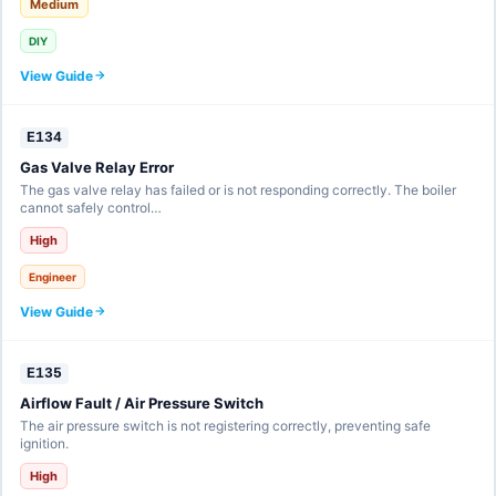
Medium
DIY
View Guide
E134
Gas Valve Relay Error
The gas valve relay has failed or is not responding correctly. The boiler
cannot safely control…
High
Engineer
View Guide
E135
Airflow Fault / Air Pressure Switch
The air pressure switch is not registering correctly, preventing safe
ignition.
High