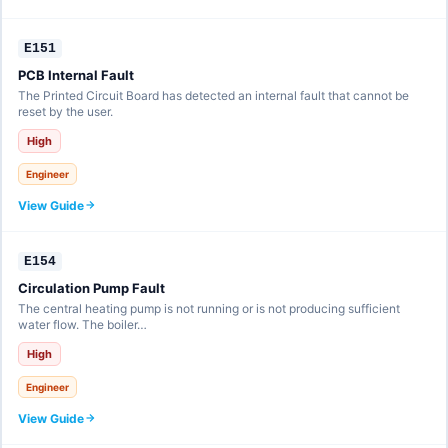
E151
PCB Internal Fault
The Printed Circuit Board has detected an internal fault that cannot be
reset by the user.
High
Engineer
View Guide
E154
Circulation Pump Fault
The central heating pump is not running or is not producing sufficient
water flow. The boiler…
High
Engineer
View Guide