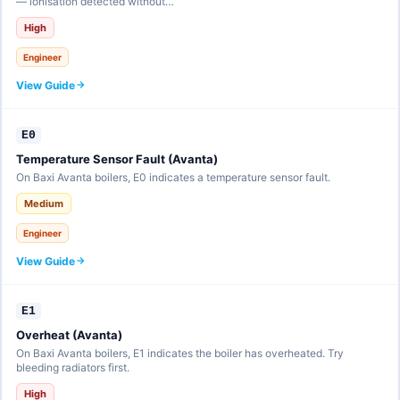
— ionisation detected without…
High
Engineer
View Guide
E0
Temperature Sensor Fault (Avanta)
On Baxi Avanta boilers, E0 indicates a temperature sensor fault.
Medium
Engineer
View Guide
E1
Overheat (Avanta)
On Baxi Avanta boilers, E1 indicates the boiler has overheated. Try
bleeding radiators first.
High