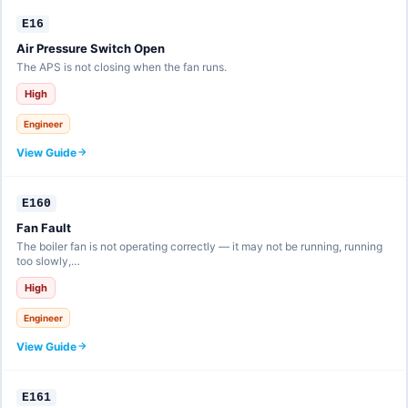
E16
Air Pressure Switch Open
The APS is not closing when the fan runs.
High
Engineer
View Guide
E160
Fan Fault
The boiler fan is not operating correctly — it may not be running, running
too slowly,…
High
Engineer
View Guide
E161