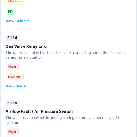
Medium
DIY
View Guide
E134
Gas Valve Relay Error
The gas valve relay has failed or is not responding correctly. The boiler
cannot safely control…
High
Engineer
View Guide
E135
Airflow Fault / Air Pressure Switch
The air pressure switch is not registering correctly, preventing safe
ignition.
High