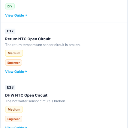
DIY
View Guide
E17
Return NTC Open Circuit
The return temperature sensor circuit is broken.
Medium
Engineer
View Guide
E18
DHW NTC Open Circuit
The hot water sensor circuit is broken.
Medium
Engineer
View Guide