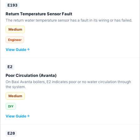
E193
Return Temperature Sensor Fault
The return water temperature sensor has a fault in its wiring or has failed.
Medium
Engineer
View Guide
E2
Poor Circulation (Avanta)
On Baxi Avanta boilers, E2 indicates poor or no water circulation through
the system.
Medium
DIY
View Guide
E20