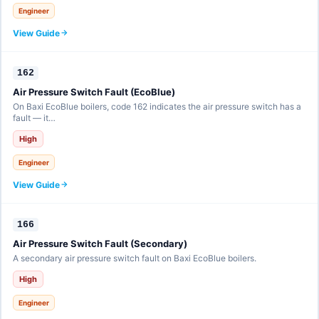
Engineer
View Guide
162
Air Pressure Switch Fault (EcoBlue)
On Baxi EcoBlue boilers, code 162 indicates the air pressure switch has a
fault — it…
High
Engineer
View Guide
166
Air Pressure Switch Fault (Secondary)
A secondary air pressure switch fault on Baxi EcoBlue boilers.
High
Engineer