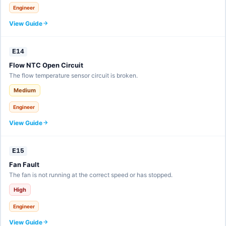
Engineer
View Guide
E14
Flow NTC Open Circuit
The flow temperature sensor circuit is broken.
Medium
Engineer
View Guide
E15
Fan Fault
The fan is not running at the correct speed or has stopped.
High
Engineer
View Guide