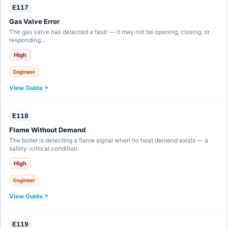
E117
Gas Valve Error
The gas valve has detected a fault — it may not be opening, closing, or
responding…
High
Engineer
View Guide
E118
Flame Without Demand
The boiler is detecting a flame signal when no heat demand exists — a
safety-critical condition.
High
Engineer
View Guide
E119