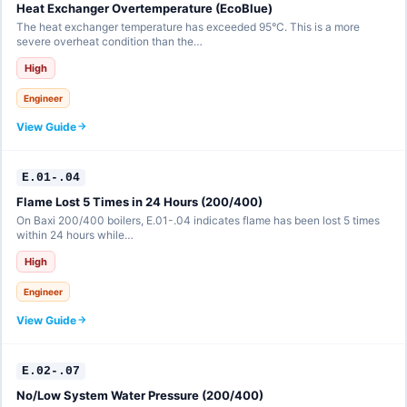
Heat Exchanger Overtemperature (EcoBlue)
The heat exchanger temperature has exceeded 95°C. This is a more
severe overheat condition than the…
High
Engineer
View Guide
E.01-.04
Flame Lost 5 Times in 24 Hours (200/400)
On Baxi 200/400 boilers, E.01-.04 indicates flame has been lost 5 times
within 24 hours while…
High
Engineer
View Guide
E.02-.07
No/Low System Water Pressure (200/400)