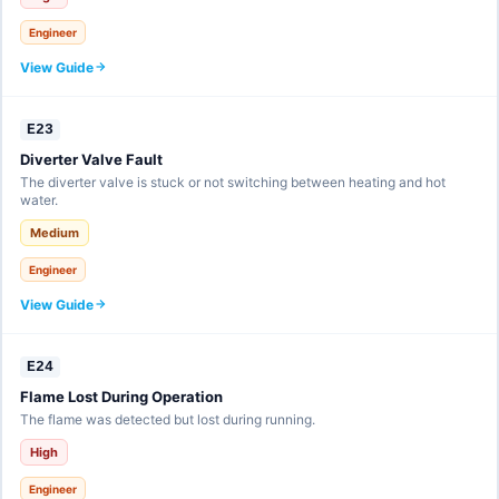
Engineer
View Guide
E23
Diverter Valve Fault
The diverter valve is stuck or not switching between heating and hot
water.
Medium
Engineer
View Guide
E24
Flame Lost During Operation
The flame was detected but lost during running.
High
Engineer