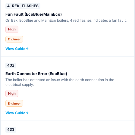
4 RED FLASHES
Fan Fault (EcoBlue/MainEco)
On Baxi EcoBlue and MainEco boilers, 4 red flashes indicates a fan fault.
High
Engineer
View Guide
432
Earth Connector Error (EcoBlue)
The boiler has detected an issue with the earth connection in the
electrical supply.
High
Engineer
View Guide
433