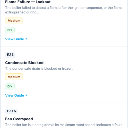
Flame Failure — Lockout
The boiler failed to detect a flame after the ignition sequence, or the flame
extinguished during…
Medium
DIY
View Guide
E21
Condensate Blocked
The condensate drain is blocked or frozen.
Medium
DIY
View Guide
E215
Fan Overspeed
The boiler fan is running above its maximum rated speed. Indicates a fault