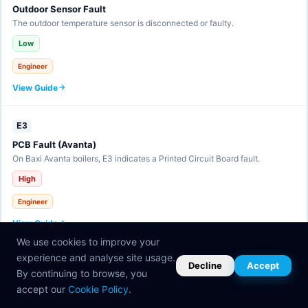
Outdoor Sensor Fault
The outdoor temperature sensor is disconnected or faulty.
Low
Engineer
View Guide
E3
PCB Fault (Avanta)
On Baxi Avanta boilers, E3 indicates a Printed Circuit Board fault.
High
Engineer
View Guide
We use cookies to improve your
experience and analyse site usage.
E30
Decline
Accept
By continuing to browse, you
eBUS Communication Fault
accept our
Cookie Policy
.
The eBUS communication line has a fault.