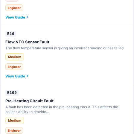
Engineer
View Guide
E10
Flow NTC Sensor Fault
The flow temperature sensor is giving an incorrect reading or has failed.
Medium
Engineer
View Guide
E109
Pre-Heating Circuit Fault
A fault has been detected in the pre-heating circuit. This affects the
boiler's ability to provide…
Medium
Engineer