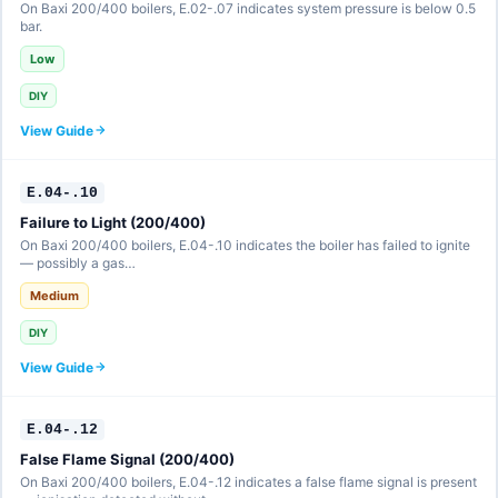
On Baxi 200/400 boilers, E.02-.07 indicates system pressure is below 0.5
bar.
Low
DIY
View Guide
E.04-.10
Failure to Light (200/400)
On Baxi 200/400 boilers, E.04-.10 indicates the boiler has failed to ignite
— possibly a gas…
Medium
DIY
View Guide
E.04-.12
False Flame Signal (200/400)
On Baxi 200/400 boilers, E.04-.12 indicates a false flame signal is present