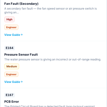
Fan Fault (Secondary)
A secondary fan fault — the fan speed sensor or air pressure switch is
giving an…
High
Engineer
View Guide
E164
Pressure Sensor Fault
The water pressure sensor is giving an incorrect or out-of-range reading.
Medium
Engineer
View Guide
E167
PCB Error
The Printed Circuit Board has a detected fault (non-lockout version).