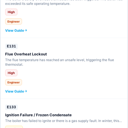
exceeded its safe operating temperature.
High
Engineer
View Guide
E131
Flue Overheat Lockout
The flue temperature has reached an unsafe level, triggering the flue
thermostat.
High
Engineer
View Guide
E133
Ignition Failure / Frozen Condensate
The boiler has failed to ignite or there is a gas supply fault. In winter, this…