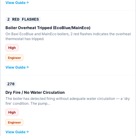
View Guide
2 RED FLASHES
Boiler Overheat Tripped (EcoBlue/MainEco)
On Baxi EcoBlue and MainEco boilers, 2 red flashes indicates the overheat
thermostat has tripped.
High
Engineer
View Guide
270
Dry Fire / No Water Circulation
The boiler has detected firing without adequate water circulation — a 'dry
fire' condition. The pump…
High
Engineer
View Guide