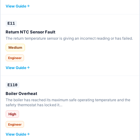
View Guide
E11
Return NTC Sensor Fault
The return temperature sensor is giving an incorrect reading or has failed.
Medium
Engineer
View Guide
E110
Boiler Overheat
The boiler has reached its maximum safe operating temperature and the
safety thermostat has locked it…
High
Engineer
View Guide