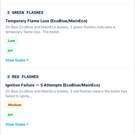
3 GREEN FLASHES
Temporary Flame Loss (EcoBlue/MainEco)
On Baxi EcoBlue and MainEco boilers, 3 green flashes indicates a
temporary flame loss. The boiler…
Low
DIY
View Guide
3 RED FLASHES
Ignition Failure — 5 Attempts (EcoBlue/MainEco)
On Baxi EcoBlue and MainEco boilers, 3 red flashes means the boiler has
failed to ignite…
Medium
DIY
View Guide