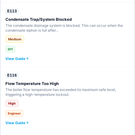
E113
Condensate Trap/System Blocked
The condensate drainage system is blocked. This can occur when the
condensate siphon is full after…
Medium
DIY
View Guide
E116
Flow Temperature Too High
The boiler flow temperature has exceeded its maximum safe level,
triggering a high-temperature lockout.
High
Engineer
View Guide