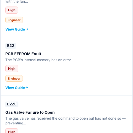
with the fan…
High
Engineer
View Guide
E22
PCB EEPROM Fault
The PCB's internal memory has an error.
High
Engineer
View Guide
E220
Gas Valve Failure to Open
The gas valve has received the command to open but has not done so —
preventing…
High