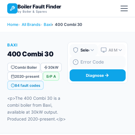
Boiler Fault Finder
by Boiler & Spares
Home
All Brands
Baxi
400 Combi 30
BAXI
400 Combi 30
Boiler Brand
Boiler Model
Fault Code
Combi Boiler
30kW
Diagnose
2020-present
ErP A
84 fault codes
<p>The 400 Combi 30 is a
combi boiler from Baxi,
available at 30kW output.
Produced 2020-present.</p>