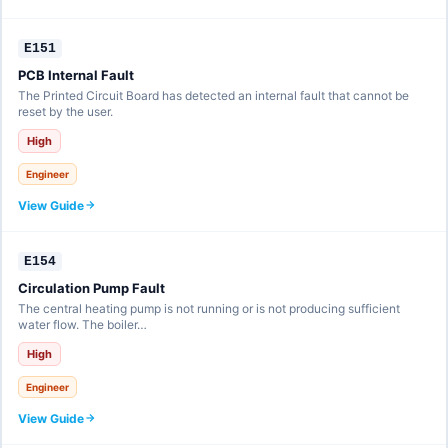
E151
PCB Internal Fault
The Printed Circuit Board has detected an internal fault that cannot be
reset by the user.
High
Engineer
View Guide
E154
Circulation Pump Fault
The central heating pump is not running or is not producing sufficient
water flow. The boiler…
High
Engineer
View Guide