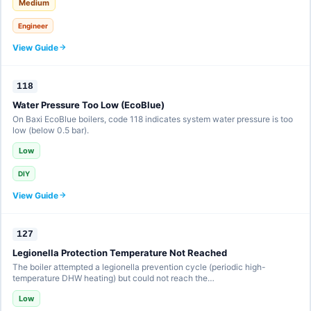
Medium
Engineer
View Guide
118
Water Pressure Too Low (EcoBlue)
On Baxi EcoBlue boilers, code 118 indicates system water pressure is too
low (below 0.5 bar).
Low
DIY
View Guide
127
Legionella Protection Temperature Not Reached
The boiler attempted a legionella prevention cycle (periodic high-
temperature DHW heating) but could not reach the…
Low