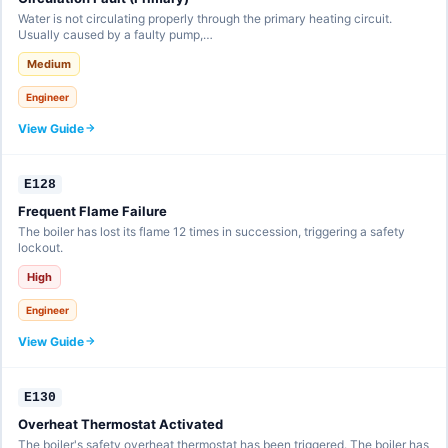
Water is not circulating properly through the primary heating circuit.
Usually caused by a faulty pump,…
Medium
Engineer
View Guide
E128
Frequent Flame Failure
The boiler has lost its flame 12 times in succession, triggering a safety
lockout.
High
Engineer
View Guide
E130
Overheat Thermostat Activated
The boiler's safety overheat thermostat has been triggered. The boiler has