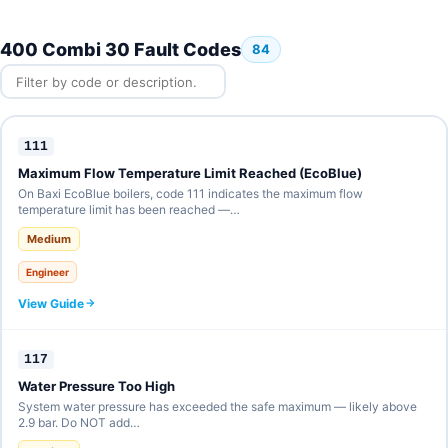
400 Combi 30 Fault Codes
84
111
Maximum Flow Temperature Limit Reached (EcoBlue)
On Baxi EcoBlue boilers, code 111 indicates the maximum flow
temperature limit has been reached —…
Medium
Engineer
View Guide
117
Water Pressure Too High
System water pressure has exceeded the safe maximum — likely above
2.9 bar. Do NOT add…