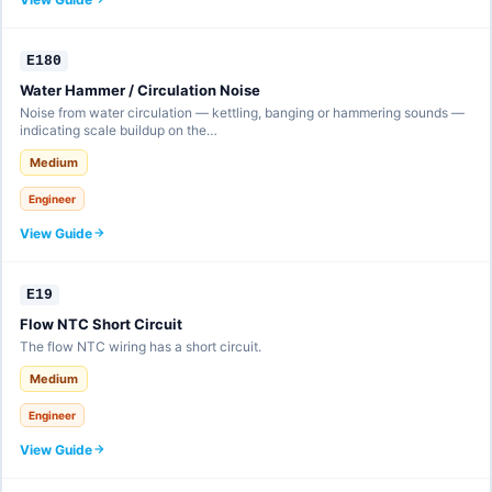
E180
Water Hammer / Circulation Noise
Noise from water circulation — kettling, banging or hammering sounds —
indicating scale buildup on the…
Medium
Engineer
View Guide
E19
Flow NTC Short Circuit
The flow NTC wiring has a short circuit.
Medium
Engineer
View Guide