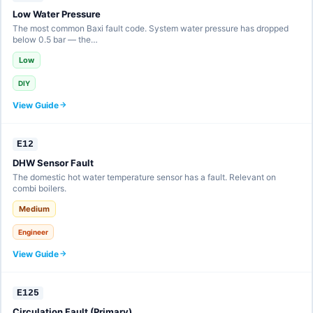
Low Water Pressure
The most common Baxi fault code. System water pressure has dropped
below 0.5 bar — the…
Low
DIY
View Guide
E12
DHW Sensor Fault
The domestic hot water temperature sensor has a fault. Relevant on
combi boilers.
Medium
Engineer
View Guide
E125
Circulation Fault (Primary)