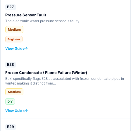
E27
Pressure Sensor Fault
The electronic water pressure sensor is faulty.
Medium
Engineer
View Guide
E28
Frozen Condensate / Flame Failure (Winter)
Baxi specifically flags E28 as associated with frozen condensate pipes in
winter, making it distinct from…
Medium
DIY
View Guide
E29