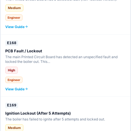
Medium
Engineer
View Guide
E168
PCB Fault / Lockout
The main Printed Circuit Board has detected an unspecified fault and
locked the boiler out. This…
High
Engineer
View Guide
E169
Ignition Lockout (After 5 Attempts)
The boiler has failed to ignite after 5 attempts and locked out.
Medium