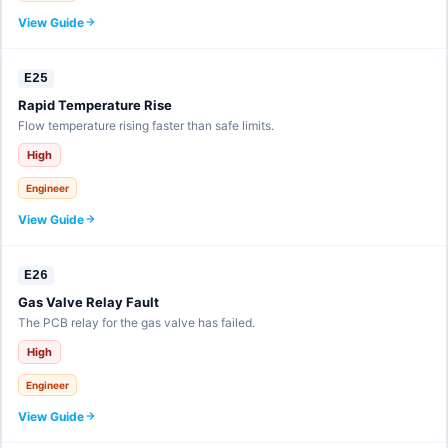
View Guide
E25
Rapid Temperature Rise
Flow temperature rising faster than safe limits.
High
Engineer
View Guide
E26
Gas Valve Relay Fault
The PCB relay for the gas valve has failed.
High
Engineer
View Guide