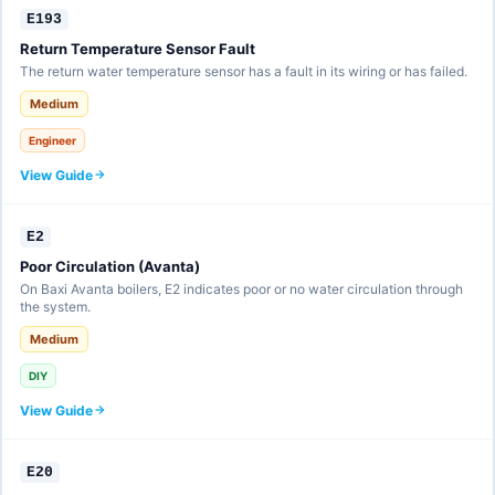
E193
Return Temperature Sensor Fault
The return water temperature sensor has a fault in its wiring or has failed.
Medium
Engineer
View Guide
E2
Poor Circulation (Avanta)
On Baxi Avanta boilers, E2 indicates poor or no water circulation through
the system.
Medium
DIY
View Guide
E20