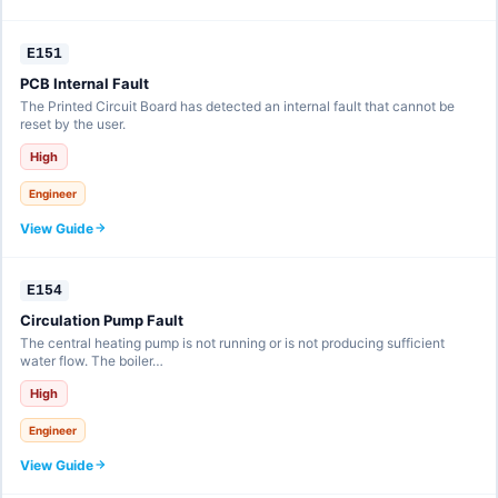
E151
PCB Internal Fault
The Printed Circuit Board has detected an internal fault that cannot be
reset by the user.
High
Engineer
View Guide
E154
Circulation Pump Fault
The central heating pump is not running or is not producing sufficient
water flow. The boiler…
High
Engineer
View Guide