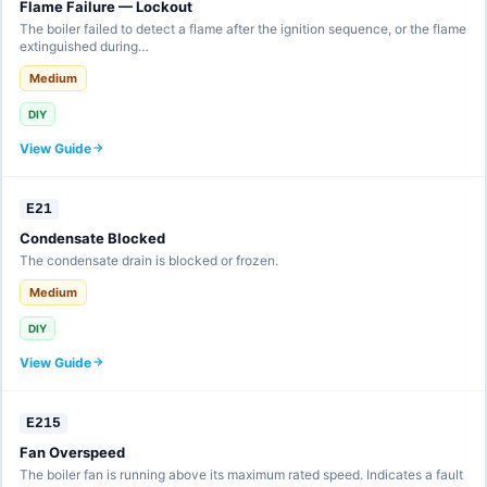
Flame Failure — Lockout
The boiler failed to detect a flame after the ignition sequence, or the flame
extinguished during…
Medium
DIY
View Guide
E21
Condensate Blocked
The condensate drain is blocked or frozen.
Medium
DIY
View Guide
E215
Fan Overspeed
The boiler fan is running above its maximum rated speed. Indicates a fault