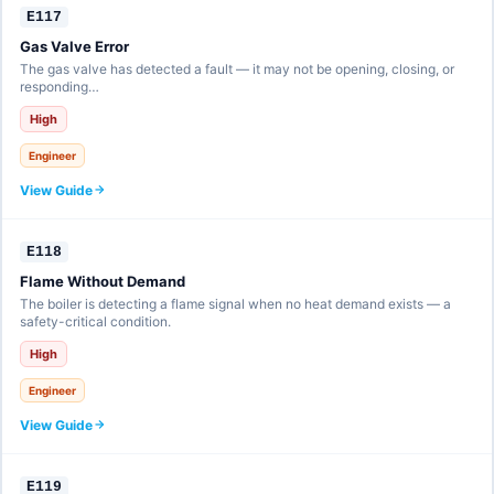
E117
Gas Valve Error
The gas valve has detected a fault — it may not be opening, closing, or
responding…
High
Engineer
View Guide
E118
Flame Without Demand
The boiler is detecting a flame signal when no heat demand exists — a
safety-critical condition.
High
Engineer
View Guide
E119