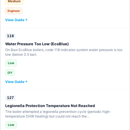
Medium
Engineer
View Guide
118
Water Pressure Too Low (EcoBlue)
On Baxi EcoBlue boilers, code 118 indicates system water pressure is too
low (below 0.5 bar).
Low
DIY
View Guide
127
Legionella Protection Temperature Not Reached
The boiler attempted a legionella prevention cycle (periodic high-
temperature DHW heating) but could not reach the…
Low