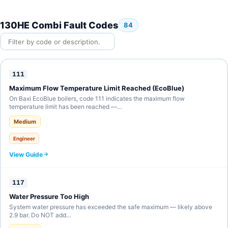
130HE Combi Fault Codes
84
111
Maximum Flow Temperature Limit Reached (EcoBlue)
On Baxi EcoBlue boilers, code 111 indicates the maximum flow
temperature limit has been reached —…
Medium
Engineer
View Guide
117
Water Pressure Too High
System water pressure has exceeded the safe maximum — likely above
2.9 bar. Do NOT add…