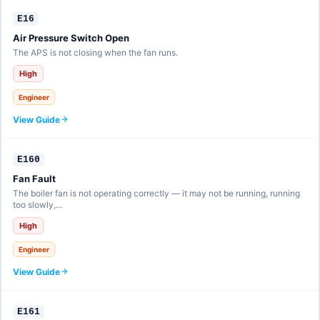
E16
Air Pressure Switch Open
The APS is not closing when the fan runs.
High
Engineer
View Guide
E160
Fan Fault
The boiler fan is not operating correctly — it may not be running, running
too slowly,…
High
Engineer
View Guide
E161