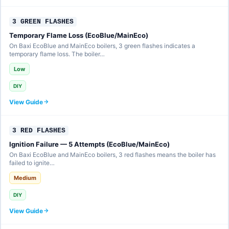
3 GREEN FLASHES
Temporary Flame Loss (EcoBlue/MainEco)
On Baxi EcoBlue and MainEco boilers, 3 green flashes indicates a
temporary flame loss. The boiler…
Low
DIY
View Guide
3 RED FLASHES
Ignition Failure — 5 Attempts (EcoBlue/MainEco)
On Baxi EcoBlue and MainEco boilers, 3 red flashes means the boiler has
failed to ignite…
Medium
DIY
View Guide