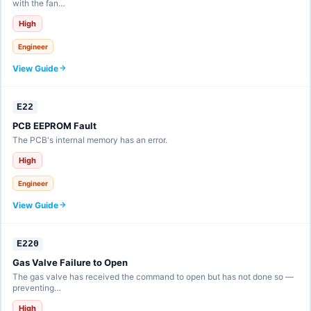
with the fan…
High
Engineer
View Guide
E22
PCB EEPROM Fault
The PCB's internal memory has an error.
High
Engineer
View Guide
E220
Gas Valve Failure to Open
The gas valve has received the command to open but has not done so —
preventing…
High