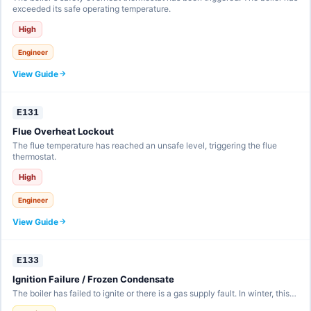
exceeded its safe operating temperature.
High
Engineer
View Guide
E131
Flue Overheat Lockout
The flue temperature has reached an unsafe level, triggering the flue
thermostat.
High
Engineer
View Guide
E133
Ignition Failure / Frozen Condensate
The boiler has failed to ignite or there is a gas supply fault. In winter, this…