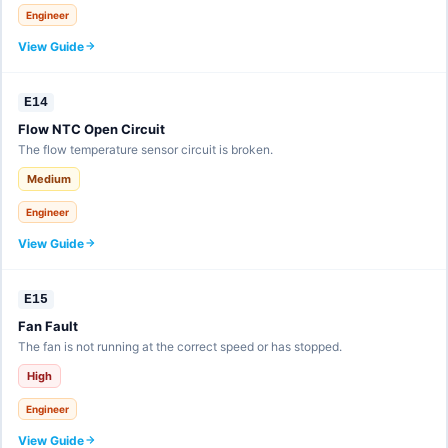
Engineer
View Guide
E14
Flow NTC Open Circuit
The flow temperature sensor circuit is broken.
Medium
Engineer
View Guide
E15
Fan Fault
The fan is not running at the correct speed or has stopped.
High
Engineer
View Guide