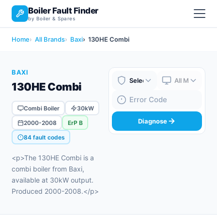
Boiler Fault Finder
by Boiler & Spares
Home
All Brands
Baxi
130HE Combi
BAXI
130HE Combi
Boiler Brand
Boiler Model
Fault Code
Combi Boiler
30kW
Diagnose
2000-2008
ErP B
84 fault codes
<p>The 130HE Combi is a
combi boiler from Baxi,
available at 30kW output.
Produced 2000-2008.</p>