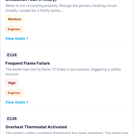
Water is not circulating properly through the primary heating circuit.
Usually caused by a faulty pump,…
Medium
Engineer
View Guide
E128
Frequent Flame Failure
The boiler has lost its flame 12 times in succession, triggering a safety
lockout.
High
Engineer
View Guide
E130
Overheat Thermostat Activated
The boiler's safety overheat thermostat has been triggered. The boiler has