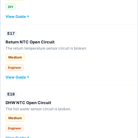
DIY
View Guide
E17
Return NTC Open Circuit
The return temperature sensor circuit is broken.
Medium
Engineer
View Guide
E18
DHW NTC Open Circuit
The hot water sensor circuit is broken.
Medium
Engineer
View Guide