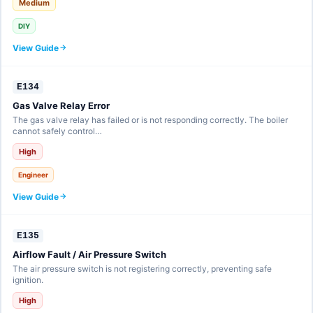
Medium
DIY
View Guide
E134
Gas Valve Relay Error
The gas valve relay has failed or is not responding correctly. The boiler
cannot safely control…
High
Engineer
View Guide
E135
Airflow Fault / Air Pressure Switch
The air pressure switch is not registering correctly, preventing safe
ignition.
High