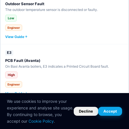
Outdoor Sensor Fault
The outdoor temperature sensor is disconnected or faulty.
Low
Engineer
View Guide
E3
PCB Fault (Avanta)
On Baxi Avanta boilers, E3 indicates a Printed Circuit Board fault.
High
Engineer
View Guide
We use cookies to improve your
experience and analyse site usage.
E30
Decline
Accept
By continuing to browse, you
eBUS Communication Fault
accept our
Cookie Policy
.
The eBUS communication line has a fault.