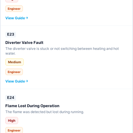
Engineer
View Guide
E23
Diverter Valve Fault
The diverter valve is stuck or not switching between heating and hot
water.
Medium
Engineer
View Guide
E24
Flame Lost During Operation
The flame was detected but lost during running.
High
Engineer