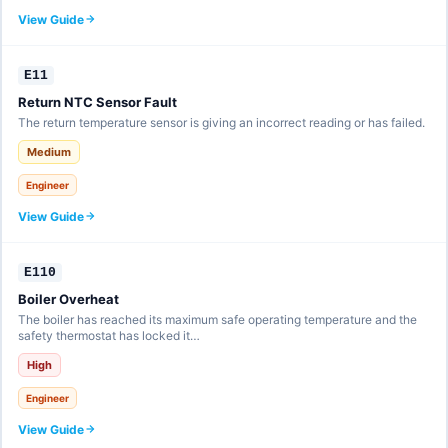
View Guide
E11
Return NTC Sensor Fault
The return temperature sensor is giving an incorrect reading or has failed.
Medium
Engineer
View Guide
E110
Boiler Overheat
The boiler has reached its maximum safe operating temperature and the
safety thermostat has locked it…
High
Engineer
View Guide