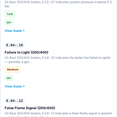
On Baxi 200/400 boilers, E.02-.07 indicates system pressure is below 0.5
bar.
Low
DIY
View Guide
E.04-.10
Failure to Light (200/400)
On Baxi 200/400 boilers, E.04-.10 indicates the boiler has failed to ignite
— possibly a gas…
Medium
DIY
View Guide
E.04-.12
False Flame Signal (200/400)
On Baxi 200/400 boilers, E.04-.12 indicates a false flame signal is present