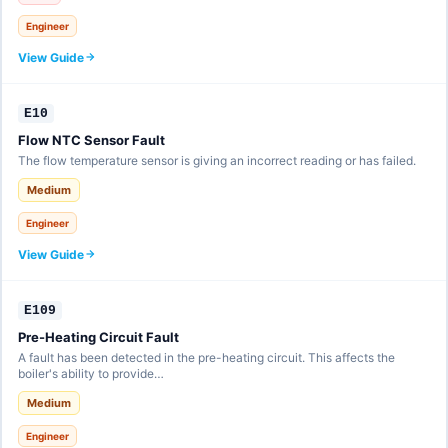
Engineer
View Guide
E10
Flow NTC Sensor Fault
The flow temperature sensor is giving an incorrect reading or has failed.
Medium
Engineer
View Guide
E109
Pre-Heating Circuit Fault
A fault has been detected in the pre-heating circuit. This affects the
boiler's ability to provide…
Medium
Engineer