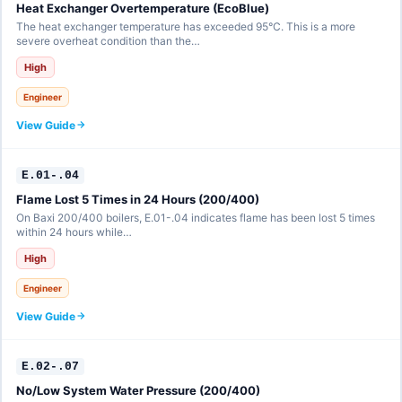
Heat Exchanger Overtemperature (EcoBlue)
The heat exchanger temperature has exceeded 95°C. This is a more
severe overheat condition than the…
High
Engineer
View Guide
E.01-.04
Flame Lost 5 Times in 24 Hours (200/400)
On Baxi 200/400 boilers, E.01-.04 indicates flame has been lost 5 times
within 24 hours while…
High
Engineer
View Guide
E.02-.07
No/Low System Water Pressure (200/400)