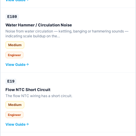
E180
Water Hammer / Circulation Noise
Noise from water circulation — kettling, banging or hammering sounds —
indicating scale buildup on the…
Medium
Engineer
View Guide
E19
Flow NTC Short Circuit
The flow NTC wiring has a short circuit.
Medium
Engineer
View Guide