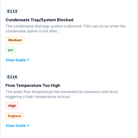
E113
Condensate Trap/System Blocked
The condensate drainage system is blocked. This can occur when the
condensate siphon is full after…
Medium
DIY
View Guide
E116
Flow Temperature Too High
The boiler flow temperature has exceeded its maximum safe level,
triggering a high-temperature lockout.
High
Engineer
View Guide