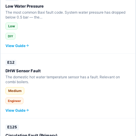
Low Water Pressure
The most common Baxi fault code. System water pressure has dropped
below 0.5 bar — the…
Low
DIY
View Guide
E12
DHW Sensor Fault
The domestic hot water temperature sensor has a fault. Relevant on
combi boilers.
Medium
Engineer
View Guide
E125
Circulation Fault (Primary)