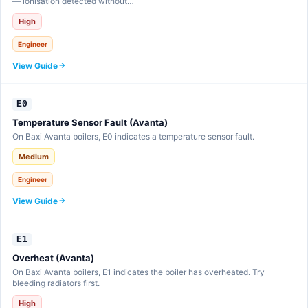
— ionisation detected without…
High
Engineer
View Guide
E0
Temperature Sensor Fault (Avanta)
On Baxi Avanta boilers, E0 indicates a temperature sensor fault.
Medium
Engineer
View Guide
E1
Overheat (Avanta)
On Baxi Avanta boilers, E1 indicates the boiler has overheated. Try
bleeding radiators first.
High