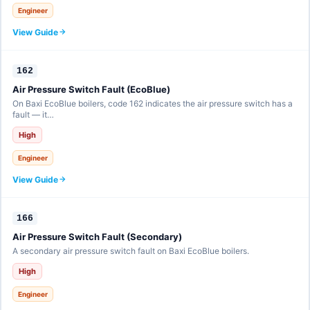
Engineer
View Guide
162
Air Pressure Switch Fault (EcoBlue)
On Baxi EcoBlue boilers, code 162 indicates the air pressure switch has a
fault — it…
High
Engineer
View Guide
166
Air Pressure Switch Fault (Secondary)
A secondary air pressure switch fault on Baxi EcoBlue boilers.
High
Engineer