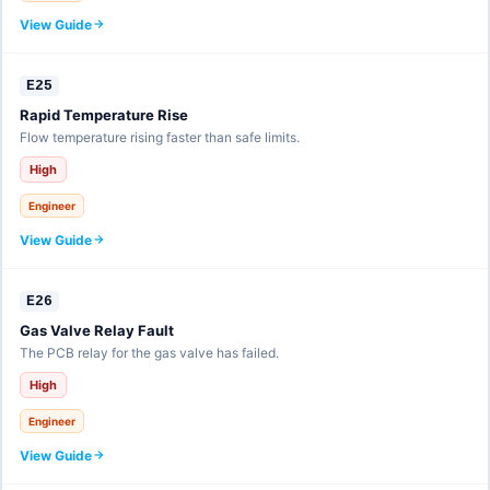
View Guide
E25
Rapid Temperature Rise
Flow temperature rising faster than safe limits.
High
Engineer
View Guide
E26
Gas Valve Relay Fault
The PCB relay for the gas valve has failed.
High
Engineer
View Guide