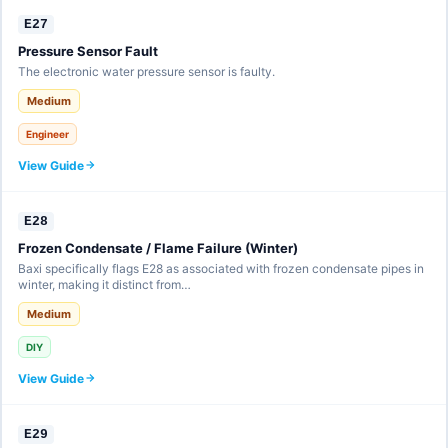
E27
Pressure Sensor Fault
The electronic water pressure sensor is faulty.
Medium
Engineer
View Guide
E28
Frozen Condensate / Flame Failure (Winter)
Baxi specifically flags E28 as associated with frozen condensate pipes in
winter, making it distinct from…
Medium
DIY
View Guide
E29