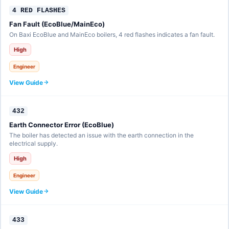
4 RED FLASHES
Fan Fault (EcoBlue/MainEco)
On Baxi EcoBlue and MainEco boilers, 4 red flashes indicates a fan fault.
High
Engineer
View Guide
432
Earth Connector Error (EcoBlue)
The boiler has detected an issue with the earth connection in the
electrical supply.
High
Engineer
View Guide
433