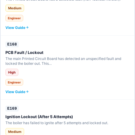
Medium
Engineer
View Guide
E168
PCB Fault / Lockout
The main Printed Circuit Board has detected an unspecified fault and
locked the boiler out. This…
High
Engineer
View Guide
E169
Ignition Lockout (After 5 Attempts)
The boiler has failed to ignite after 5 attempts and locked out.
Medium