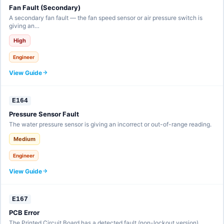
Fan Fault (Secondary)
A secondary fan fault — the fan speed sensor or air pressure switch is
giving an…
High
Engineer
View Guide
E164
Pressure Sensor Fault
The water pressure sensor is giving an incorrect or out-of-range reading.
Medium
Engineer
View Guide
E167
PCB Error
The Printed Circuit Board has a detected fault (non-lockout version).