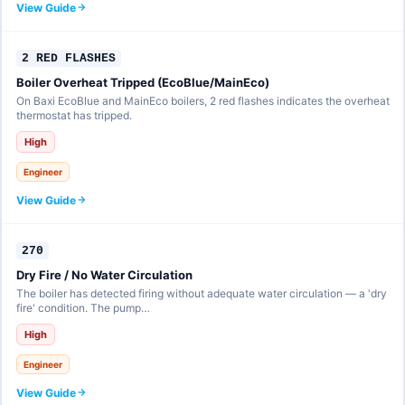
View Guide
2 RED FLASHES
Boiler Overheat Tripped (EcoBlue/MainEco)
On Baxi EcoBlue and MainEco boilers, 2 red flashes indicates the overheat
thermostat has tripped.
High
Engineer
View Guide
270
Dry Fire / No Water Circulation
The boiler has detected firing without adequate water circulation — a 'dry
fire' condition. The pump…
High
Engineer
View Guide