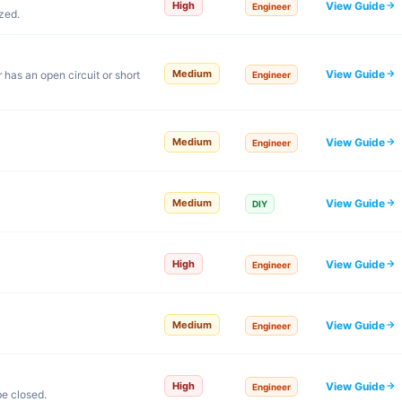
View Guide
High
Engineer
zed.
View Guide
Medium
 has an open circuit or short
Engineer
View Guide
Medium
Engineer
View Guide
Medium
DIY
View Guide
High
Engineer
View Guide
Medium
Engineer
View Guide
High
Engineer
e closed.