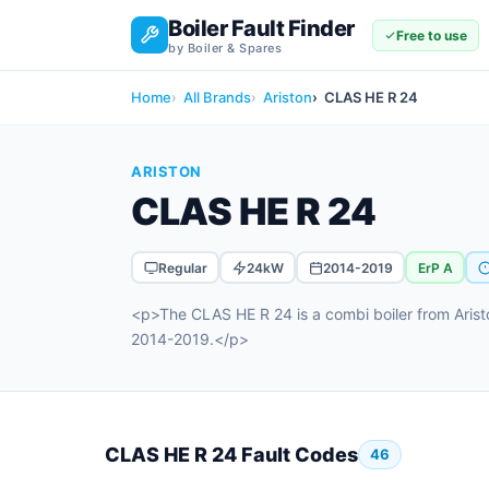
Boiler Fault Finder
Free to use
by Boiler & Spares
Home
All Brands
Ariston
CLAS HE R 24
ARISTON
CLAS HE R 24
Regular
24kW
2014-2019
ErP A
<p>The CLAS HE R 24 is a combi boiler from Arist
2014-2019.</p>
CLAS HE R 24 Fault Codes
46