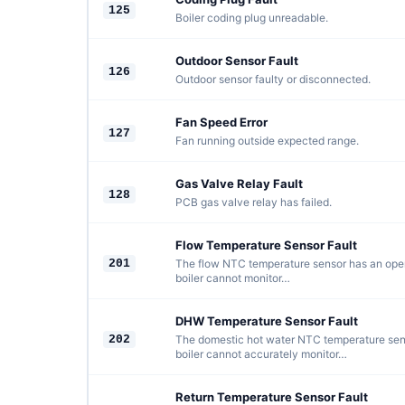
125
Boiler coding plug unreadable.
Outdoor Sensor Fault
126
Outdoor sensor faulty or disconnected.
Fan Speed Error
127
Fan running outside expected range.
Gas Valve Relay Fault
128
PCB gas valve relay has failed.
Flow Temperature Sensor Fault
201
The flow NTC temperature sensor has an open c
boiler cannot monitor…
DHW Temperature Sensor Fault
202
The domestic hot water NTC temperature sens
boiler cannot accurately monitor…
Return Temperature Sensor Fault