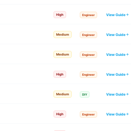
View Guide
High
Engineer
View Guide
Medium
Engineer
View Guide
Medium
Engineer
View Guide
High
Engineer
View Guide
Medium
DIY
View Guide
High
Engineer