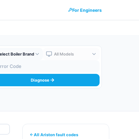
For Engineers
 Brand
Boiler Model
 Code
Diagnose
All Ariston fault codes