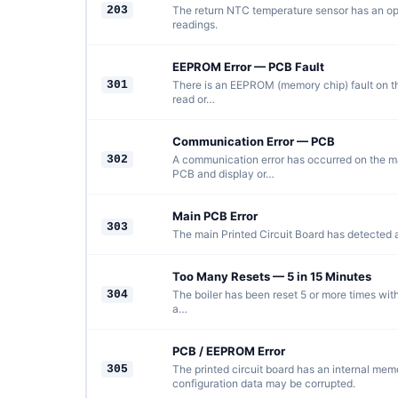
203
The return NTC temperature sensor has an open
readings.
EEPROM Error — PCB Fault
301
There is an EEPROM (memory chip) fault on t
read or…
Communication Error — PCB
302
A communication error has occurred on the m
PCB and display or…
Main PCB Error
303
The main Printed Circuit Board has detected an
Too Many Resets — 5 in 15 Minutes
304
The boiler has been reset 5 or more times wit
a…
PCB / EEPROM Error
305
The printed circuit board has an internal memo
configuration data may be corrupted.