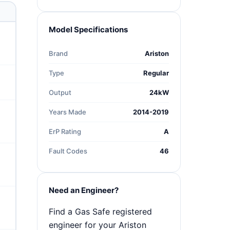
Model Specifications
Brand
Ariston
Type
Regular
Output
24kW
Years Made
2014-2019
ErP Rating
A
Fault Codes
46
Need an Engineer?
Find a Gas Safe registered
engineer for your Ariston