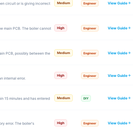
View Guide
Medium
 circuit or is giving incorrect
Engineer
View Guide
High
he main PCB. The boiler cannot
Engineer
View Guide
Medium
ain PCB, possibly between the
Engineer
View Guide
High
Engineer
 internal error.
View Guide
Medium
hin 15 minutes and has entered
DIY
View Guide
High
ry error. The boiler's
Engineer