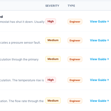
SEVERITY
TYPE
ed
View Guide
High
mostat has shut it down. Usually
Engineer
View Guide
Medium
Engineer
cates a pressure sensor fault.
View Guide
Medium
rculation through the primary
Engineer
View Guide
High
ulation. The temperature rise is
Engineer
View Guide
Medium
ation. The flow rate through the
Engineer