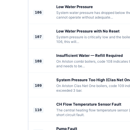
Low Water Pressure
106
System water pressure has dropped below the 
cannot operate without adequate…
Low Water Pressure with No Reset
107
System pressure is critically low and the boil
106, this will…
Insufficient Water — Refill Required
108
On Ariston combi boilers, code 108 indicates 
and needs to be…
System Pressure Too High (Clas Net On
109
On Ariston Clas Net One boilers, code 109 in
exceeded 3 bar.
CH Flow Temperature Sensor Fault
110
The central heating flow temperature sensor (
short circuit fault.
Pump Fault