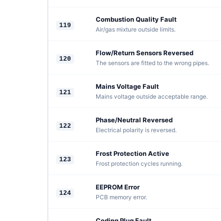
Combustion Quality Fault
119
Air/gas mixture outside limits.
Flow/Return Sensors Reversed
120
The sensors are fitted to the wrong pipes.
Mains Voltage Fault
121
Mains voltage outside acceptable range.
Phase/Neutral Reversed
122
Electrical polarity is reversed.
Frost Protection Active
123
Frost protection cycles running.
EEPROM Error
124
PCB memory error.
Coding Plug Fault