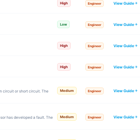
View Guide
High
Engineer
View Guide
Low
Engineer
View Guide
High
Engineer
View Guide
High
Engineer
View Guide
Medium
ircuit or short circuit. The
Engineer
View Guide
Medium
or has developed a fault. The
Engineer