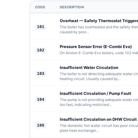
CODE
DESCRIPTION
Overheat — Safety Thermostat Trigger
101
The boiler has overheated and the safety ther
caused by poor…
Pressure Sensor Error (E-Combi Evo)
102
On Ariston E-Combi Evo boilers, code 102 indi
Insufficient Water Circulation
103
The boiler is not detecting adequate water ci
heating circuit. Usually caused by…
Insufficient Circulation / Pump Fault
104
The pump is not providing adequate water circ
too fast, indicating restricted…
Insufficient Circulation on DHW Circuit
105
The domestic hot water circuit has poor circul
plate heat exchanger…