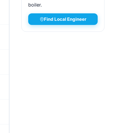
boiler.
Find Local Engineer