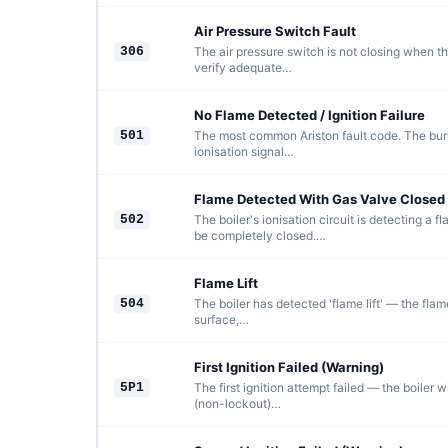
Air Pressure Switch Fault
306
The air pressure switch is not closing when th
verify adequate…
No Flame Detected / Ignition Failure
501
The most common Ariston fault code. The burne
ionisation signal…
Flame Detected With Gas Valve Closed
502
The boiler's ionisation circuit is detecting a
be completely closed.…
Flame Lift
504
The boiler has detected 'flame lift' — the fla
surface,…
First Ignition Failed (Warning)
5P1
The first ignition attempt failed — the boiler wi
(non-lockout)…