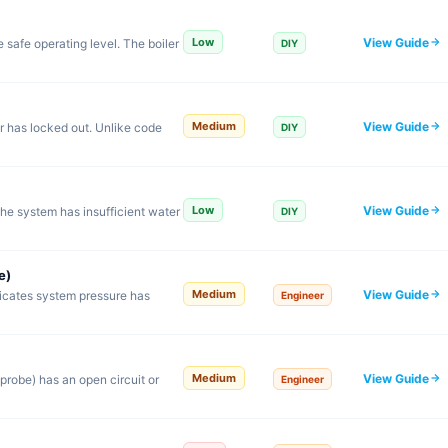
View Guide
Low
safe operating level. The boiler
DIY
View Guide
Medium
er has locked out. Unlike code
DIY
View Guide
Low
the system has insufficient water
DIY
e)
View Guide
Medium
dicates system pressure has
Engineer
View Guide
Medium
probe) has an open circuit or
Engineer