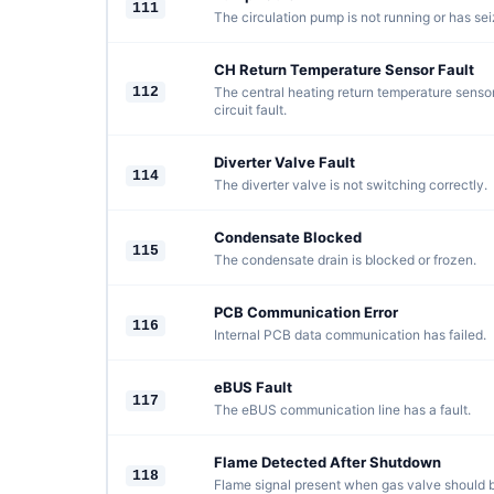
111
The circulation pump is not running or has sei
CH Return Temperature Sensor Fault
112
The central heating return temperature sensor
circuit fault.
Diverter Valve Fault
114
The diverter valve is not switching correctly.
Condensate Blocked
115
The condensate drain is blocked or frozen.
PCB Communication Error
116
Internal PCB data communication has failed.
eBUS Fault
117
The eBUS communication line has a fault.
Flame Detected After Shutdown
118
Flame signal present when gas valve should b