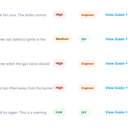
View Guide
High
e fan runs. The boiler cannot
Engineer
View Guide
Medium
r has failed to ignite or the
DIY
View Guide
High
 flame when the gas valve should
Engineer
View Guide
High
me has lifted away from the burner
Engineer
View Guide
Low
ll try again. This is a warning
DIY