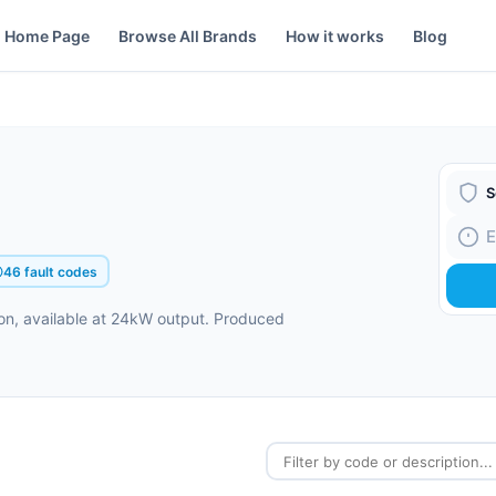
Home Page
Browse All Brands
How it works
Blog
Boiler
Fault
46 fault codes
on, available at 24kW output. Produced