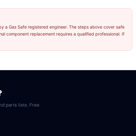
by a Gas Safe registered engineer. The steps above cover safe
l component replacement requires a qualified professional. If
?
nd parts lists. Free