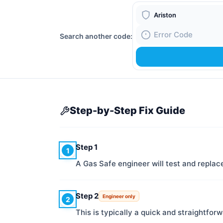
Boiler Brand
Search another code:
Fault Code
Step-by-Step Fix Guide
Step 1
1
A Gas Safe engineer will test and repl
Step 2
Engineer only
2
This is typically a quick and straightforw