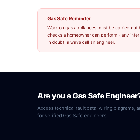
Gas Safe Reminder
Work on gas appliances must be carried out 
checks a homeowner can perform - any interna
in doubt, always call an engineer.
Are you a Gas Safe Engineer
Access technical fault data, wiring diagrams, a
for verified Gas Safe engineers.