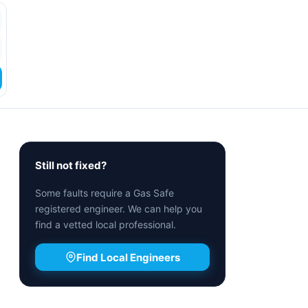
Still not fixed?
Some faults require a Gas Safe
registered engineer. We can help you
find a vetted local professional.
Find Local Engineers