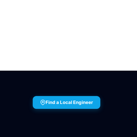
Find a Local Engineer