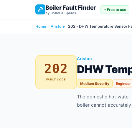
Boiler Fault Finder
Free to use
by Boiler & Spares
Home
Ariston
202 - DHW Temperature Sensor Fa
Ariston
202
DHW Tempe
FAULT CODE
Medium Severity
Engineer
The domestic hot water 
boiler cannot accurately