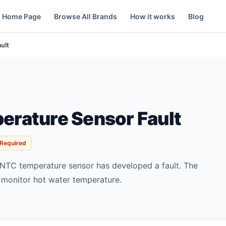
Home Page
Browse All Brands
How it works
Blog
ult
rature Sensor Fault
 Required
NTC temperature sensor has developed a fault. The
 monitor hot water temperature.