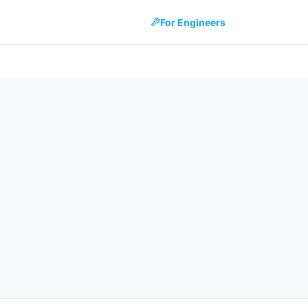
For Engineers