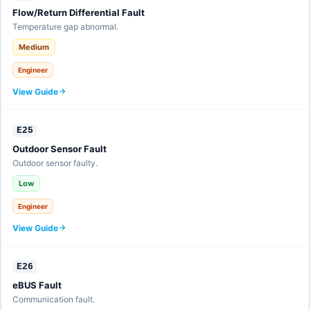
Flow/Return Differential Fault
Temperature gap abnormal.
Medium
Engineer
View Guide
E25
Outdoor Sensor Fault
Outdoor sensor faulty.
Low
Engineer
View Guide
E26
eBUS Fault
Communication fault.