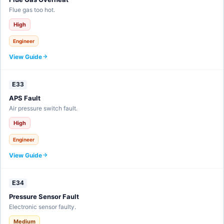
Flue gas too hot.
High
Engineer
View Guide
E33
APS Fault
Air pressure switch fault.
High
Engineer
View Guide
E34
Pressure Sensor Fault
Electronic sensor faulty.
Medium