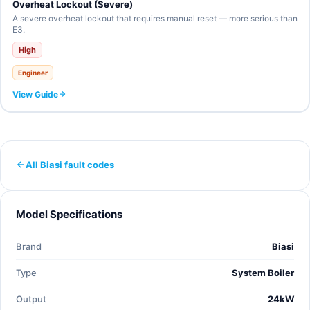
Overheat Lockout (Severe)
A severe overheat lockout that requires manual reset — more serious than
E3.
High
Engineer
View Guide
All Biasi fault codes
Model Specifications
Brand
Biasi
Type
System Boiler
Output
24kW