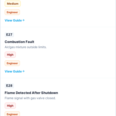
Medium
Engineer
View Guide
E27
Combustion Fault
Air/gas mixture outside limits.
High
Engineer
View Guide
E28
Flame Detected After Shutdown
Flame signal with gas valve closed.
High
Engineer