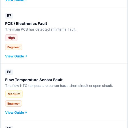
E7
PCB / Electronics Fault
The main PCB has detected an internal fault.
High
Engineer
View Guide
E8
Flow Temperature Sensor Fault
The flow NTC temperature sensor has a short circuit or open circuit.
Medium
Engineer
View Guide