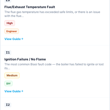
E9
Flue/Exhaust Temperature Fault
The flue gas temperature has exceeded safe limits, or there is an issue
with the flue…
High
Engineer
View Guide
I1
Ignition Failure / No Flame
The most common Biasi fault code — the boiler has failed to ignite or lost
its…
Medium
DIY
View Guide
I2