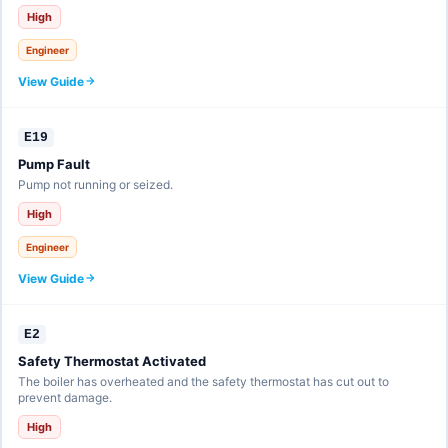
High
Engineer
View Guide
E19
Pump Fault
Pump not running or seized.
High
Engineer
View Guide
E2
Safety Thermostat Activated
The boiler has overheated and the safety thermostat has cut out to
prevent damage.
High