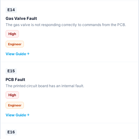
E14
Gas Valve Fault
The gas valve is not responding correctly to commands from the PCB.
High
Engineer
View Guide
E15
PCB Fault
The printed circuit board has an internal fault.
High
Engineer
View Guide
E16