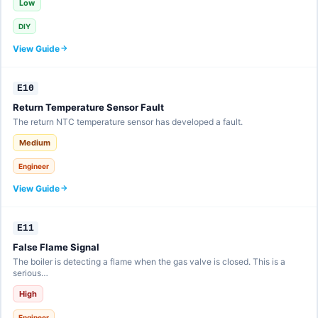
Low
DIY
View Guide
E10
Return Temperature Sensor Fault
The return NTC temperature sensor has developed a fault.
Medium
Engineer
View Guide
E11
False Flame Signal
The boiler is detecting a flame when the gas valve is closed. This is a
serious…
High
Engineer