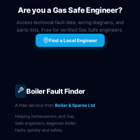
Are you a Gas Safe Engineer?
Access technical fault data, wiring diagrams, and
parts lists. Free for verified Gas Safe engineers.
Find a Local Engineer
Boiler Fault Finder
A free service from
Boiler & Spares Ltd
Helping homeowners and Gas
Safe engineers diagnose boiler
faults quickly and safely.