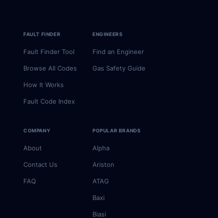
FAULT FINDER
ENGINEERS
Fault Finder Tool
Find an Engineer
Browse All Codes
Gas Safety Guide
How It Works
Fault Code Index
COMPANY
POPULAR BRANDS
About
Alpha
Contact Us
Ariston
FAQ
ATAG
Baxi
Biasi