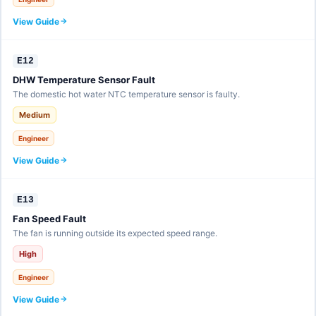
View Guide
E12
DHW Temperature Sensor Fault
The domestic hot water NTC temperature sensor is faulty.
Medium
Engineer
View Guide
E13
Fan Speed Fault
The fan is running outside its expected speed range.
High
Engineer
View Guide