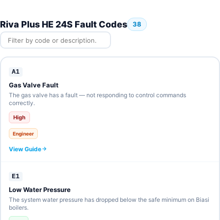
Riva Plus HE 24S Fault Codes
38
A1
Gas Valve Fault
The gas valve has a fault — not responding to control commands
correctly.
High
Engineer
View Guide
E1
Low Water Pressure
The system water pressure has dropped below the safe minimum on Biasi
boilers.