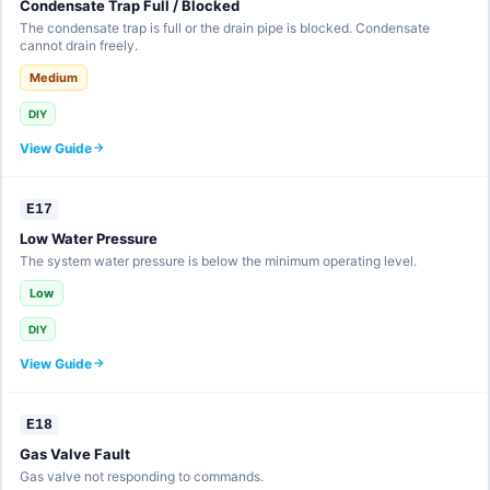
Condensate Trap Full / Blocked
The condensate trap is full or the drain pipe is blocked. Condensate
cannot drain freely.
Medium
DIY
View Guide
E17
Low Water Pressure
The system water pressure is below the minimum operating level.
Low
DIY
View Guide
E18
Gas Valve Fault
Gas valve not responding to commands.