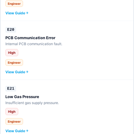
Engineer
View Guide
E20
PCB Communication Error
Internal PCB communication fault.
High
Engineer
View Guide
E21
Low Gas Pressure
Insufficient gas supply pressure.
High
Engineer
View Guide