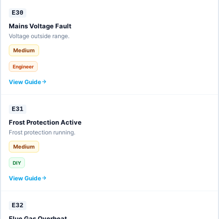
E30
Mains Voltage Fault
Voltage outside range.
Medium
Engineer
View Guide
E31
Frost Protection Active
Frost protection running.
Medium
DIY
View Guide
E32
Flue Gas Overheat