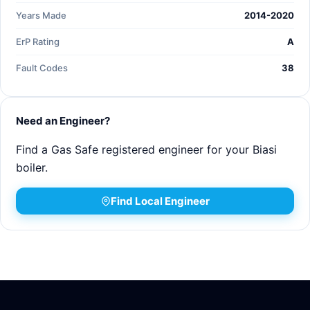
Years Made
2014-2020
ErP Rating
A
Fault Codes
38
Need an Engineer?
Find a Gas Safe registered engineer for your Biasi
boiler.
Find Local Engineer