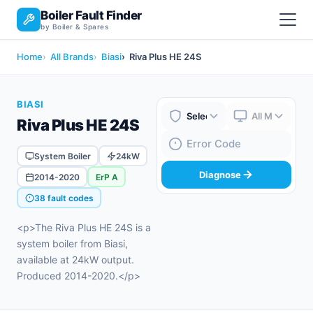
Boiler Fault Finder
by Boiler & Spares
Home
All Brands
Biasi
Riva Plus HE 24S
BIASI
Riva Plus HE 24S
Boiler Brand
Boiler Model
Fault Code
System Boiler
24kW
Diagnose
2014-2020
ErP A
38 fault codes
<p>The Riva Plus HE 24S is a
system boiler from Biasi,
available at 24kW output.
Produced 2014-2020.</p>