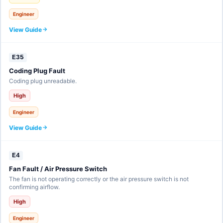
Engineer
View Guide
E35
Coding Plug Fault
Coding plug unreadable.
High
Engineer
View Guide
E4
Fan Fault / Air Pressure Switch
The fan is not operating correctly or the air pressure switch is not
confirming airflow.
High
Engineer