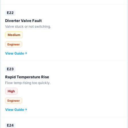
E22
Diverter Valve Fault
Valve stuck or not switching.
Medium
Engineer
View Guide
E23
Rapid Temperature Rise
Flow temp rising too quickly.
High
Engineer
View Guide
E24