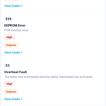
View Guide
E29
EEPROM Error
PCB memory error.
High
Engineer
View Guide
E3
Overheat Fault
The boiler has overheated and the safety thermostat has activated.
High
Engineer
View Guide