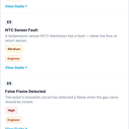
View Guide
E5
NTC Sensor Fault
A temperature sensor (NTC thermistor) has a fault — either the flow or
return sensor.
Medium
Engineer
View Guide
E6
False Flame Detected
The boiler's ionisation circuit has detected a flame when the gas valve
should be closed.
High
Engineer
View Guide