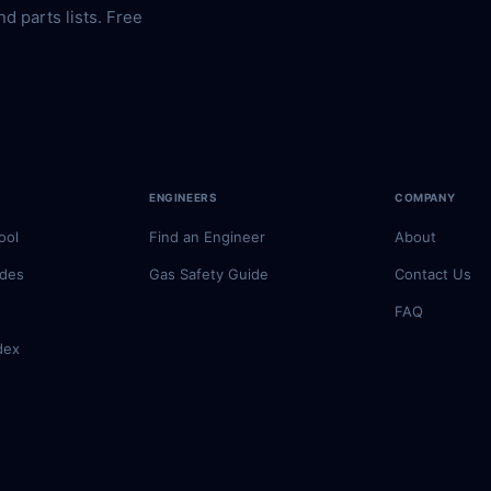
nd parts lists. Free
ENGINEERS
COMPANY
ool
Find an Engineer
About
odes
Gas Safety Guide
Contact Us
FAQ
dex