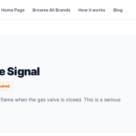
Home Page
Browse All Brands
How it works
Blog
e Signal
quired
 flame when the gas valve is closed. This is a serious