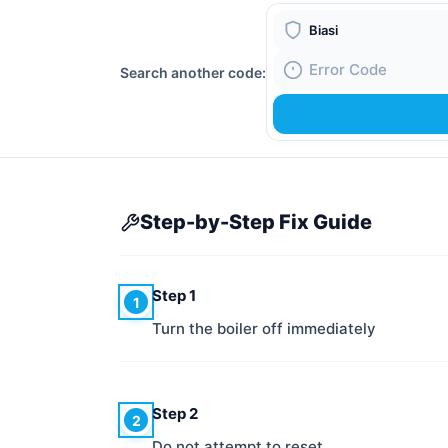
Boiler Brand
Search another code:
Fault Code
Step-by-Step Fix Guide
Step 1
1
Turn the boiler off immediately
Step 2
2
Do not attempt to reset