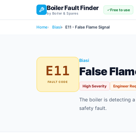
Boiler Fault Finder
Free to use
by Boiler & Spares
Home
Biasi
E11 - False Flame Signal
Biasi
E11
False Flam
FAULT CODE
High Severity
Engineer Re
The boiler is detecting a
safety fault.