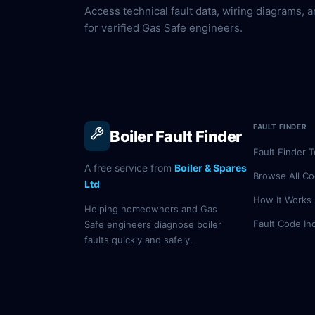
Access technical fault data, wiring diagrams, a
for verified Gas Safe engineers.
FAULT FINDER
Boiler Fault Finder
Fault Finder T
A free service from
Boiler & Spares
Browse All C
Ltd
How It Works
Helping homeowners and Gas
Fault Code In
Safe engineers diagnose boiler
faults quickly and safely.