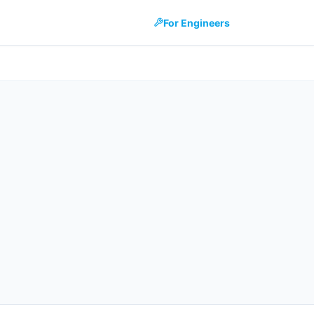
For Engineers