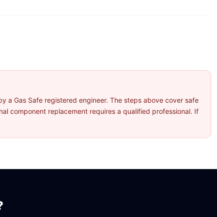
by a Gas Safe registered engineer. The steps above cover safe
l component replacement requires a qualified professional. If
?