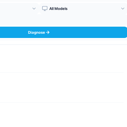
Boiler Model
Diagnose