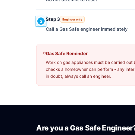
Step 3
Engineer only
3
Call a Gas Safe engineer immediately
Gas Safe Reminder
Work on gas appliances must be carried out 
checks a homeowner can perform - any interna
in doubt, always call an engineer.
Are you a Gas Safe Engineer