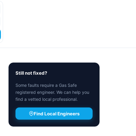
Still not fixed?
Some faults require a Gas Safe
registered engineer. We can help you
find a vetted local professional.
Find Local Engineers