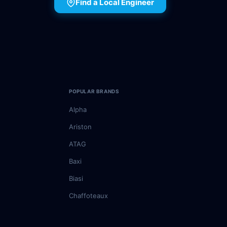
Find a Local Engineer
POPULAR BRANDS
Alpha
Ariston
ATAG
Baxi
Biasi
Chaffoteaux