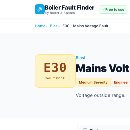
Boiler Fault Finder
Free to use
by Boiler & Spares
Home
Biasi
E30 - Mains Voltage Fault
Biasi
E30
Mains Volt
FAULT CODE
Medium Severity
Engineer
Voltage outside range.