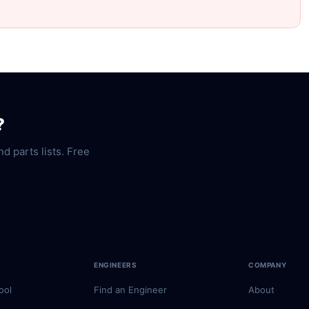
?
nd parts lists. Free
ENGINEERS
COMPANY
ool
Find an Engineer
About