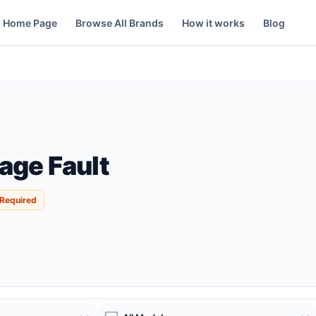
Home Page
Browse All Brands
How it works
Blog
age Fault
 Required