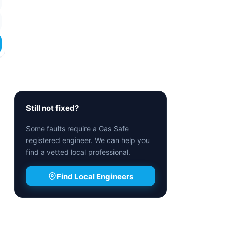
Still not fixed?
Some faults require a Gas Safe
registered engineer. We can help you
find a vetted local professional.
Find Local Engineers