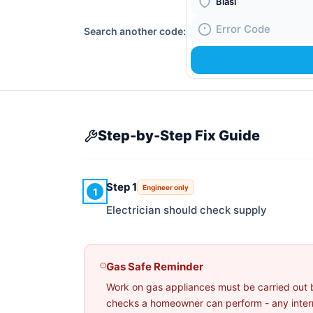
Boiler Brand
Search another code:
Fault Code
Step-by-Step Fix Guide
Step 1
Engineer only
1
Electrician should check supply
Gas Safe Reminder
Work on gas appliances must be carried out 
checks a homeowner can perform - any interna