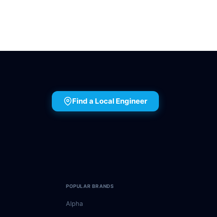
Find a Local Engineer
POPULAR BRANDS
Alpha