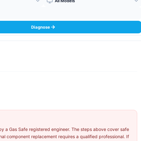
Boiler Model
Diagnose
by a Gas Safe registered engineer. The steps above cover safe
l component replacement requires a qualified professional. If