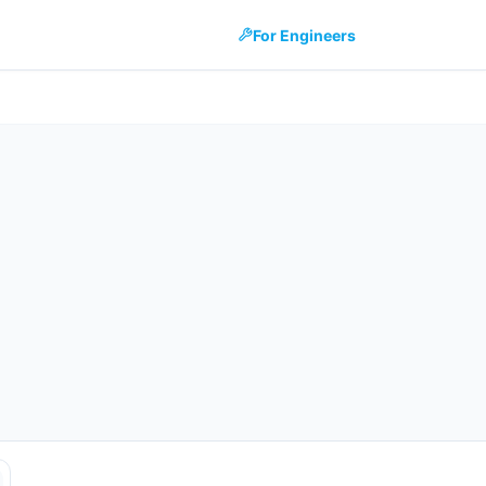
For Engineers