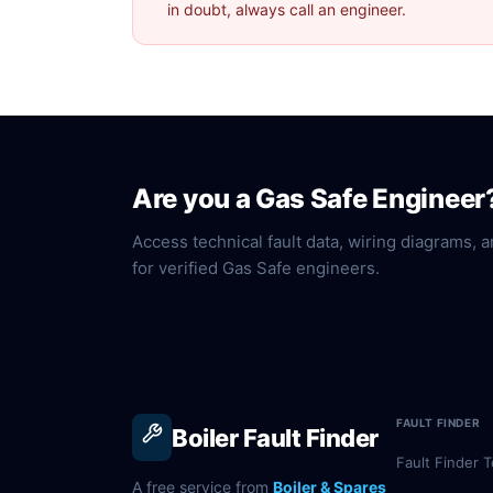
in doubt, always call an engineer.
Are you a Gas Safe Engineer
Access technical fault data, wiring diagrams, a
for verified Gas Safe engineers.
FAULT FINDER
Boiler Fault Finder
Fault Finder T
A free service from
Boiler & Spares