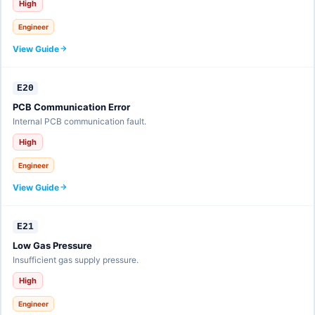
High
Engineer
View Guide
E20
PCB Communication Error
Internal PCB communication fault.
High
Engineer
View Guide
E21
Low Gas Pressure
Insufficient gas supply pressure.
High
Engineer