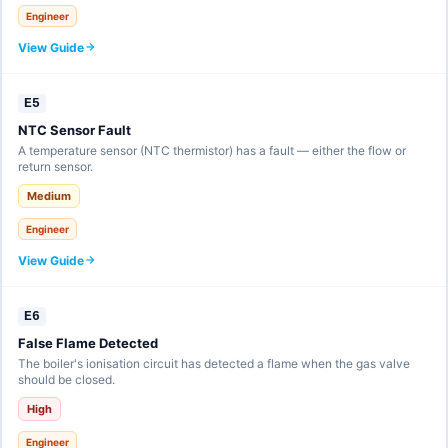
Engineer
View Guide
E5
NTC Sensor Fault
A temperature sensor (NTC thermistor) has a fault — either the flow or
return sensor.
Medium
Engineer
View Guide
E6
False Flame Detected
The boiler's ionisation circuit has detected a flame when the gas valve
should be closed.
High
Engineer