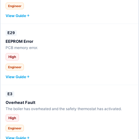
Engineer
View Guide
E29
EEPROM Error
PCB memory error.
High
Engineer
View Guide
E3
Overheat Fault
The boiler has overheated and the safety thermostat has activated.
High
Engineer
View Guide