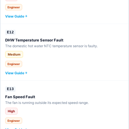
Engineer
View Guide
E12
DHW Temperature Sensor Fault
The domestic hot water NTC temperature sensor is faulty.
Medium
Engineer
View Guide
E13
Fan Speed Fault
The fan is running outside its expected speed range.
High
Engineer