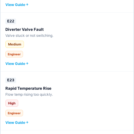
View Guide
E22
Diverter Valve Fault
Valve stuck or not switching.
Medium
Engineer
View Guide
E23
Rapid Temperature Rise
Flow temp rising too quickly.
High
Engineer
View Guide