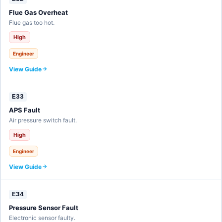
Flue Gas Overheat
Flue gas too hot.
High
Engineer
View Guide
E33
APS Fault
Air pressure switch fault.
High
Engineer
View Guide
E34
Pressure Sensor Fault
Electronic sensor faulty.