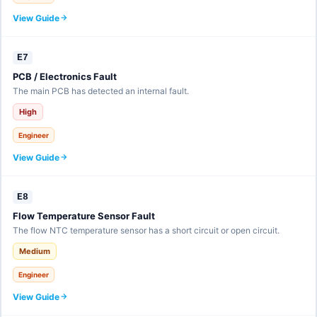
View Guide
E7
PCB / Electronics Fault
The main PCB has detected an internal fault.
High
Engineer
View Guide
E8
Flow Temperature Sensor Fault
The flow NTC temperature sensor has a short circuit or open circuit.
Medium
Engineer
View Guide