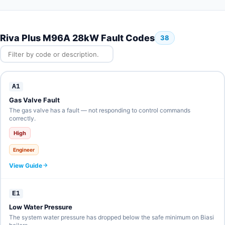
Riva Plus M96A 28kW Fault Codes
38
A1
Gas Valve Fault
The gas valve has a fault — not responding to control commands
correctly.
High
Engineer
View Guide
E1
Low Water Pressure
The system water pressure has dropped below the safe minimum on Biasi