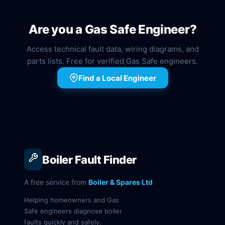
Are you a Gas Safe Engineer?
Access technical fault data, wiring diagrams, and
parts lists. Free for verified Gas Safe engineers.
Find a Local Engineer
Boiler Fault Finder
A free service from
Boiler & Spares Ltd
Helping homeowners and Gas
Safe engineers diagnose boiler
faults quickly and safely.