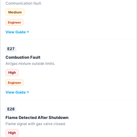
Communication fault.
Medium
Engineer
View Guide
E27
Combustion Fault
Air/gas mixture outside limits.
High
Engineer
View Guide
E28
Flame Detected After Shutdown
Flame signal with gas valve closed.
High