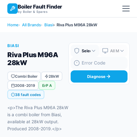
Boiler Fault Finder
by Boiler & Spares
Home
All Brands
Biasi
Riva Plus M96A 28kW
BIASI
Riva Plus M96A
Boiler Brand
Boiler Model
28kW
Fault Code
Combi Boiler
28kW
Diagnose
2008-2019
ErP A
38 fault codes
<p>The Riva Plus M96A 28kW
is a combi boiler from Biasi,
available at 28kW output.
Produced 2008-2019.</p>