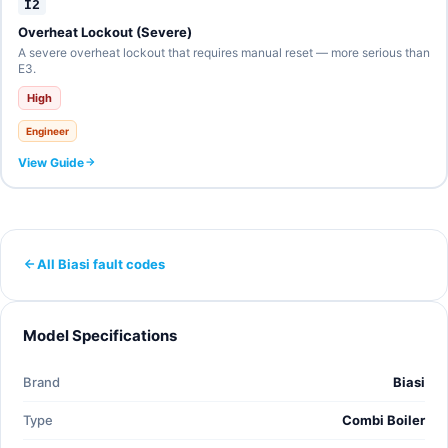
I2
Overheat Lockout (Severe)
A severe overheat lockout that requires manual reset — more serious than
E3.
High
Engineer
View Guide
All Biasi fault codes
Model Specifications
Brand
Biasi
Type
Combi Boiler