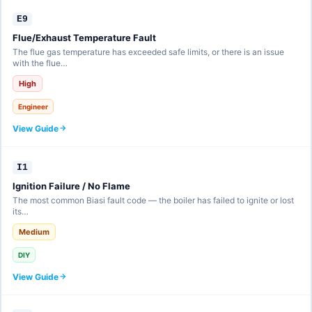
E9
Flue/Exhaust Temperature Fault
The flue gas temperature has exceeded safe limits, or there is an issue
with the flue…
High
Engineer
View Guide
I1
Ignition Failure / No Flame
The most common Biasi fault code — the boiler has failed to ignite or lost
its…
Medium
DIY
View Guide