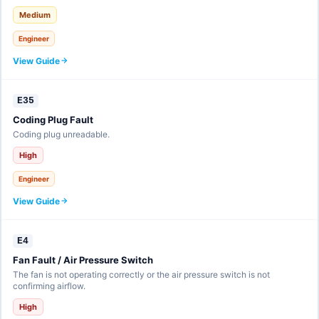
Medium
Engineer
View Guide
E35
Coding Plug Fault
Coding plug unreadable.
High
Engineer
View Guide
E4
Fan Fault / Air Pressure Switch
The fan is not operating correctly or the air pressure switch is not
confirming airflow.
High