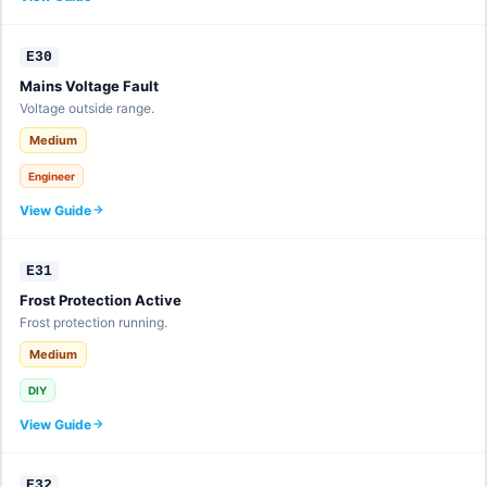
E30
Mains Voltage Fault
Voltage outside range.
Medium
Engineer
View Guide
E31
Frost Protection Active
Frost protection running.
Medium
DIY
View Guide
E32