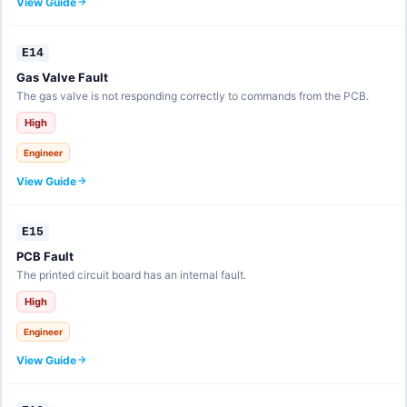
View Guide
E14
Gas Valve Fault
The gas valve is not responding correctly to commands from the PCB.
High
Engineer
View Guide
E15
PCB Fault
The printed circuit board has an internal fault.
High
Engineer
View Guide