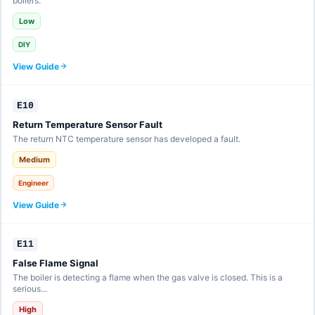
boilers.
Low
DIY
View Guide
E10
Return Temperature Sensor Fault
The return NTC temperature sensor has developed a fault.
Medium
Engineer
View Guide
E11
False Flame Signal
The boiler is detecting a flame when the gas valve is closed. This is a
serious…
High