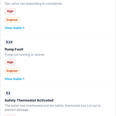
Gas valve not responding to commands.
High
Engineer
View Guide
E19
Pump Fault
Pump not running or seized.
High
Engineer
View Guide
E2
Safety Thermostat Activated
The boiler has overheated and the safety thermostat has cut out to
prevent damage.