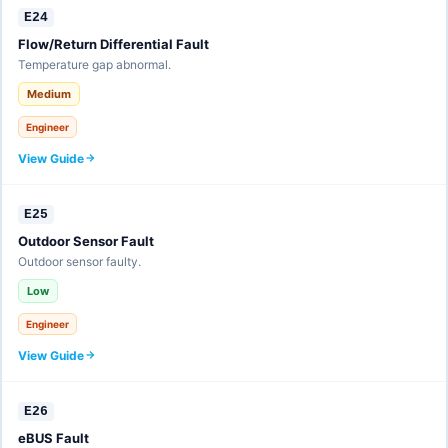
E24
Flow/Return Differential Fault
Temperature gap abnormal.
Medium
Engineer
View Guide
E25
Outdoor Sensor Fault
Outdoor sensor faulty.
Low
Engineer
View Guide
E26
eBUS Fault