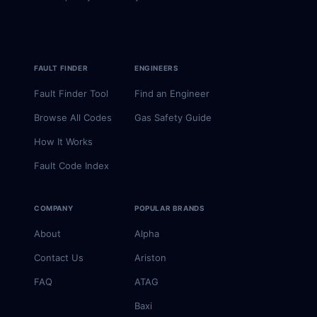
FAULT FINDER
ENGINEERS
Fault Finder Tool
Find an Engineer
Browse All Codes
Gas Safety Guide
How It Works
Fault Code Index
COMPANY
POPULAR BRANDS
About
Alpha
Contact Us
Ariston
FAQ
ATAG
Baxi