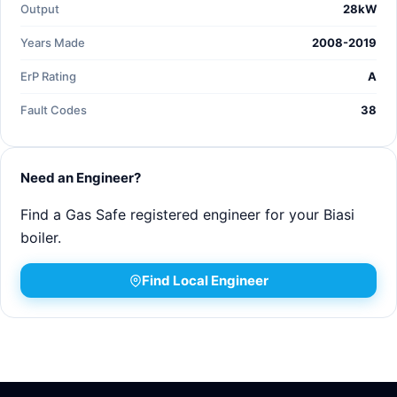
Output
28kW
Years Made
2008-2019
ErP Rating
A
Fault Codes
38
Need an Engineer?
Find a Gas Safe registered engineer for your Biasi
boiler.
Find Local Engineer