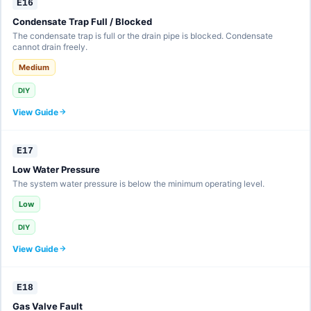
E16
Condensate Trap Full / Blocked
The condensate trap is full or the drain pipe is blocked. Condensate
cannot drain freely.
Medium
DIY
View Guide
E17
Low Water Pressure
The system water pressure is below the minimum operating level.
Low
DIY
View Guide
E18
Gas Valve Fault