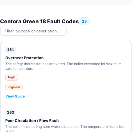
Centora Green 18 Fault Codes
23
101
Overheat Protection
The safety thermostat has activated. The boiler exceeded its maximum
safe temperature.
High
Engineer
View Guide
103
Poor Circulation / Flow Fault
The boiler is detecting poor water circulation. The temperature rise is too
rapid.