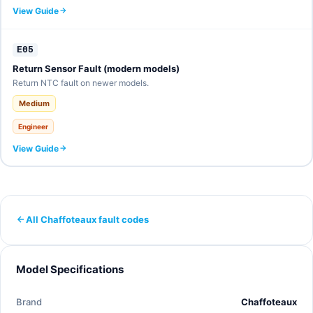
View Guide
E05
Return Sensor Fault (modern models)
Return NTC fault on newer models.
Medium
Engineer
View Guide
All Chaffoteaux fault codes
Model Specifications
Brand
Chaffoteaux