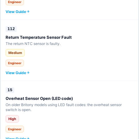
Engineer
View Guide
112
Return Temperature Sensor Fault
The return NTC sensor is faulty.
Medium
Engineer
View Guide
15
Overheat Sensor Open (LED code)
On older Britony models using LED fault codes: the overheat sensor
switch is open.
High
Engineer
View Guide