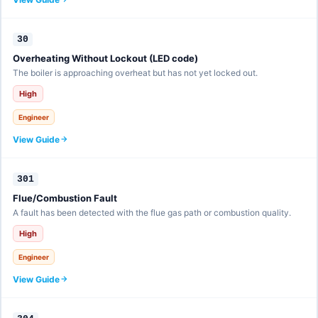
30
Overheating Without Lockout (LED code)
The boiler is approaching overheat but has not yet locked out.
High
Engineer
View Guide
301
Flue/Combustion Fault
A fault has been detected with the flue gas path or combustion quality.
High
Engineer
View Guide