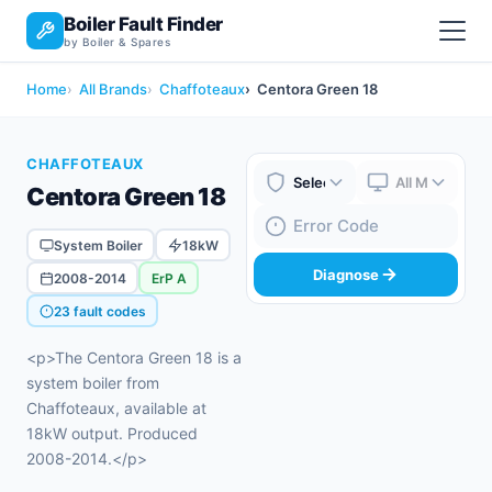
Boiler Fault Finder
by Boiler & Spares
Home
All Brands
Chaffoteaux
Centora Green 18
CHAFFOTEAUX
Centora Green 18
Boiler Brand
Boiler Model
Fault Code
System Boiler
18kW
Diagnose
2008-2014
ErP A
23 fault codes
<p>The Centora Green 18 is a
system boiler from
Chaffoteaux, available at
18kW output. Produced
2008-2014.</p>