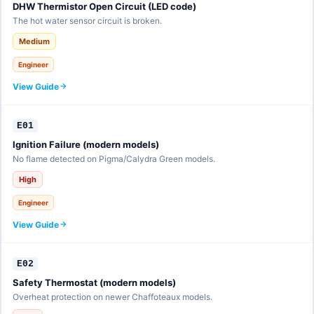
DHW Thermistor Open Circuit (LED code)
The hot water sensor circuit is broken.
Medium
Engineer
View Guide
E01
Ignition Failure (modern models)
No flame detected on Pigma/Calydra Green models.
High
Engineer
View Guide
E02
Safety Thermostat (modern models)
Overheat protection on newer Chaffoteaux models.