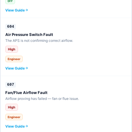
DIY
View Guide
604
Air Pressure Switch Fault
The APS is not confirming correct airflow.
High
Engineer
View Guide
607
Fan/Flue Airflow Fault
Airflow proving has failed — fan or flue issue.
High
Engineer
View Guide