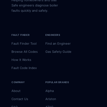
Helping homeowners and Gas
Safe engineers diagnose boiler
faults quickly and safely.
FAULT FINDER
ENGINEERS
Fault Finder Tool
Find an Engineer
Browse All Codes
Gas Safety Guide
How It Works
Fault Code Index
COMPANY
POPULAR BRANDS
About
Alpha
Contact Us
Ariston