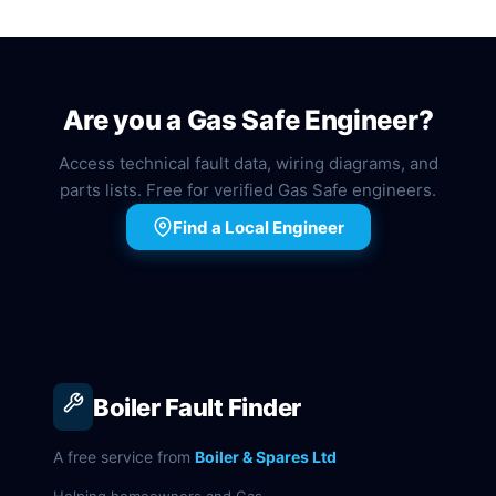
Are you a Gas Safe Engineer?
Access technical fault data, wiring diagrams, and
parts lists. Free for verified Gas Safe engineers.
Find a Local Engineer
Boiler Fault Finder
A free service from
Boiler & Spares Ltd