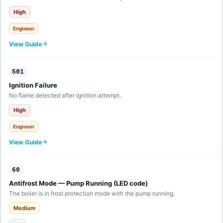
High
Engineer
View Guide
501
Ignition Failure
No flame detected after ignition attempt.
High
Engineer
View Guide
60
Antifrost Mode — Pump Running (LED code)
The boiler is in frost protection mode with the pump running.
Medium