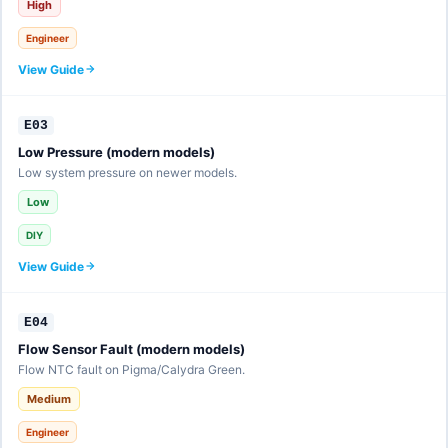
High
Engineer
View Guide
E03
Low Pressure (modern models)
Low system pressure on newer models.
Low
DIY
View Guide
E04
Flow Sensor Fault (modern models)
Flow NTC fault on Pigma/Calydra Green.
Medium
Engineer