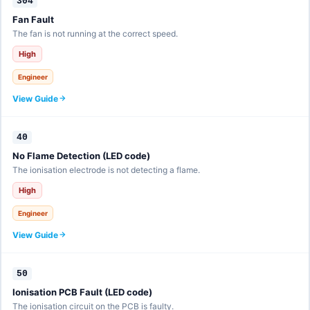
304
Fan Fault
The fan is not running at the correct speed.
High
Engineer
View Guide
40
No Flame Detection (LED code)
The ionisation electrode is not detecting a flame.
High
Engineer
View Guide
50
Ionisation PCB Fault (LED code)
The ionisation circuit on the PCB is faulty.