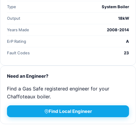
Type
System Boiler
Output
18kW
Years Made
2008-2014
ErP Rating
A
Fault Codes
23
Need an Engineer?
Find a Gas Safe registered engineer for your
Chaffoteaux boiler.
Find Local Engineer