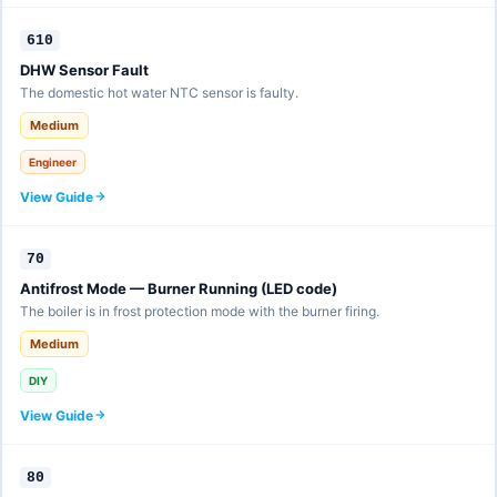
610
DHW Sensor Fault
The domestic hot water NTC sensor is faulty.
Medium
Engineer
View Guide
70
Antifrost Mode — Burner Running (LED code)
The boiler is in frost protection mode with the burner firing.
Medium
DIY
View Guide
80