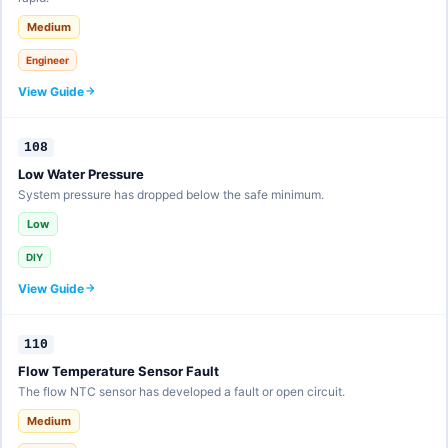
Medium
Engineer
View Guide
108
Low Water Pressure
System pressure has dropped below the safe minimum.
Low
DIY
View Guide
110
Flow Temperature Sensor Fault
The flow NTC sensor has developed a fault or open circuit.
Medium