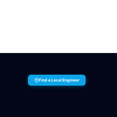
Find a Local Engineer