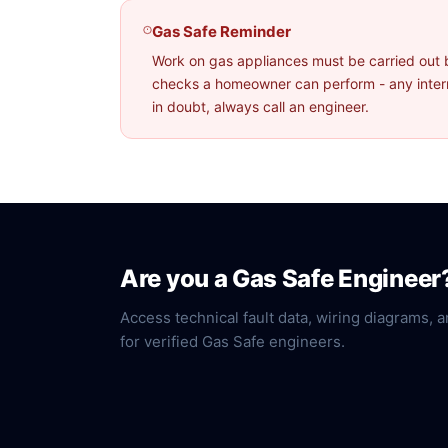
Gas Safe Reminder
Work on gas appliances must be carried out 
checks a homeowner can perform - any interna
in doubt, always call an engineer.
Are you a Gas Safe Engineer
Access technical fault data, wiring diagrams, a
for verified Gas Safe engineers.