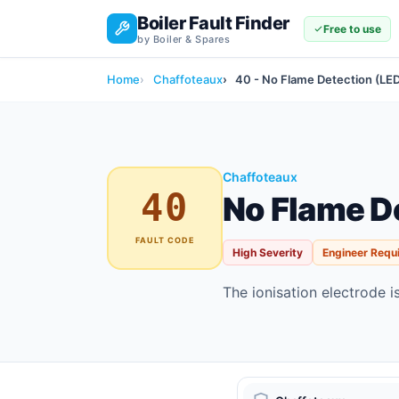
Boiler Fault Finder
Free to use
by Boiler & Spares
Home
Chaffoteaux
40 - No Flame Detection (LE
Chaffoteaux
40
No Flame D
FAULT CODE
High Severity
Engineer Requ
The ionisation electrode i