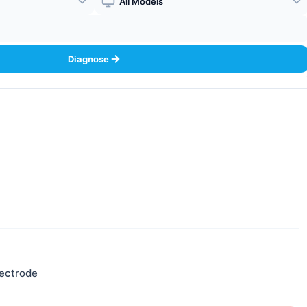
Boiler Model
Diagnose
lectrode