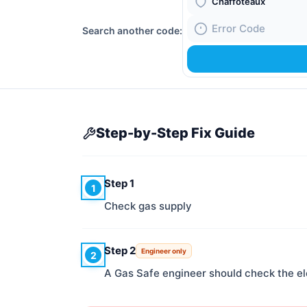
Boiler Brand
Search another code:
Fault Code
Step-by-Step Fix Guide
Step 1
1
Check gas supply
Step 2
Engineer only
2
A Gas Safe engineer should check the e