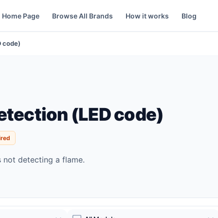
Home Page
Browse All Brands
How it works
Blog
D code)
etection (LED code)
ired
s not detecting a flame.