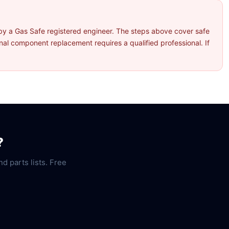
by a Gas Safe registered engineer. The steps above cover safe
l component replacement requires a qualified professional. If
?
nd parts lists. Free