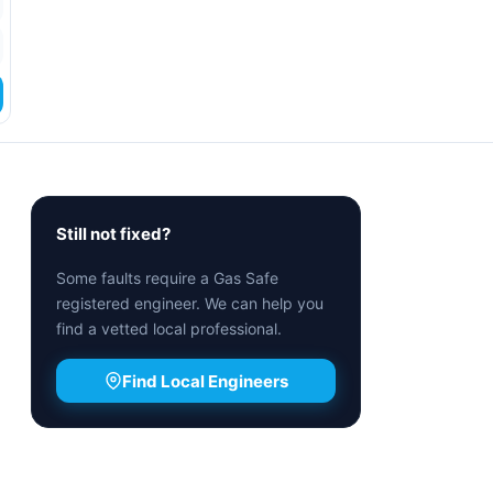
Still not fixed?
Some faults require a Gas Safe
registered engineer. We can help you
find a vetted local professional.
Find Local Engineers