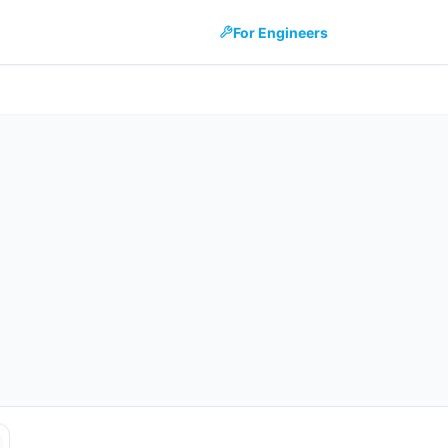
For Engineers