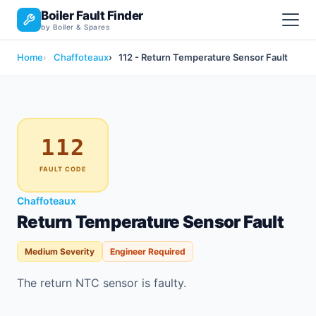
Boiler Fault Finder
by Boiler & Spares
Home
Chaffoteaux
112 - Return Temperature Sensor Fault
112
FAULT CODE
Chaffoteaux
Return Temperature Sensor Fault
Medium Severity
Engineer Required
The return NTC sensor is faulty.