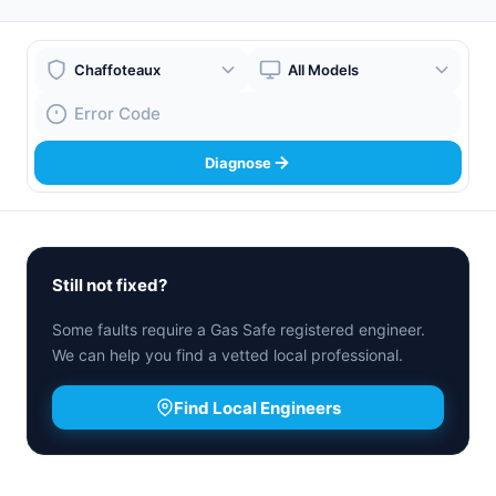
Boiler Brand
Boiler Model
Fault Code
Diagnose
Still not fixed?
Some faults require a Gas Safe registered engineer.
We can help you find a vetted local professional.
Find Local Engineers