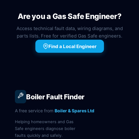
Are you a Gas Safe Engineer?
Access technical fault data, wiring diagrams, and
parts lists. Free for verified Gas Safe engineers.
Find a Local Engineer
Boiler Fault Finder
A free service from
Boiler & Spares Ltd
Helping homeowners and Gas
Safe engineers diagnose boiler
faults quickly and safely.