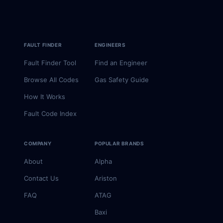
FAULT FINDER
ENGINEERS
Fault Finder Tool
Find an Engineer
Browse All Codes
Gas Safety Guide
How It Works
Fault Code Index
COMPANY
POPULAR BRANDS
About
Alpha
Contact Us
Ariston
FAQ
ATAG
Baxi