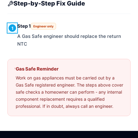
Step-by-Step Fix Guide
Step 1
Engineer only
1
A Gas Safe engineer should replace the return
NTC
Gas Safe Reminder
Work on gas appliances must be carried out by a
Gas Safe registered engineer. The steps above cover
safe checks a homeowner can perform - any internal
component replacement requires a qualified
professional. If in doubt, always call an engineer.