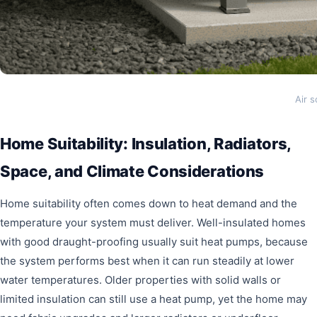
Air 
Home Suitability: Insulation, Radiators,
Space, and Climate Considerations
Home suitability often comes down to heat demand and the
temperature your system must deliver. Well-insulated homes
with good draught-proofing usually suit heat pumps, because
the system performs best when it can run steadily at lower
water temperatures. Older properties with solid walls or
limited insulation can still use a heat pump, yet the home may