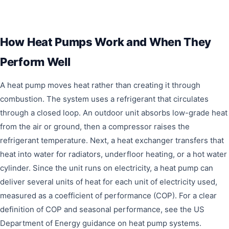
How Heat Pumps Work and When They
Perform Well
A heat pump moves heat rather than creating it through
combustion. The system uses a refrigerant that circulates
through a closed loop. An outdoor unit absorbs low-grade heat
from the air or ground, then a compressor raises the
refrigerant temperature. Next, a heat exchanger transfers that
heat into water for radiators, underfloor heating, or a hot water
cylinder. Since the unit runs on electricity, a heat pump can
deliver several units of heat for each unit of electricity used,
measured as a coefficient of performance (COP). For a clear
definition of COP and seasonal performance, see the US
Department of Energy guidance on heat pump systems.