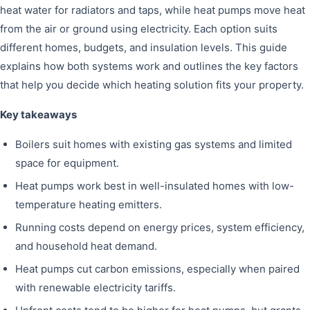
heat water for radiators and taps, while heat pumps move heat
from the air or ground using electricity. Each option suits
different homes, budgets, and insulation levels. This guide
explains how both systems work and outlines the key factors
that help you decide which heating solution fits your property.
Key takeaways
Boilers suit homes with existing gas systems and limited
space for equipment.
Heat pumps work best in well-insulated homes with low-
temperature heating emitters.
Running costs depend on energy prices, system efficiency,
and household heat demand.
Heat pumps cut carbon emissions, especially when paired
with renewable electricity tariffs.