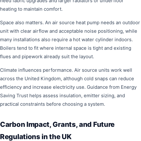
need fabric upgrades and larger radiators or underfloor
heating to maintain comfort.
Space also matters. An air source heat pump needs an outdoor
unit with clear airflow and acceptable noise positioning, while
many installations also require a hot water cylinder indoors.
Boilers tend to fit where internal space is tight and existing
flues and pipework already suit the layout.
Climate influences performance. Air source units work well
across the United Kingdom, although cold snaps can reduce
efficiency and increase electricity use. Guidance from Energy
Saving Trust helps assess insulation, emitter sizing, and
practical constraints before choosing a system.
Carbon Impact, Grants, and Future
Regulations in the UK