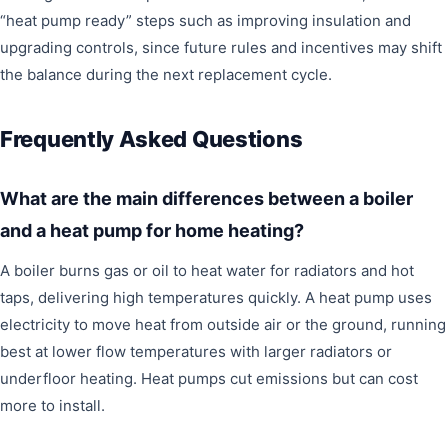
“heat pump ready” steps such as improving insulation and
upgrading controls, since future rules and incentives may shift
the balance during the next replacement cycle.
Frequently Asked Questions
What are the main differences between a boiler
and a heat pump for home heating?
A boiler burns gas or oil to heat water for radiators and hot
taps, delivering high temperatures quickly. A heat pump uses
electricity to move heat from outside air or the ground, running
best at lower flow temperatures with larger radiators or
underfloor heating. Heat pumps cut emissions but can cost
more to install.