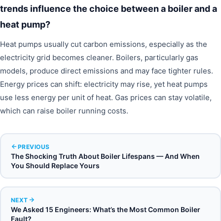
trends influence the choice between a boiler and a
heat pump?
Heat pumps usually cut carbon emissions, especially as the
electricity grid becomes cleaner. Boilers, particularly gas
models, produce direct emissions and may face tighter rules.
Energy prices can shift: electricity may rise, yet heat pumps
use less energy per unit of heat. Gas prices can stay volatile,
which can raise boiler running costs.
PREVIOUS
The Shocking Truth About Boiler Lifespans — And When
You Should Replace Yours
NEXT
We Asked 15 Engineers: What’s the Most Common Boiler
Fault?