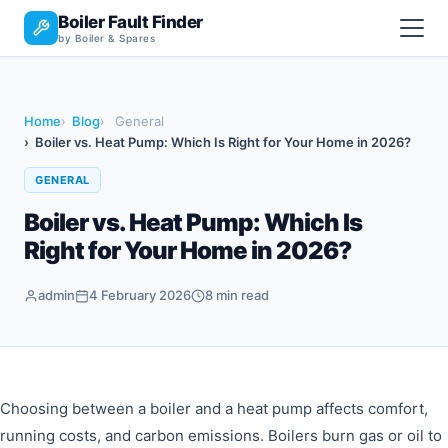
Boiler Fault Finder
by Boiler & Spares
Home
Blog
General
Boiler vs. Heat Pump: Which Is Right for Your Home in 2026?
GENERAL
Boiler vs. Heat Pump: Which Is
Right for Your Home in 2026?
admin
4 February 2026
8 min read
Choosing between a boiler and a heat pump affects comfort,
running costs, and carbon emissions. Boilers burn gas or oil to