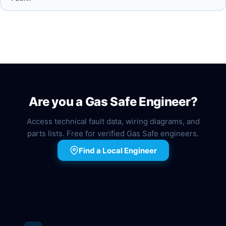
Are you a Gas Safe Engineer?
Access technical fault data, wiring diagrams, and
parts lists. Free for verified Gas Safe engineers.
Find a Local Engineer