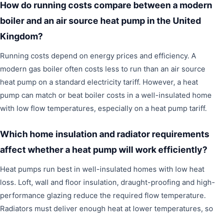
How do running costs compare between a modern
boiler and an air source heat pump in the United
Kingdom?
Running costs depend on energy prices and efficiency. A
modern gas boiler often costs less to run than an air source
heat pump on a standard electricity tariff. However, a heat
pump can match or beat boiler costs in a well-insulated home
with low flow temperatures, especially on a heat pump tariff.
Which home insulation and radiator requirements
affect whether a heat pump will work efficiently?
Heat pumps run best in well-insulated homes with low heat
loss. Loft, wall and floor insulation, draught-proofing and high-
performance glazing reduce the required flow temperature.
Radiators must deliver enough heat at lower temperatures, so