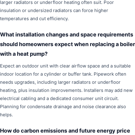
larger radiators or underfloor heating often suit. Poor
insulation or undersized radiators can force higher
temperatures and cut efficiency.
What installation changes and space requirements
should homeowners expect when replacing a boiler
with a heat pump?
Expect an outdoor unit with clear airflow space and a suitable
indoor location for a cylinder or buffer tank. Pipework often
needs upgrades, including larger radiators or underfloor
heating, plus insulation improvements. Installers may add new
electrical cabling and a dedicated consumer unit circuit.
Planning for condensate drainage and noise clearance also
helps.
How do carbon emissions and future energy price