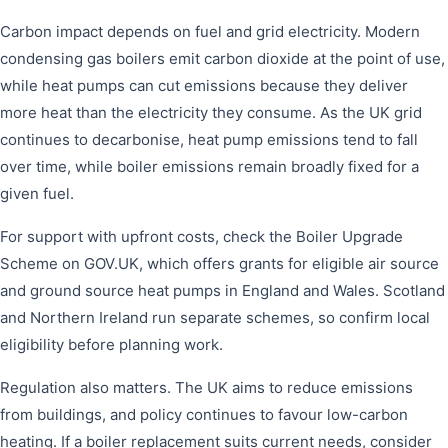
Carbon impact depends on fuel and grid electricity. Modern
condensing gas boilers emit carbon dioxide at the point of use,
while heat pumps can cut emissions because they deliver
more heat than the electricity they consume. As the UK grid
continues to decarbonise, heat pump emissions tend to fall
over time, while boiler emissions remain broadly fixed for a
given fuel.
For support with upfront costs, check the Boiler Upgrade
Scheme on GOV.UK, which offers grants for eligible air source
and ground source heat pumps in England and Wales. Scotland
and Northern Ireland run separate schemes, so confirm local
eligibility before planning work.
Regulation also matters. The UK aims to reduce emissions
from buildings, and policy continues to favour low-carbon
heating. If a boiler replacement suits current needs, consider