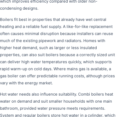
which improves efficiency compared with older non-
condensing designs.
Boilers fit best in properties that already have wet central
heating and a reliable fuel supply. A like-for-like replacement
often causes minimal disruption because installers can reuse
much of the existing pipework and radiators. Homes with
higher heat demand, such as larger or less insulated
properties, can also suit boilers because a correctly sized unit
can deliver high water temperatures quickly, which supports
rapid warm-up on cold days. Where mains gas is available, a
gas boiler can offer predictable running costs, although prices
vary with the energy market.
Hot water needs also influence suitability. Combi boilers heat
water on demand and suit smaller households with one main
bathroom, provided water pressure meets requirements.
System and regular boilers store hot water in a cylinder, which