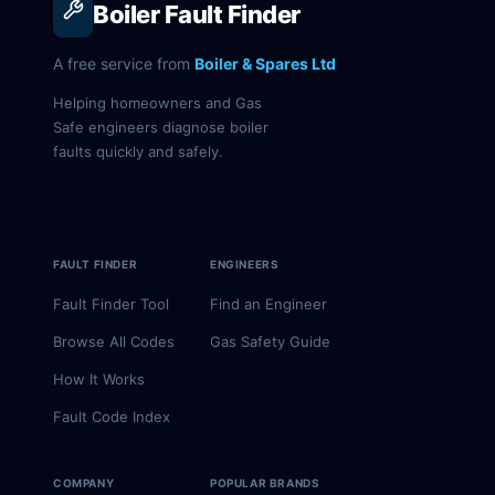
Boiler Fault Finder
A free service from
Boiler & Spares Ltd
Helping homeowners and Gas
Safe engineers diagnose boiler
faults quickly and safely.
FAULT FINDER
ENGINEERS
Fault Finder Tool
Find an Engineer
Browse All Codes
Gas Safety Guide
How It Works
Fault Code Index
COMPANY
POPULAR BRANDS