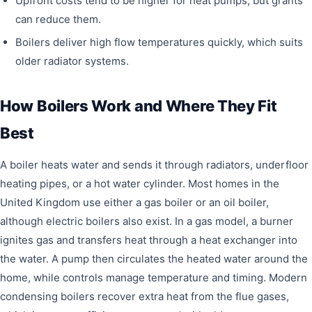
Upfront costs tend to be higher for heat pumps, but grants
can reduce them.
Boilers deliver high flow temperatures quickly, which suits
older radiator systems.
How Boilers Work and Where They Fit
Best
A boiler heats water and sends it through radiators, underfloor
heating pipes, or a hot water cylinder. Most homes in the
United Kingdom use either a gas boiler or an oil boiler,
although electric boilers also exist. In a gas model, a burner
ignites gas and transfers heat through a heat exchanger into
the water. A pump then circulates the heated water around the
home, while controls manage temperature and timing. Modern
condensing boilers recover extra heat from the flue gases,