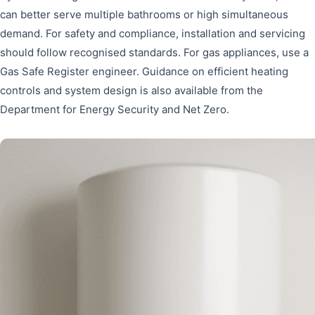
can better serve multiple bathrooms or high simultaneous
demand. For safety and compliance, installation and servicing
should follow recognised standards. For gas appliances, use a
Gas Safe Register engineer. Guidance on efficient heating
controls and system design is also available from the
Department for Energy Security and Net Zero.