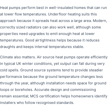
Heat pumps perform best in well-insulated homes that can run
at lower flow temperatures. Underfloor heating suits this
approach because it spreads heat across a large area. Modern,
correctly sized radiators can also work well, although some
properties need upgrades to emit enough heat at lower
temperatures. Good airtightness helps because it reduces
draughts and keeps internal temperatures stable.
Climate also matters. Air source heat pumps operate efficiently
in typical UK winter conditions, yet output can fall during very
cold spells. Ground source systems tend to provide steadier
performance because the ground temperature changes less
through the year, although installation needs space for ground
loops or boreholes. Accurate design and commissioning
remain essential; MCS certification helps homeowners identify
installers who follow recognised standards.