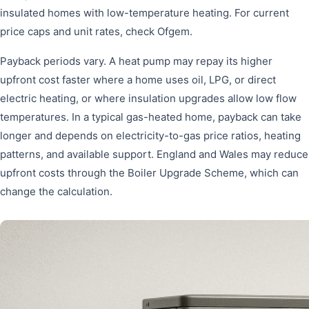
insulated homes with low-temperature heating. For current
price caps and unit rates, check Ofgem.
Payback periods vary. A heat pump may repay its higher
upfront cost faster where a home uses oil, LPG, or direct
electric heating, or where insulation upgrades allow low flow
temperatures. In a typical gas-heated home, payback can take
longer and depends on electricity-to-gas price ratios, heating
patterns, and available support. England and Wales may reduce
upfront costs through the Boiler Upgrade Scheme, which can
change the calculation.