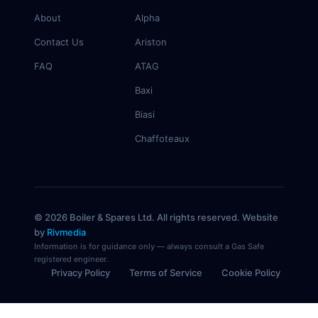
About
Alpha
Contact Us
Ariston
FAQ
ATAG
Baxi
Biasi
Chaffoteaux
© 2026 Boiler & Spares Ltd. All rights reserved. Website
by
Rivmedia
Information is for guidance only — always consult a Gas Safe
registered engineer.
Privacy Policy
Terms of Service
Cookie Policy