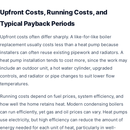
Upfront Costs, Running Costs, and
Typical Payback Periods
Upfront costs often differ sharply. A like-for-like boiler
replacement usually costs less than a heat pump because
installers can often reuse existing pipework and radiators. A
heat pump installation tends to cost more, since the work may
include an outdoor unit, a hot water cylinder, upgraded
controls, and radiator or pipe changes to suit lower flow
temperatures.
Running costs depend on fuel prices, system efficiency, and
how well the home retains heat. Modern condensing boilers
can run efficiently, yet gas and oil prices can vary. Heat pumps
use electricity, but high efficiency can reduce the amount of
energy needed for each unit of heat, particularly in well-