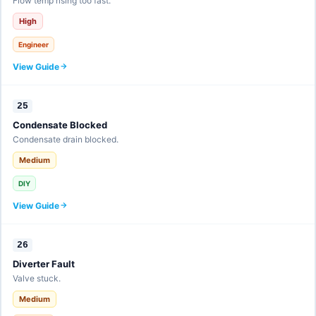
Flow temp rising too fast.
High
Engineer
View Guide
25
Condensate Blocked
Condensate drain blocked.
Medium
DIY
View Guide
26
Diverter Fault
Valve stuck.
Medium