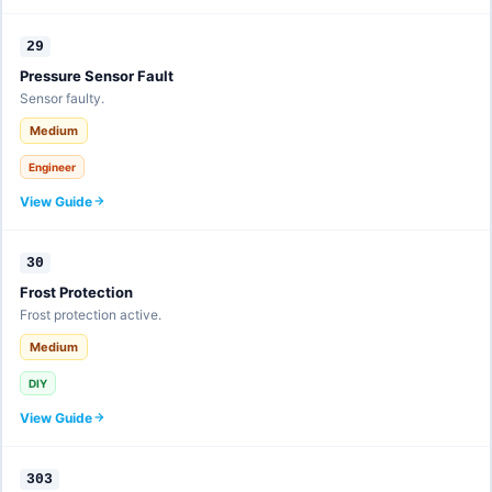
29
Pressure Sensor Fault
Sensor faulty.
Medium
Engineer
View Guide
30
Frost Protection
Frost protection active.
Medium
DIY
View Guide
303