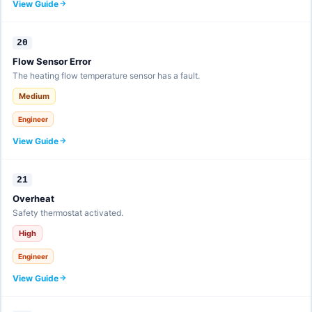
View Guide
20
Flow Sensor Error
The heating flow temperature sensor has a fault.
Medium
Engineer
View Guide
21
Overheat
Safety thermostat activated.
High
Engineer
View Guide