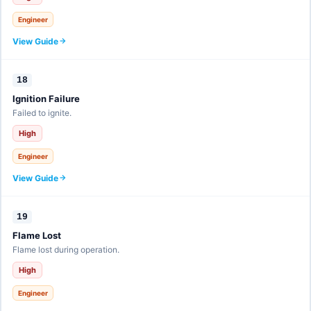
Engineer
View Guide
18
Ignition Failure
Failed to ignite.
High
Engineer
View Guide
19
Flame Lost
Flame lost during operation.
High
Engineer