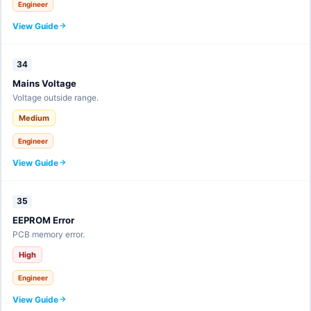
Engineer
View Guide
34
Mains Voltage
Voltage outside range.
Medium
Engineer
View Guide
35
EEPROM Error
PCB memory error.
High
Engineer
View Guide