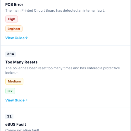
PCB Error
The main Printed Circuit Board has detected an internal fault.
High
Engineer
View Guide
304
Too Many Resets
The boiler has been reset too many times and has entered a protective
lockout.
Medium
DIY
View Guide
31
eBUS Fault
Communication fault.