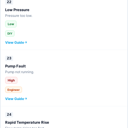
22
Low Pressure
Pressure too low.
Low
DIY
View Guide
23
Pump Fault
Pump not running.
High
Engineer
View Guide
24
Rapid Temperature Rise