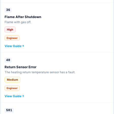
36
Flame After Shutdown
Flame with gas off.
High
Engineer
View Guide
40
Return Sensor Error
The heating return temperature sensor has a fault.
Medium
Engineer
View Guide
501