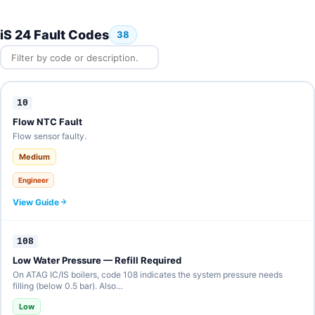
iS 24 Fault Codes
38
10
Flow NTC Fault
Flow sensor faulty.
Medium
Engineer
View Guide
108
Low Water Pressure — Refill Required
On ATAG IC/IS boilers, code 108 indicates the system pressure needs
filling (below 0.5 bar). Also…
Low