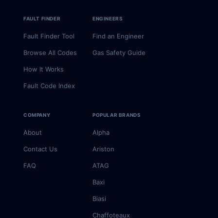
FAULT FINDER
ENGINEERS
Fault Finder Tool
Find an Engineer
Browse All Codes
Gas Safety Guide
How It Works
Fault Code Index
COMPANY
POPULAR BRANDS
About
Alpha
Contact Us
Ariston
FAQ
ATAG
Baxi
Biasi
Chaffoteaux