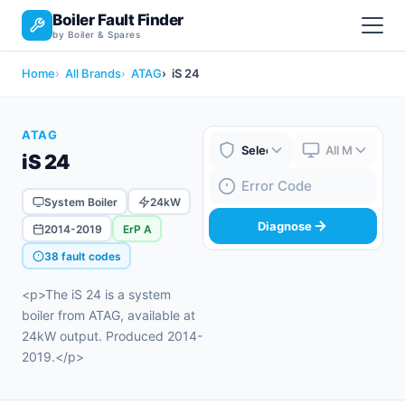
Boiler Fault Finder
by Boiler & Spares
Home
All Brands
ATAG
iS 24
ATAG
iS 24
Boiler Brand
Boiler Model
Fault Code
System Boiler
24kW
Diagnose
2014-2019
ErP A
38 fault codes
<p>The iS 24 is a system
boiler from ATAG, available at
24kW output. Produced 2014-
2019.</p>