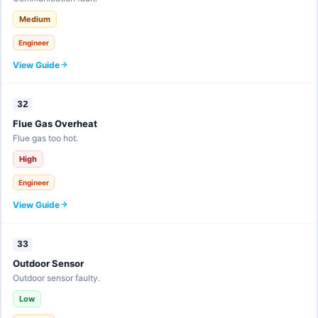
Medium
Engineer
View Guide
32
Flue Gas Overheat
Flue gas too hot.
High
Engineer
View Guide
33
Outdoor Sensor
Outdoor sensor faulty.
Low