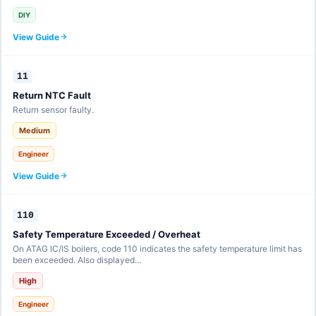
DIY
View Guide
11
Return NTC Fault
Return sensor faulty.
Medium
Engineer
View Guide
110
Safety Temperature Exceeded / Overheat
On ATAG IC/IS boilers, code 110 indicates the safety temperature limit has
been exceeded. Also displayed…
High
Engineer