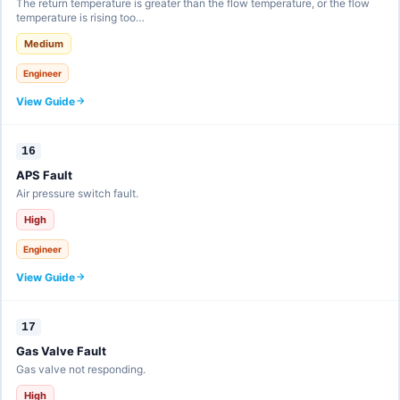
The return temperature is greater than the flow temperature, or the flow
temperature is rising too…
Medium
Engineer
View Guide
16
APS Fault
Air pressure switch fault.
High
Engineer
View Guide
17
Gas Valve Fault
Gas valve not responding.
High