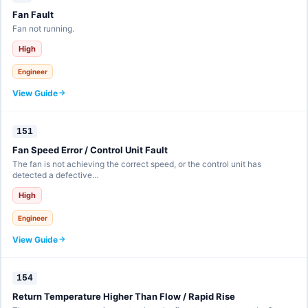
Fan Fault
Fan not running.
High
Engineer
View Guide
151
Fan Speed Error / Control Unit Fault
The fan is not achieving the correct speed, or the control unit has
detected a defective…
High
Engineer
View Guide
154
Return Temperature Higher Than Flow / Rapid Rise