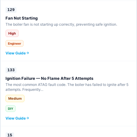
129
Fan Not Starting
The boiler fan is not starting up correctly, preventing safe ignition.
High
Engineer
View Guide
133
Ignition Failure — No Flame After 5 Attempts
The most common ATAG fault code. The boiler has failed to ignite after 5
attempts. Frequently…
Medium
DIY
View Guide
15