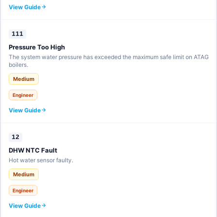
View Guide
111
Pressure Too High
The system water pressure has exceeded the maximum safe limit on ATAG
boilers.
Medium
Engineer
View Guide
12
DHW NTC Fault
Hot water sensor faulty.
Medium
Engineer
View Guide