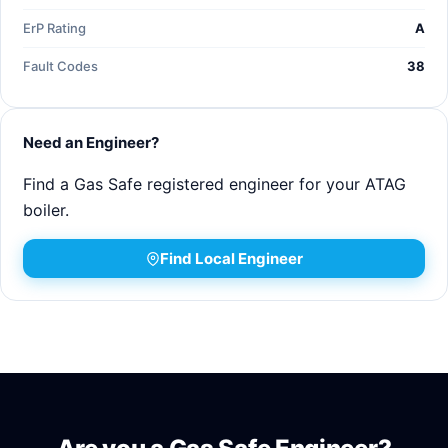
ErP Rating
A
Fault Codes
38
Need an Engineer?
Find a Gas Safe registered engineer for your ATAG
boiler.
Find Local Engineer