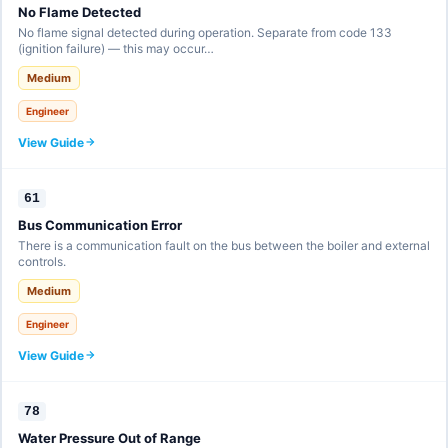
No Flame Detected
No flame signal detected during operation. Separate from code 133
(ignition failure) — this may occur…
Medium
Engineer
View Guide
61
Bus Communication Error
There is a communication fault on the bus between the boiler and external
controls.
Medium
Engineer
View Guide
78
Water Pressure Out of Range