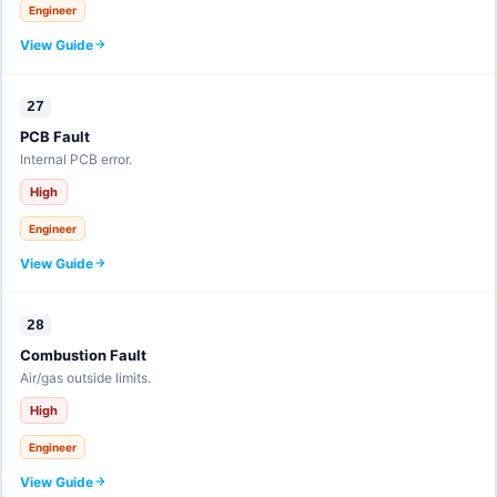
Engineer
View Guide
27
PCB Fault
Internal PCB error.
High
Engineer
View Guide
28
Combustion Fault
Air/gas outside limits.
High
Engineer
View Guide