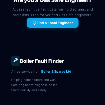
Are you a Gas Safe Engineer?
Access technical fault data, wiring diagrams, and
parts lists. Free for verified Gas Safe engineers.
Find a Local Engineer
Boiler Fault Finder
A free service from
Boiler & Spares Ltd
Helping homeowners and Gas
Safe engineers diagnose boiler
faults quickly and safely.