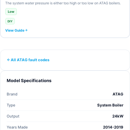
The system water pressure is either too high or too low on ATAG boilers.
Low
DIY
View Guide
All ATAG fault codes
Model Specifications
Brand
ATAG
Type
System Boiler
Output
24kW
Years Made
2014-2019