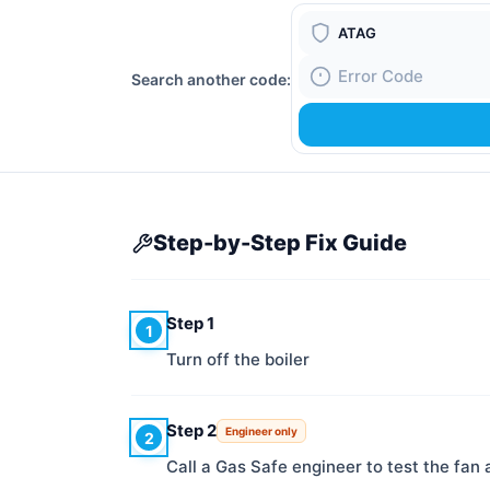
Boiler Brand
Search another code:
Fault Code
Step-by-Step Fix Guide
Step 1
1
Turn off the boiler
Step 2
Engineer only
2
Call a Gas Safe engineer to test the fan 