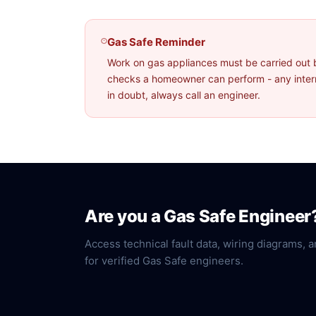
Gas Safe Reminder
Work on gas appliances must be carried out 
checks a homeowner can perform - any interna
in doubt, always call an engineer.
Are you a Gas Safe Engineer
Access technical fault data, wiring diagrams, a
for verified Gas Safe engineers.