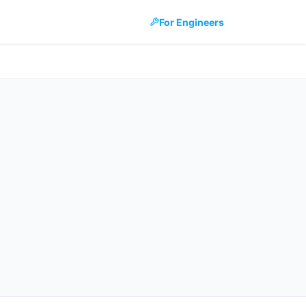
For Engineers