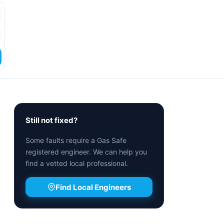
Still not fixed?
Some faults require a Gas Safe
registered engineer. We can help you
find a vetted local professional.
Find Local Engineers