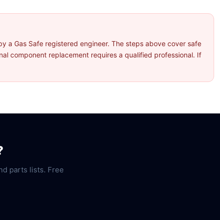
by a Gas Safe registered engineer. The steps above cover safe
l component replacement requires a qualified professional. If
?
nd parts lists. Free