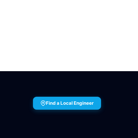
Find a Local Engineer