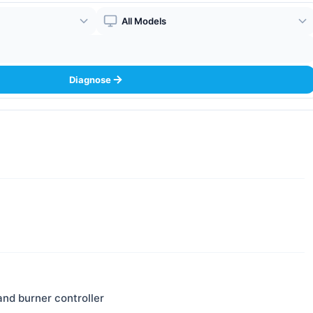
Boiler Model
Diagnose
and burner controller