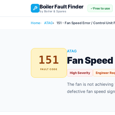
Boiler Fault Finder
Free to use
by Boiler & Spares
Home
ATAG
151 - Fan Speed Error / Control Unit 
ATAG
151
Fan Speed E
FAULT CODE
High Severity
Engineer Re
The fan is not achieving
defective fan speed sign