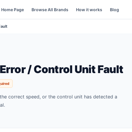
Home Page
Browse All Brands
How it works
Blog
Fault
rror / Control Unit Fault
quired
 the correct speed, or the control unit has detected a
al.