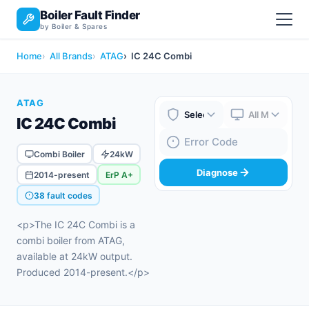
Boiler Fault Finder
by Boiler & Spares
Home
All Brands
ATAG
IC 24C Combi
ATAG
IC 24C Combi
Boiler Brand
Boiler Model
Fault Code
Combi Boiler
24kW
Diagnose
2014-present
ErP A+
38 fault codes
<p>The IC 24C Combi is a
combi boiler from ATAG,
available at 24kW output.
Produced 2014-present.</p>