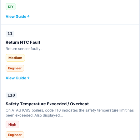
DIY
View Guide
11
Return NTC Fault
Return sensor faulty.
Medium
Engineer
View Guide
110
Safety Temperature Exceeded / Overheat
On ATAG IC/IS boilers, code 110 indicates the safety temperature limit has
been exceeded. Also displayed…
High
Engineer