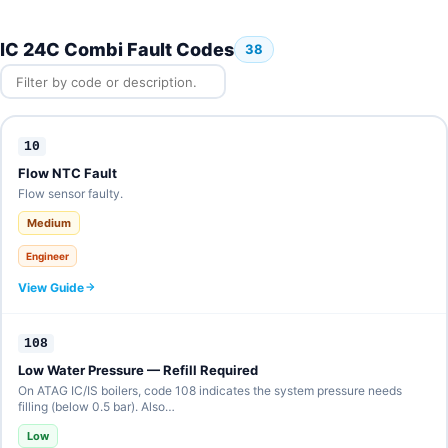
IC 24C Combi Fault Codes
38
10
Flow NTC Fault
Flow sensor faulty.
Medium
Engineer
View Guide
108
Low Water Pressure — Refill Required
On ATAG IC/IS boilers, code 108 indicates the system pressure needs
filling (below 0.5 bar). Also…
Low