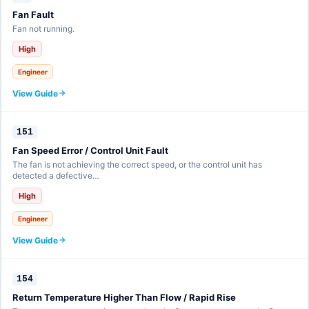
Fan Fault
Fan not running.
High
Engineer
View Guide
151
Fan Speed Error / Control Unit Fault
The fan is not achieving the correct speed, or the control unit has
detected a defective…
High
Engineer
View Guide
154
Return Temperature Higher Than Flow / Rapid Rise