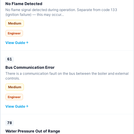
No Flame Detected
No flame signal detected during operation. Separate from code 133
(ignition failure) — this may occur…
Medium
Engineer
View Guide
61
Bus Communication Error
There is a communication fault on the bus between the boiler and external
controls.
Medium
Engineer
View Guide
78
Water Pressure Out of Range