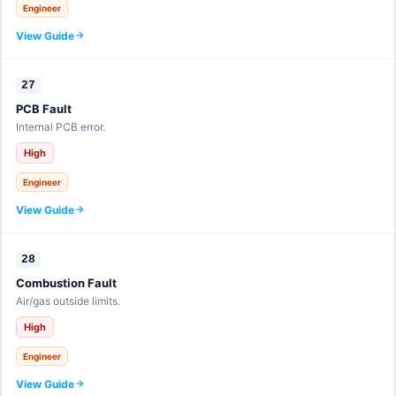
Engineer
View Guide
27
PCB Fault
Internal PCB error.
High
Engineer
View Guide
28
Combustion Fault
Air/gas outside limits.
High
Engineer
View Guide