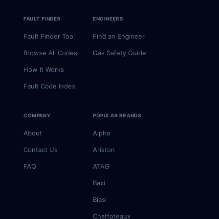
FAULT FINDER
ENGINEERS
Fault Finder Tool
Find an Engineer
Browse All Codes
Gas Safety Guide
How It Works
Fault Code Index
COMPANY
POPULAR BRANDS
About
Alpha
Contact Us
Ariston
FAQ
ATAG
Baxi
Biasi
Chaffoteaux