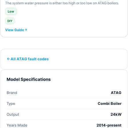
The system water pressure is either too high or too low on ATAG boilers.
Low
DIY
View Guide
All ATAG fault codes
Model Specifications
Brand
ATAG
Type
Combi Boiler
Output
24kW
Years Made
2014-present