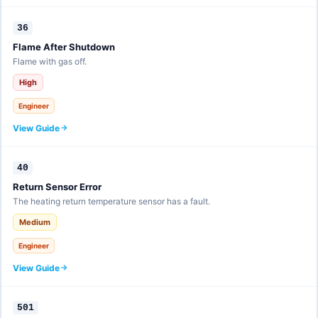
36
Flame After Shutdown
Flame with gas off.
High
Engineer
View Guide
40
Return Sensor Error
The heating return temperature sensor has a fault.
Medium
Engineer
View Guide
501