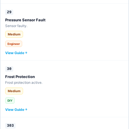
29
Pressure Sensor Fault
Sensor faulty.
Medium
Engineer
View Guide
30
Frost Protection
Frost protection active.
Medium
DIY
View Guide
303