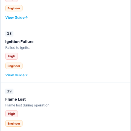
Engineer
View Guide
18
Ignition Failure
Failed to ignite.
High
Engineer
View Guide
19
Flame Lost
Flame lost during operation.
High
Engineer