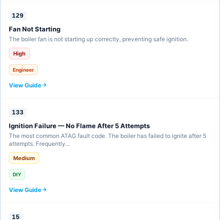
129
Fan Not Starting
The boiler fan is not starting up correctly, preventing safe ignition.
High
Engineer
View Guide
133
Ignition Failure — No Flame After 5 Attempts
The most common ATAG fault code. The boiler has failed to ignite after 5
attempts. Frequently…
Medium
DIY
View Guide
15