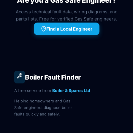
Are you a Gas Safe Engineer?
Access technical fault data, wiring diagrams, and
parts lists. Free for verified Gas Safe engineers.
Find a Local Engineer
Boiler Fault Finder
A free service from
Boiler & Spares Ltd
Helping homeowners and Gas
Safe engineers diagnose boiler
faults quickly and safely.