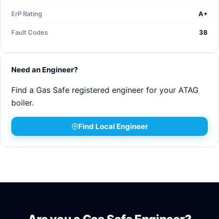
ErP Rating
A+
Fault Codes
38
Need an Engineer?
Find a Gas Safe registered engineer for your ATAG
boiler.
Find Local Engineer