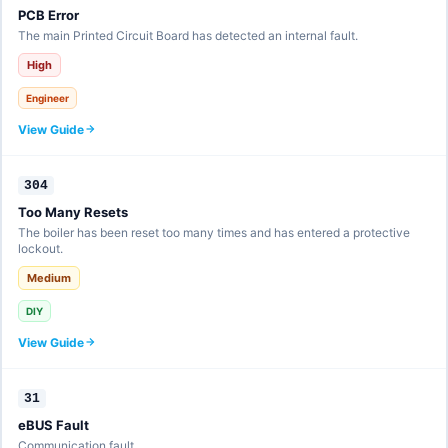
PCB Error
The main Printed Circuit Board has detected an internal fault.
High
Engineer
View Guide
304
Too Many Resets
The boiler has been reset too many times and has entered a protective
lockout.
Medium
DIY
View Guide
31
eBUS Fault
Communication fault.