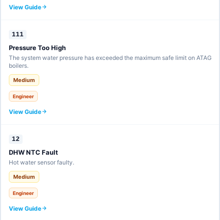
View Guide
111
Pressure Too High
The system water pressure has exceeded the maximum safe limit on ATAG
boilers.
Medium
Engineer
View Guide
12
DHW NTC Fault
Hot water sensor faulty.
Medium
Engineer
View Guide