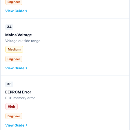
Engineer
View Guide
34
Mains Voltage
Voltage outside range.
Medium
Engineer
View Guide
35
EEPROM Error
PCB memory error.
High
Engineer
View Guide