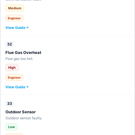
Medium
Engineer
View Guide
32
Flue Gas Overheat
Flue gas too hot.
High
Engineer
View Guide
33
Outdoor Sensor
Outdoor sensor faulty.
Low