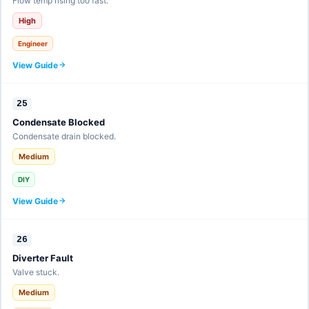
Flow temp rising too fast.
High
Engineer
View Guide
25
Condensate Blocked
Condensate drain blocked.
Medium
DIY
View Guide
26
Diverter Fault
Valve stuck.
Medium