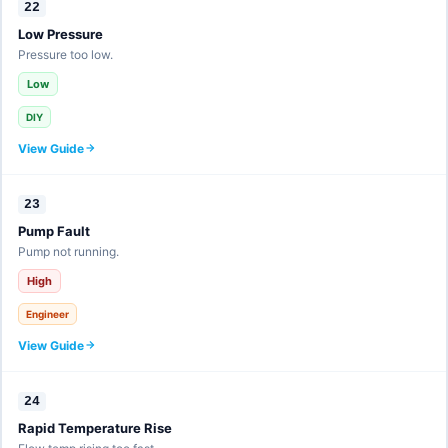
22
Low Pressure
Pressure too low.
Low
DIY
View Guide
23
Pump Fault
Pump not running.
High
Engineer
View Guide
24
Rapid Temperature Rise