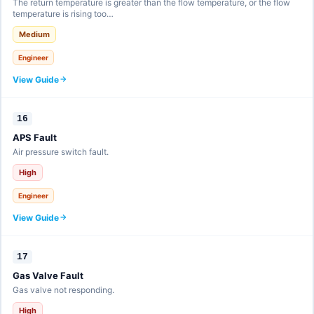
The return temperature is greater than the flow temperature, or the flow
temperature is rising too…
Medium
Engineer
View Guide
16
APS Fault
Air pressure switch fault.
High
Engineer
View Guide
17
Gas Valve Fault
Gas valve not responding.
High