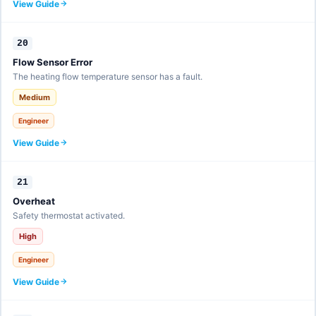
View Guide
20
Flow Sensor Error
The heating flow temperature sensor has a fault.
Medium
Engineer
View Guide
21
Overheat
Safety thermostat activated.
High
Engineer
View Guide