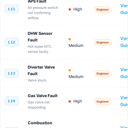
APS Fault
Vi
Air pressure switch
High
L11
Engineer
Gui
not confirming
airflow.
DHW Sensor
Vi
Fault
L12
Engineer
Gui
Medium
Hot water NTC
sensor faulty.
Diverter Valve
Vi
L13
Fault
Engineer
Gui
Medium
Valve stuck.
Gas Valve Fault
Vi
High
L14
Engineer
Gas valve not
Gui
responding.
Combustion
Vi