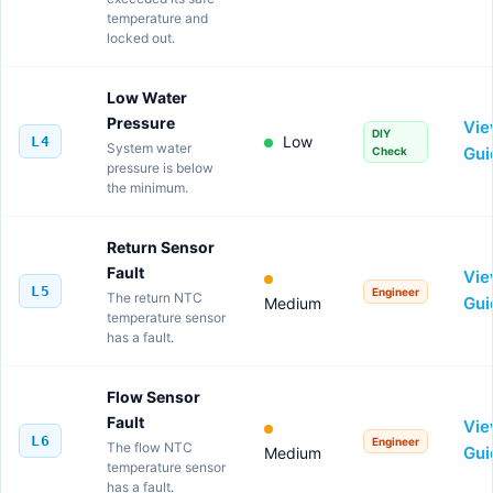
temperature and
locked out.
Low Water
Pressure
Vi
DIY
Low
L4
System water
Gui
Check
pressure is below
the minimum.
Return Sensor
Fault
Vi
L5
Engineer
The return NTC
Gui
Medium
temperature sensor
has a fault.
Flow Sensor
Fault
Vi
L6
Engineer
The flow NTC
Gui
Medium
temperature sensor
has a fault.