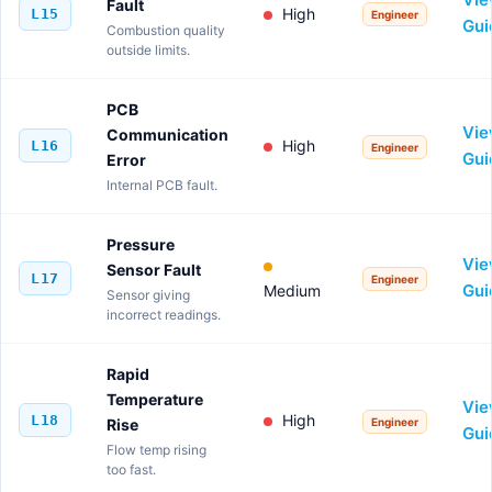
Fault
High
L15
Engineer
Gui
Combustion quality
outside limits.
PCB
Vi
Communication
High
L16
Engineer
Gui
Error
Internal PCB fault.
Pressure
Vi
Sensor Fault
L17
Engineer
Gui
Medium
Sensor giving
incorrect readings.
Rapid
Temperature
Vi
High
L18
Rise
Engineer
Gui
Flow temp rising
too fast.