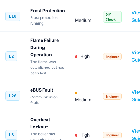
Frost Protection
Vi
DIY
L19
Frost protection
Gui
Medium
Check
running.
Flame Failure
During
Vi
Operation
High
L2
Engineer
Gui
The flame was
established but has
been lost.
eBUS Fault
Vi
L20
Engineer
Communication
Gui
Medium
fault.
Overheat
Lockout
Vi
The boiler has
High
L3
Engineer
Gui
exceeded its safe