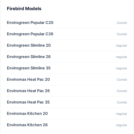
Firebird Models
Envirogreen Popular C20
Combi
Envirogreen Popular C26
Combi
Envirogreen Slimline 20
regular
Envirogreen Slimline 26
regular
Envirogreen Slimline 35
regular
Enviromax Heat Pac 20
Combi
Enviromax Heat Pac 26
Combi
Enviromax Heat Pac 35
Combi
Enviromax Kitchen 20
regular
Enviromax Kitchen 26
regular