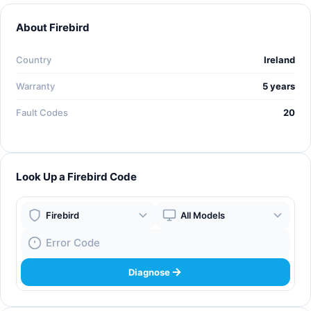
About Firebird
Country
Ireland
Warranty
5 years
Fault Codes
20
Look Up a Firebird Code
Boiler Brand
Boiler Model
Fault Code
Diagnose