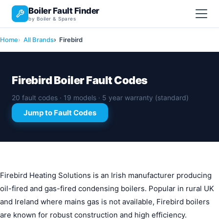
Boiler Fault Finder
by Boiler & Spares
Home
All Brands
Firebird
Firebird Boiler Fault Codes
20 fault codes · 19 models · 5 year warranty (standard)
Jump to Fault Codes
Firebird Heating Solutions is an Irish manufacturer producing
oil-fired and gas-fired condensing boilers. Popular in rural UK
and Ireland where mains gas is not available, Firebird boilers
are known for robust construction and high efficiency.