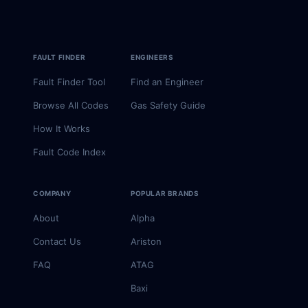
FAULT FINDER
ENGINEERS
Fault Finder Tool
Find an Engineer
Browse All Codes
Gas Safety Guide
How It Works
Fault Code Index
COMPANY
POPULAR BRANDS
About
Alpha
Contact Us
Ariston
FAQ
ATAG
Baxi