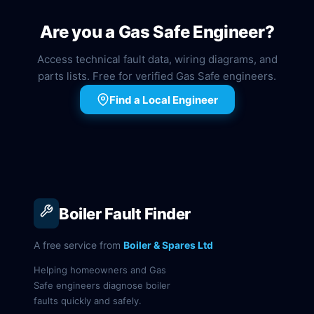
Are you a Gas Safe Engineer?
Access technical fault data, wiring diagrams, and
parts lists. Free for verified Gas Safe engineers.
Find a Local Engineer
Boiler Fault Finder
A free service from
Boiler & Spares Ltd
Helping homeowners and Gas
Safe engineers diagnose boiler
faults quickly and safely.