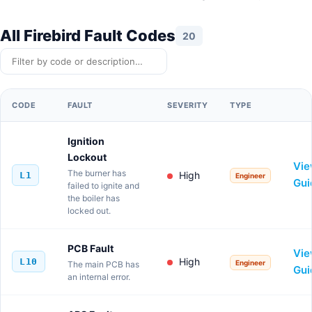
All Firebird Fault Codes
20
Filter codes
CODE
FAULT
SEVERITY
TYPE
VIE
Ignition
Lockout
Vi
The burner has
High
L1
Engineer
Gui
failed to ignite and
the boiler has
locked out.
PCB Fault
Vi
High
L10
Engineer
The main PCB has
Gui
an internal error.