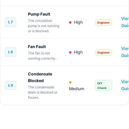
Pump Fault
Vi
The circulation
High
L7
Engineer
Gui
pump is not running
or is blocked.
Fan Fault
Vi
High
L8
Engineer
The fan is not
Gui
running correctly.
Condensate
Blocked
Vi
DIY
L9
The condensate
Gui
Medium
Check
drain is blocked or
frozen.