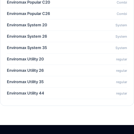
Enviromax Popular C20
Combi
Enviromax Popular C26
Combi
Enviromax System 20
System
Enviromax System 26
System
Enviromax System 35
System
Enviromax Utility 20
regular
Enviromax Utility 26
regular
Enviromax Utility 35
regular
Enviromax Utility 44
regular