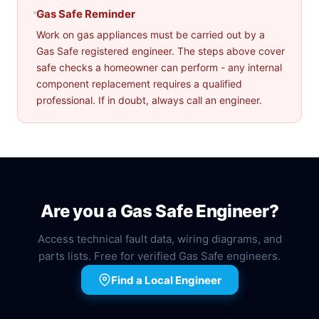
Gas Safe Reminder
Work on gas appliances must be carried out by a
Gas Safe registered engineer. The steps above cover
safe checks a homeowner can perform - any internal
component replacement requires a qualified
professional. If in doubt, always call an engineer.
Are you a Gas Safe Engineer?
Access technical fault data, wiring diagrams, and
parts lists. Free for verified Gas Safe engineers.
Find a Local Engineer