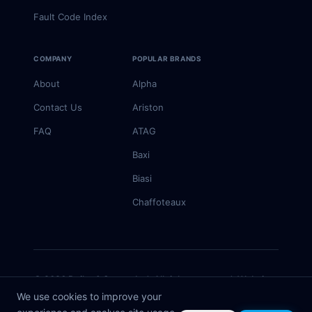
Fault Code Index
COMPANY
POPULAR BRANDS
About
Alpha
Contact Us
Ariston
FAQ
ATAG
Baxi
Biasi
Chaffoteaux
© 2026 Boiler & Spares Ltd. All rights reserved. Website
by
Rivmedia
We use cookies to improve your
Information is for guidance only — always consult a Gas Safe