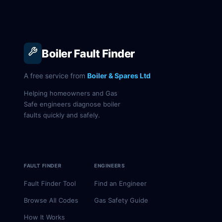
Boiler Fault Finder
A free service from
Boiler & Spares Ltd
Helping homeowners and Gas
Safe engineers diagnose boiler
faults quickly and safely.
FAULT FINDER
ENGINEERS
Fault Finder Tool
Find an Engineer
Browse All Codes
Gas Safety Guide
How It Works