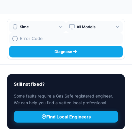
Boiler Brand
Boiler Model
Fault Code
Diagnose
Still not fixed?
Some faults require a Gas Safe registered engineer.
We can help you find a vetted local professional.
Find Local Engineers