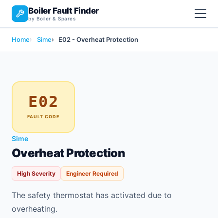
Boiler Fault Finder
by Boiler & Spares
Home
Sime
E02 - Overheat Protection
E02
FAULT CODE
Sime
Overheat Protection
High Severity
Engineer Required
The safety thermostat has activated due to
overheating.