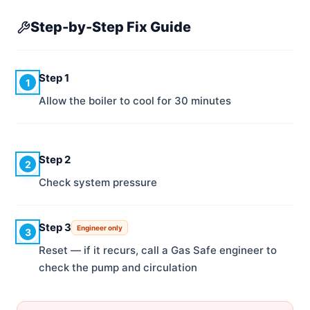
Step-by-Step Fix Guide
Step 1
1
Allow the boiler to cool for 30 minutes
Step 2
2
Check system pressure
Step 3
Engineer only
3
Reset — if it recurs, call a Gas Safe engineer to
check the pump and circulation