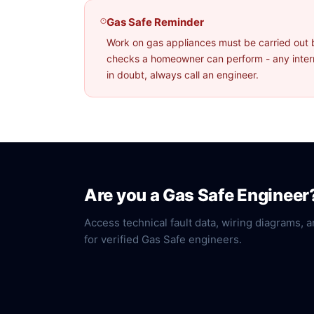
Gas Safe Reminder
Work on gas appliances must be carried out 
checks a homeowner can perform - any interna
in doubt, always call an engineer.
Are you a Gas Safe Engineer
Access technical fault data, wiring diagrams, a
for verified Gas Safe engineers.