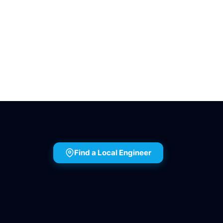
Find a Local Engineer