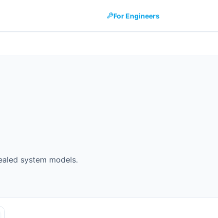
For Engineers
ealed system models.