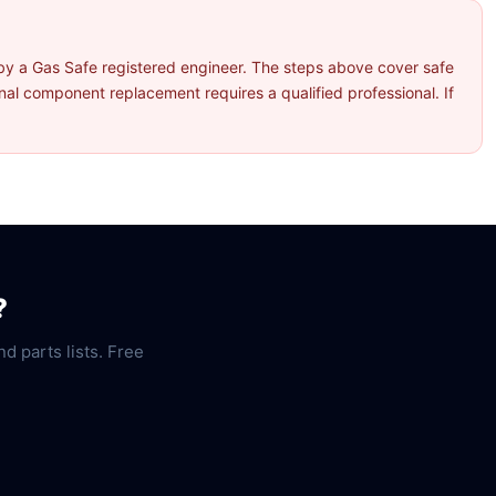
by a Gas Safe registered engineer. The steps above cover safe
l component replacement requires a qualified professional. If
?
nd parts lists. Free