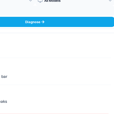
Boiler Model
Diagnose
5 bar
eaks