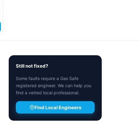
Still not fixed?
Some faults require a Gas Safe
registered engineer. We can help you
find a vetted local professional.
Find Local Engineers