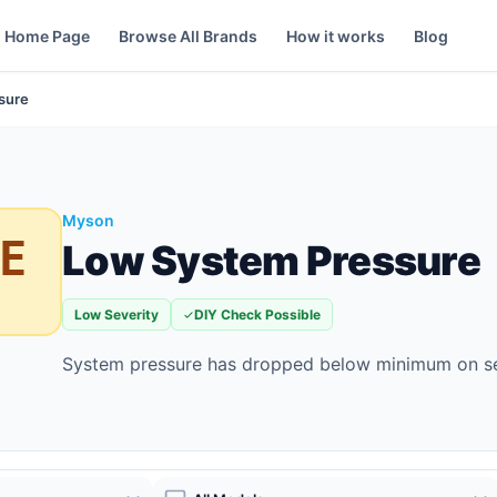
Home Page
Browse All Brands
How it works
Blog
sure
Myson
E
Low System Pressure
Low Severity
DIY Check Possible
System pressure has dropped below minimum on s