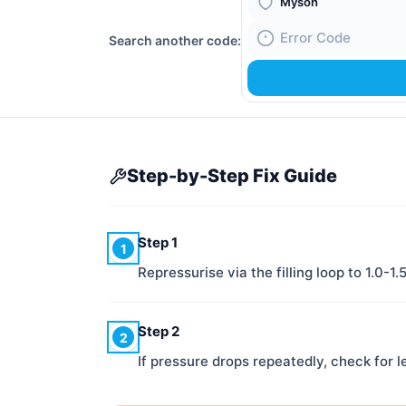
Boiler Brand
Search another code:
Fault Code
Step-by-Step Fix Guide
Step 1
1
Repressurise via the filling loop to 1.0-1.
Step 2
2
If pressure drops repeatedly, check for l