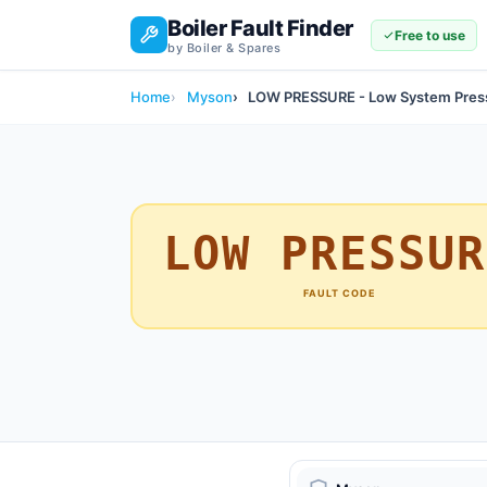
Boiler Fault Finder
Free to use
by Boiler & Spares
Home
Myson
LOW PRESSURE - Low System Pres
LOW PRESSUR
FAULT CODE